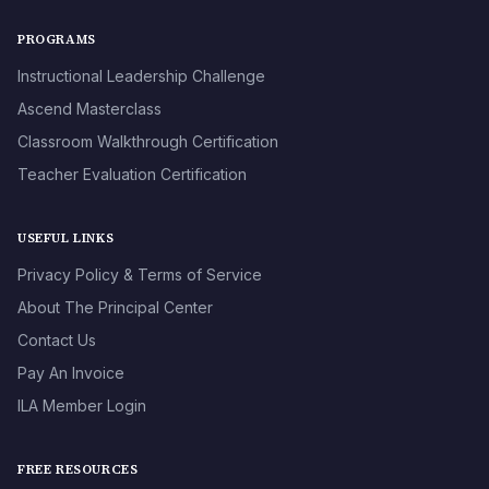
PROGRAMS
Instructional Leadership Challenge
Ascend Masterclass
Classroom Walkthrough Certification
Teacher Evaluation Certification
USEFUL LINKS
Privacy Policy & Terms of Service
About The Principal Center
Contact Us
Pay An Invoice
ILA Member Login
FREE RESOURCES