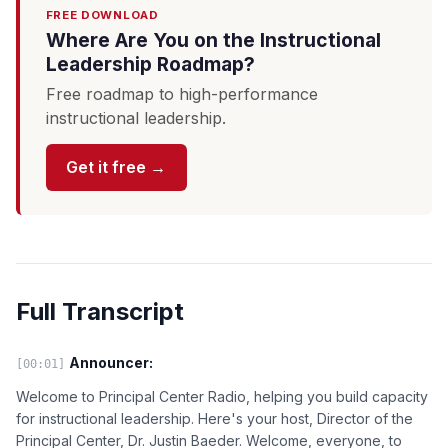
FREE DOWNLOAD
Where Are You on the Instructional
Leadership Roadmap?
Free roadmap to high-performance
instructional leadership.
Get it free →
Full Transcript
Announcer:
[00:01]
Welcome to Principal Center Radio, helping you build capacity
for instructional leadership. Here's your host, Director of the
Principal Center, Dr. Justin Baeder. Welcome, everyone, to