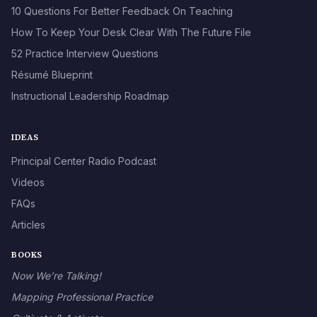
10 Questions For Better Feedback On Teaching
How To Keep Your Desk Clear With The Future File
52 Practice Interview Questions
Résumé Blueprint
Instructional Leadership Roadmap
IDEAS
Principal Center Radio Podcast
Videos
FAQs
Articles
BOOKS
Now We’re Talking!
Mapping Professional Practice