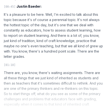
Justin Baeder:
[00:45]
It's a pleasure to be here. Well, I'm excited to talk about this
topic because it's of course a perennial topic. It's not always
the hottest topic of the day, but it's one that we deal with
constantly as educators, how to assess student learning, how
to report on student learning. And there is a lot of, you know,
just kind of tradition, kind of craft knowledge, practice that
maybe no one's even teaching, but that we all kind of grew up
with. You know, there's a hundred point scale. There are the
letter grades.
[01:10]
There are, you know, there's waiting assignments. There are
all these things that we just kind of inherited as students and
then as teachers that it's sometimes difficult to rethink. And you
are one of the primary thinkers and re-thinkers on this topic.
So to start things off, what do you see as some of the primary
challenges and problems that educators face with grading,
especially when it comes to that kind of inherited craft