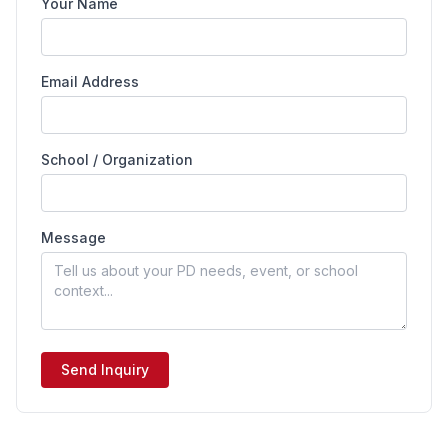
Your Name
Email Address
School / Organization
Message
Send Inquiry