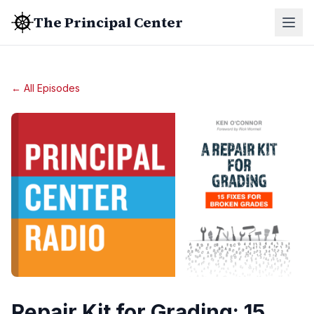
The Principal Center
← All Episodes
Repair Kit for Grading: 15