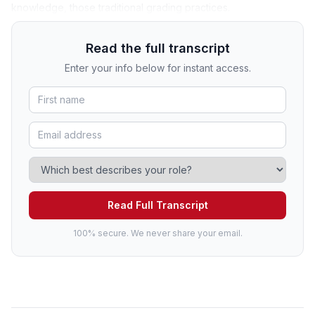
knowledge, those traditional grading practices.
Read the full transcript
Enter your info below for instant access.
Read Full Transcript
100% secure. We never share your email.