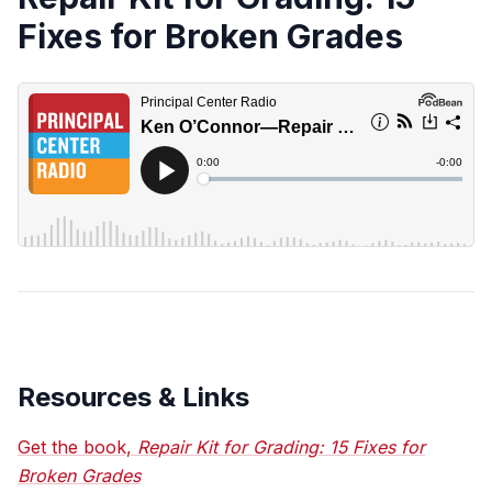
Fixes for Broken Grades
Resources & Links
Get the book,
Repair Kit for Grading: 15 Fixes for
Broken Grades