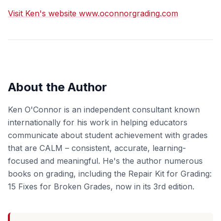
Visit Ken's website www.oconnorgrading.com
About the Author
Ken O'Connor is an independent consultant known
internationally for his work in helping educators
communicate about student achievement with grades
that are CALM – consistent, accurate, learning-
focused and meaningful. He's the author numerous
books on grading, including the Repair Kit for Grading:
15 Fixes for Broken Grades, now in its 3rd edition.