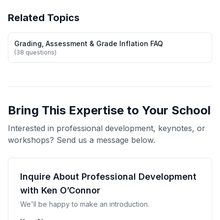
Related Topics
Grading, Assessment & Grade Inflation FAQ
(38 questions)
Bring This Expertise to Your School
Interested in professional development, keynotes, or
workshops? Send us a message below.
Inquire About Professional Development
with Ken O’Connor
We'll be happy to make an introduction.