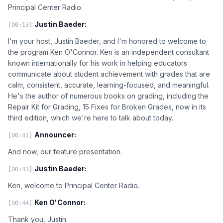
Principal Center Radio.
Justin Baeder:
[00:13]
I'm your host, Justin Baeder, and I'm honored to welcome to
the program Ken O'Connor. Ken is an independent consultant
known internationally for his work in helping educators
communicate about student achievement with grades that are
calm, consistent, accurate, learning-focused, and meaningful.
He's the author of numerous books on grading, including the
Repair Kit for Grading, 15 Fixes for Broken Grades, now in its
third edition, which we're here to talk about today.
Announcer:
[00:41]
And now, our feature presentation.
Justin Baeder:
[00:43]
Ken, welcome to Principal Center Radio.
Ken O'Connor:
[00:44]
Thank you, Justin.