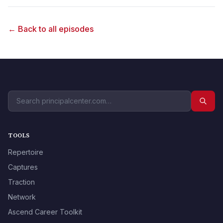
← Back to all episodes
TOOLS
Repertoire
Captures
Traction
Network
Ascend Career Toolkit