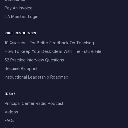
Pay An Invoice
ILA Member Login
FREE RESOURCES
10 Questions For Better Feedback On Teaching
How To Keep Your Desk Clear With The Future File
52 Practice Interview Questions
Résumé Blueprint
Instructional Leadership Roadmap
IDEAS
Principal Center Radio Podcast
Videos
FAQs