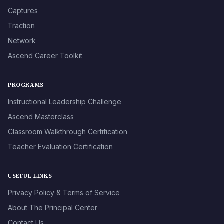
Captures
Traction
Network
Ascend Career Toolkit
PROGRAMS
Instructional Leadership Challenge
Ascend Masterclass
Classroom Walkthrough Certification
Teacher Evaluation Certification
USEFUL LINKS
Privacy Policy & Terms of Service
About The Principal Center
Contact Us