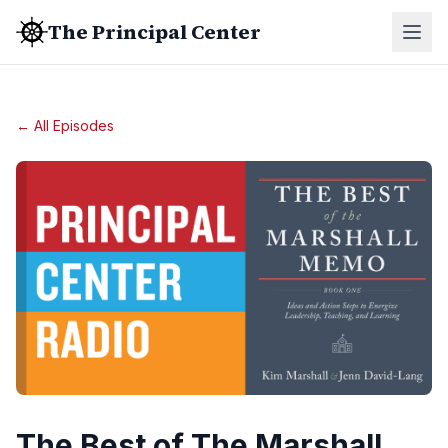
The Principal Center
← All Episodes
The Best of The Marshall