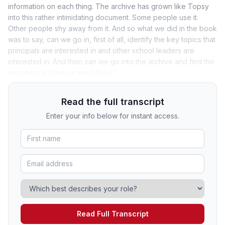
information on each thing. The archive has grown like Topsy
into this rather intimidating document. Some people use it.
Other people shy away from it. And so what we did in the book
was to say, can we go in, first of all, identify the key topics that
principals are interested in and other school leaders are
interested in. And then can we go into the archive and find the
very best articles on each topic?
Read the full transcript
Enter your info below for instant access.
Read Full Transcript