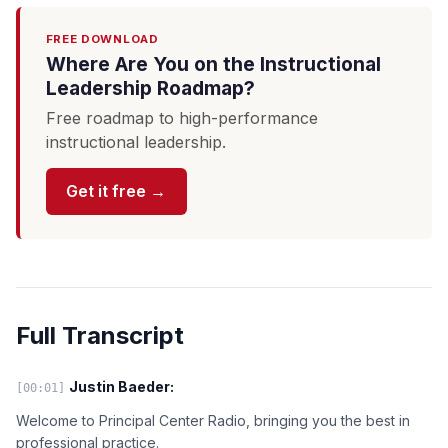
FREE DOWNLOAD
Where Are You on the Instructional
Leadership Roadmap?
Free roadmap to high-performance
instructional leadership.
Get it free →
Full Transcript
Justin Baeder:
[00:01]
Welcome to Principal Center Radio, bringing you the best in
professional practice.