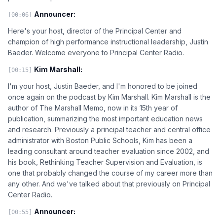
Announcer:
[00:06]
Here's your host, director of the Principal Center and
champion of high performance instructional leadership, Justin
Baeder. Welcome everyone to Principal Center Radio.
Kim Marshall:
[00:15]
I'm your host, Justin Baeder, and I'm honored to be joined
once again on the podcast by Kim Marshall. Kim Marshall is the
author of The Marshall Memo, now in its 15th year of
publication, summarizing the most important education news
and research. Previously a principal teacher and central office
administrator with Boston Public Schools, Kim has been a
leading consultant around teacher evaluation since 2002, and
his book, Rethinking Teacher Supervision and Evaluation, is
one that probably changed the course of my career more than
any other. And we've talked about that previously on Principal
Center Radio.
Announcer:
[00:55]