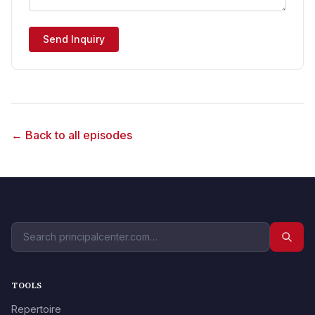
Send Inquiry
← Back to all episodes
TOOLS
Repertoire