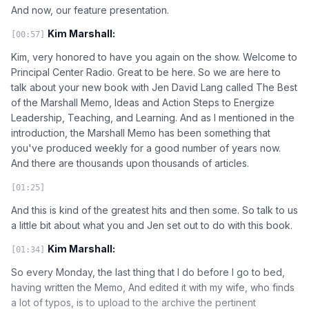
And now, our feature presentation.
Kim Marshall:
[00:57]
Kim, very honored to have you again on the show. Welcome to
Principal Center Radio. Great to be here. So we are here to
talk about your new book with Jen David Lang called The Best
of the Marshall Memo, Ideas and Action Steps to Energize
Leadership, Teaching, and Learning. And as I mentioned in the
introduction, the Marshall Memo has been something that
you've produced weekly for a good number of years now.
And there are thousands upon thousands of articles.
[01:25]
And this is kind of the greatest hits and then some. So talk to us
a little bit about what you and Jen set out to do with this book.
Kim Marshall:
[01:34]
So every Monday, the last thing that I do before I go to bed,
having written the Memo, And edited it with my wife, who finds
a lot of typos, is to upload to the archive the pertinent