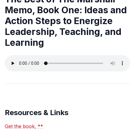
Memo, Book One: Ideas and
Action Steps to Energize
Leadership, Teaching, and
Learning
Resources & Links
Get the book, **