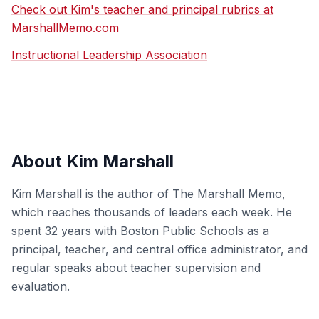
Check out Kim's teacher and principal rubrics at
MarshallMemo.com
Instructional Leadership Association
About Kim Marshall
Kim Marshall is the author of The Marshall Memo,
which reaches thousands of leaders each week. He
spent 32 years with Boston Public Schools as a
principal, teacher, and central office administrator, and
regular speaks about teacher supervision and
evaluation.