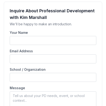
Inquire About Professional Development
with Kim Marshall
We'll be happy to make an introduction.
Your Name
Email Address
School / Organization
Message