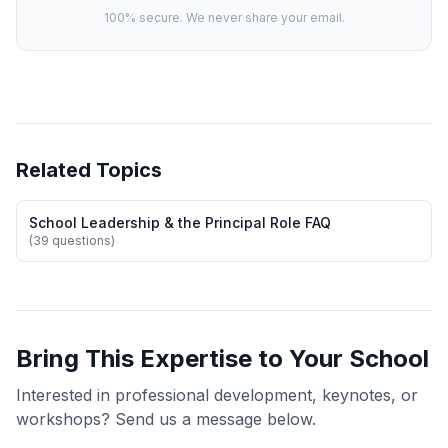
100% secure. We never share your email.
Related Topics
School Leadership & the Principal Role FAQ
(39 questions)
Bring This Expertise to Your School
Interested in professional development, keynotes, or
workshops? Send us a message below.