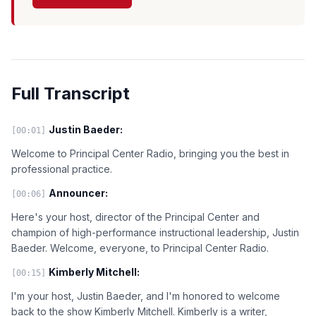
Full Transcript
Justin Baeder:
[00:01]
Welcome to Principal Center Radio, bringing you the best in
professional practice.
Announcer:
[00:06]
Here's your host, director of the Principal Center and
champion of high-performance instructional leadership, Justin
Baeder. Welcome, everyone, to Principal Center Radio.
Kimberly Mitchell:
[00:15]
I'm your host, Justin Baeder, and I'm honored to welcome
back to the show Kimberly Mitchell. Kimberly is a writer,