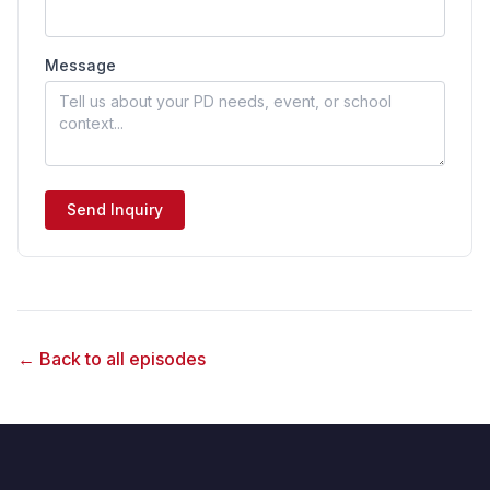
Message
Send Inquiry
← Back to all episodes