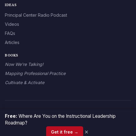
IDEAS
Principal Center Radio Podcast
Videos
FAQs
Articles
BOOKS
Now We’re Talking!
Mapping Professional Practice
Cultivate & Activate
© 2026 The Principal Center
Free:
Where Are You on the Instructional Leadership
Roadmap?
×
Get it free →