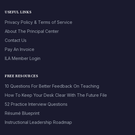
USEFUL LINKS
Privacy Policy & Terms of Service
About The Principal Center
Contact Us
Pay An Invoice
ILA Member Login
FREE RESOURCES
10 Questions For Better Feedback On Teaching
How To Keep Your Desk Clear With The Future File
52 Practice Interview Questions
Résumé Blueprint
Instructional Leadership Roadmap