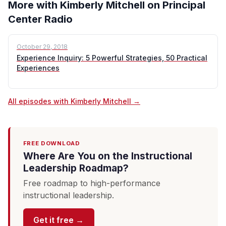
More with Kimberly Mitchell on Principal
Center Radio
October 29, 2018
Experience Inquiry: 5 Powerful Strategies, 50 Practical
Experiences
All episodes with Kimberly Mitchell →
FREE DOWNLOAD
Where Are You on the Instructional
Leadership Roadmap?
Free roadmap to high-performance
instructional leadership.
Get it free →