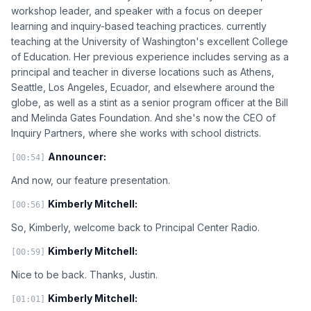
workshop leader, and speaker with a focus on deeper
learning and inquiry-based teaching practices. currently
teaching at the University of Washington's excellent College
of Education. Her previous experience includes serving as a
principal and teacher in diverse locations such as Athens,
Seattle, Los Angeles, Ecuador, and elsewhere around the
globe, as well as a stint as a senior program officer at the Bill
and Melinda Gates Foundation. And she's now the CEO of
Inquiry Partners, where she works with school districts.
Announcer:
[00:54]
And now, our feature presentation.
Kimberly Mitchell:
[00:56]
So, Kimberly, welcome back to Principal Center Radio.
Kimberly Mitchell:
[00:59]
Nice to be back. Thanks, Justin.
Kimberly Mitchell:
[01:01]