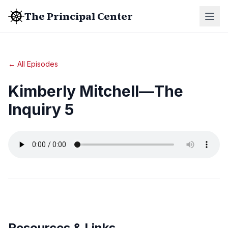
The Principal Center
← All Episodes
Kimberly Mitchell—The
Inquiry 5
Resources & Links