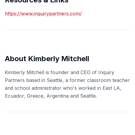
https://www.inquirypartners.com/
About Kimberly Mitchell
Kimberly Mitchell is founder and CEO of Inquiry
Partners based in Seattle, a former classroom teacher
and school administrator who's worked in East LA,
Ecuador, Greece, Argentina and Seattle.