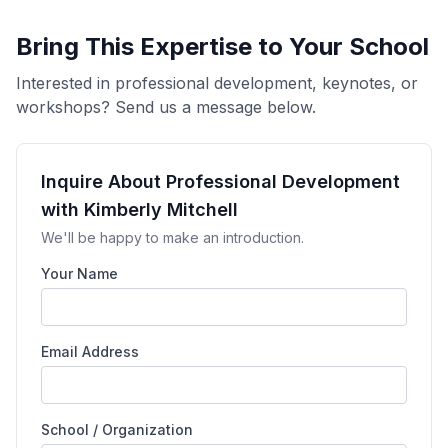
Bring This Expertise to Your School
Interested in professional development, keynotes, or
workshops? Send us a message below.
Inquire About Professional Development
with Kimberly Mitchell
We'll be happy to make an introduction.
Your Name
Email Address
School / Organization