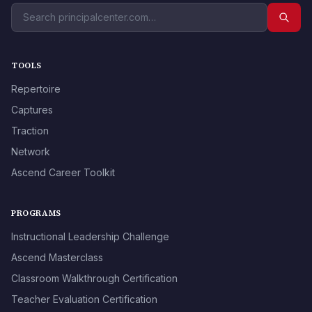
TOOLS
Repertoire
Captures
Traction
Network
Ascend Career Toolkit
PROGRAMS
Instructional Leadership Challenge
Ascend Masterclass
Classroom Walkthrough Certification
Teacher Evaluation Certification