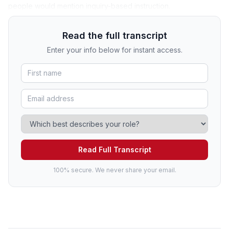
people would mention inquiry-based instruction.
Read the full transcript
Enter your info below for instant access.
Read Full Transcript
100% secure. We never share your email.