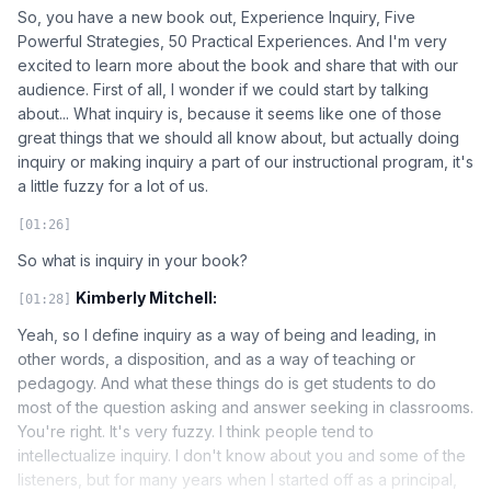
So, you have a new book out, Experience Inquiry, Five
Powerful Strategies, 50 Practical Experiences. And I'm very
excited to learn more about the book and share that with our
audience. First of all, I wonder if we could start by talking
about... What inquiry is, because it seems like one of those
great things that we should all know about, but actually doing
inquiry or making inquiry a part of our instructional program, it's
a little fuzzy for a lot of us.
[01:26]
So what is inquiry in your book?
Kimberly Mitchell:
[01:28]
Yeah, so I define inquiry as a way of being and leading, in
other words, a disposition, and as a way of teaching or
pedagogy. And what these things do is get students to do
most of the question asking and answer seeking in classrooms.
You're right. It's very fuzzy. I think people tend to
intellectualize inquiry. I don't know about you and some of the
listeners, but for many years when I started off as a principal,