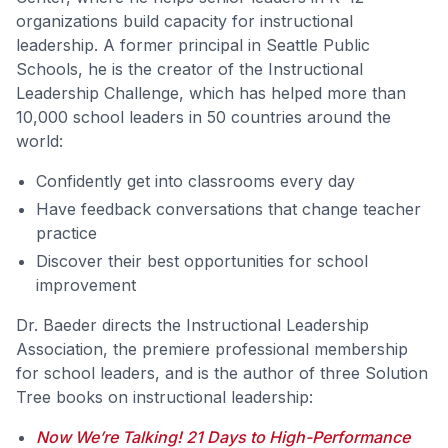
organizations build capacity for instructional
leadership. A former principal in Seattle Public
Schools, he is the creator of the Instructional
Leadership Challenge, which has helped more than
10,000 school leaders in 50 countries around the
world:
Confidently get into classrooms every day
Have feedback conversations that change teacher
practice
Discover their best opportunities for school
improvement
Dr. Baeder directs the Instructional Leadership
Association, the premiere professional membership
for school leaders, and is the author of three Solution
Tree books on instructional leadership:
Now We’re Talking! 21 Days to High-Performance