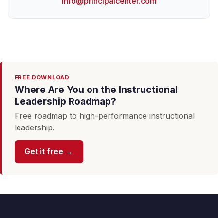
info@principalcenter.com
FREE DOWNLOAD
Where Are You on the Instructional
Leadership Roadmap?
Free roadmap to high-performance instructional
leadership.
Get it free →