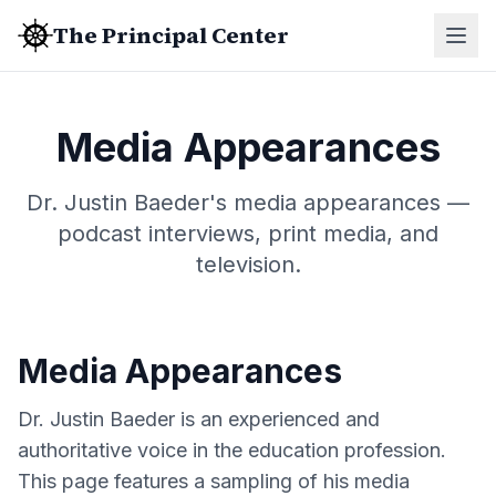
The Principal Center
Media Appearances
Dr. Justin Baeder's media appearances —
podcast interviews, print media, and
television.
Media Appearances
Dr. Justin Baeder is an experienced and
authoritative voice in the education profession.
This page features a sampling of his media