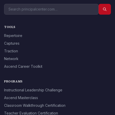
TOOLS
Repertoire
Captures
Traction
Network
Ascend Career Toolkit
PROGRAMS
Instructional Leadership Challenge
Ascend Masterclass
Classroom Walkthrough Certification
Teacher Evaluation Certification