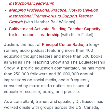
Instructional Leadership
Mapping Professional Practice: How to Develop
Instructional Frameworks to Support Teacher
Growth
(with Heather Bell-Williams)
Cultivate and Activate: Building Teacher Capacity
for Instructional Leadership
(with Keith Fickel)
Justin is the host of
Principal Center Radio
, a long-
running audio podcast featuring more than 400
education thought leaders and more than 500 books,
as well as The Teaching Show and The Eduleadership
Show. A prolific education commentator, he has more
than 250,000 followers and 30,000,000 annual
impressions on social media, and is frequently
consulted by major media outlets on issues of
education research, policy, and practice.
As a consultant, trainer, and speaker, Dr. Baeder has
worked onsite with groups across the US, Canada,