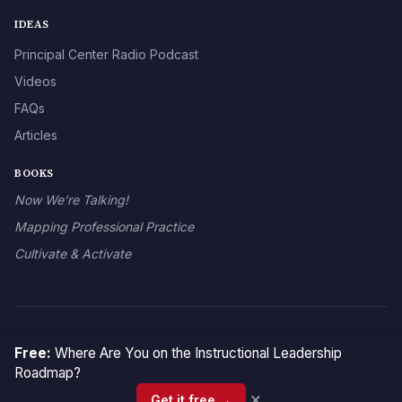
IDEAS
Principal Center Radio Podcast
Videos
FAQs
Articles
BOOKS
Now We’re Talking!
Mapping Professional Practice
Cultivate & Activate
© 2026 The Principal Center
Free:
Where Are You on the Instructional Leadership
Roadmap?
×
Get it free →