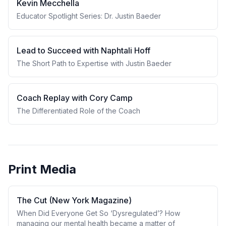
Kevin Mecchella
Educator Spotlight Series: Dr. Justin Baeder
Lead to Succeed with Naphtali Hoff
The Short Path to Expertise with Justin Baeder
Coach Replay with Cory Camp
The Differentiated Role of the Coach
Print Media
The Cut (New York Magazine)
When Did Everyone Get So ‘Dysregulated’? How
managing our mental health became a matter of