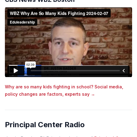
Why are so many kids fighting in school? Social media,
policy changes are factors, experts say →
Principal Center Radio