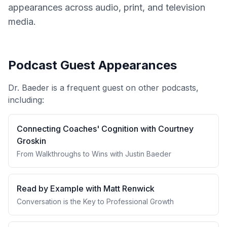
appearances across audio, print, and television
media.
Podcast Guest Appearances
Dr. Baeder is a frequent guest on other podcasts,
including:
Connecting Coaches' Cognition with Courtney
Groskin
From Walkthroughs to Wins with Justin Baeder
Read by Example with Matt Renwick
Conversation is the Key to Professional Growth