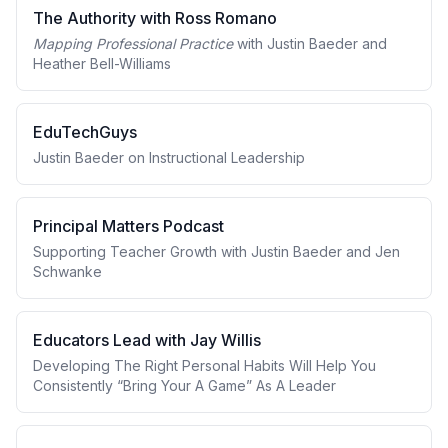
The Authority with Ross Romano
Mapping Professional Practice
with Justin Baeder and
Heather Bell-Williams
EduTechGuys
Justin Baeder on Instructional Leadership
Principal Matters Podcast
Supporting Teacher Growth with Justin Baeder and Jen
Schwanke
Educators Lead with Jay Willis
Developing The Right Personal Habits Will Help You
Consistently “Bring Your A Game” As A Leader