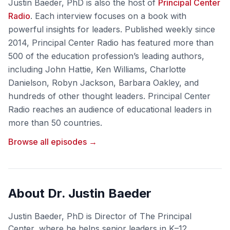
Justin Baeder, PhD is also the host of
Principal Center
Radio
. Each interview focuses on a book with
powerful insights for leaders. Published weekly since
2014, Principal Center Radio has featured more than
500 of the education profession’s leading authors,
including John Hattie, Ken Williams, Charlotte
Danielson, Robyn Jackson, Barbara Oakley, and
hundreds of other thought leaders. Principal Center
Radio reaches an audience of educational leaders in
more than 50 countries.
Browse all episodes →
About Dr. Justin Baeder
Justin Baeder, PhD is Director of The Principal
Center, where he helps senior leaders in K–12