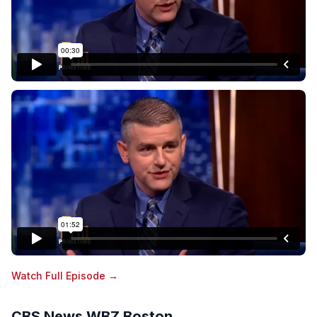
Watch Full Episode →
CBS News WBZ Boston