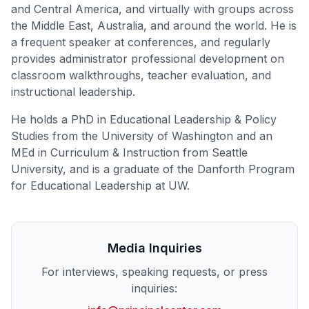
and Central America, and virtually with groups across
the Middle East, Australia, and around the world. He is
a frequent speaker at conferences, and regularly
provides administrator professional development on
classroom walkthroughs, teacher evaluation, and
instructional leadership.
He holds a PhD in Educational Leadership & Policy
Studies from the University of Washington and an
MEd in Curriculum & Instruction from Seattle
University, and is a graduate of the Danforth Program
for Educational Leadership at UW.
Media Inquiries
For interviews, speaking requests, or press
inquiries: