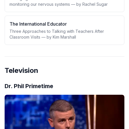
monitoring our nervous systems — by Rachel Sugar
The International Educator
Three Approaches to Talking with Teachers After
Classroom Visits — by Kim Marshall
Television
Dr. Phil Primetime