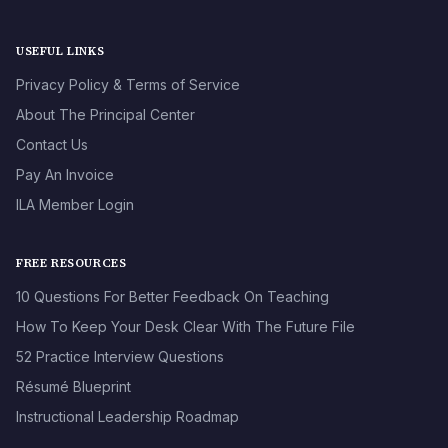
USEFUL LINKS
Privacy Policy & Terms of Service
About The Principal Center
Contact Us
Pay An Invoice
ILA Member Login
FREE RESOURCES
10 Questions For Better Feedback On Teaching
How To Keep Your Desk Clear With The Future File
52 Practice Interview Questions
Résumé Blueprint
Instructional Leadership Roadmap