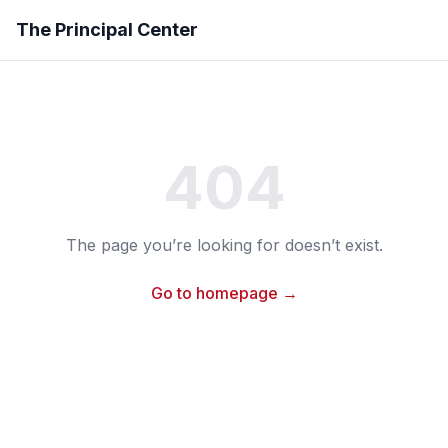
The Principal Center
404
The page you’re looking for doesn’t exist.
Go to homepage →