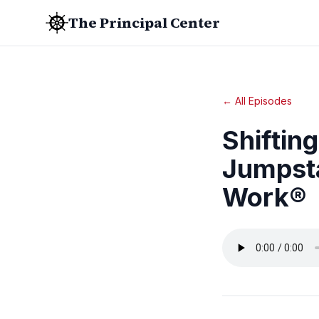
The Principal Center
← All Episodes
Shiftin
Jumpsta
Work®