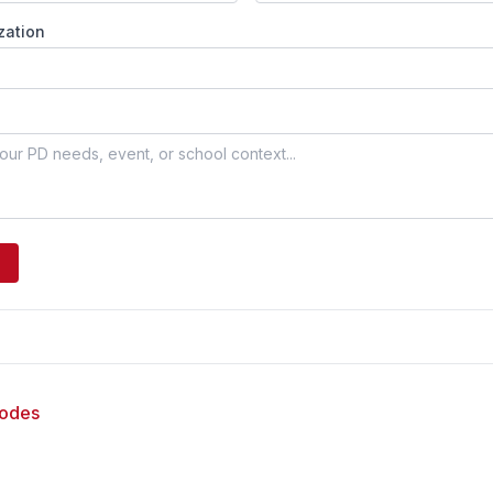
zation
sodes