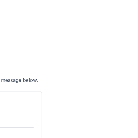
a message below.