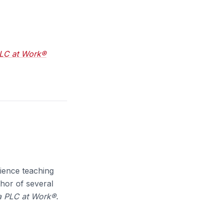
PLC at Work®
ience teaching
thor of several
 a PLC at Work®
.