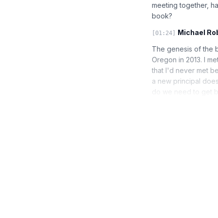
meeting together, ha
book?
Michael Ro
[01:24]
The genesis of the 
Oregon in 2013. I me
that I'd never met b
a new principal does
do we need to get b