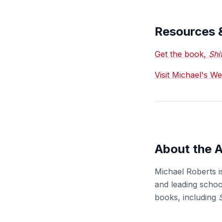
Resources 
Get the book,
Shi
Visit Michael's W
About the 
Michael Roberts i
and leading school
books, including