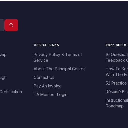
USEFUL LINKS
FREE RESO
ship
Privacy Policy & Terms of
10 Question
Service
Feedback O
About The Principal Center
How To Kee
With The Fu
ough
Contact Us
52 Practice
Pay An Invoice
ertification
Résumé Blu
ILA Member Login
Instructiona
Roadmap