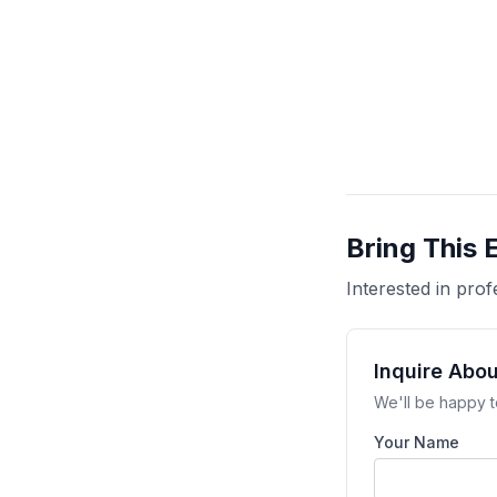
Bring This 
Interested in pr
Inquire Abo
We'll be happy t
Your Name