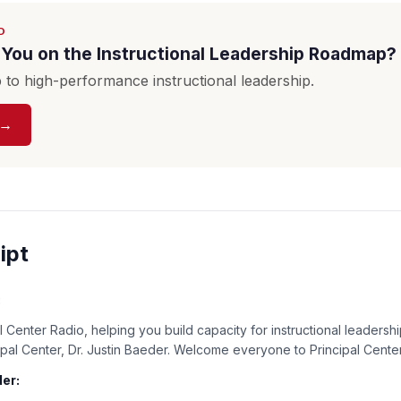
D
You on the Instructional Leadership Roadmap?
to high-performance instructional leadership.
 →
ipt
:
 Center Radio, helping you build capacity for instructional leadershi
cipal Center, Dr. Justin Baeder. Welcome everyone to Principal Cente
er: