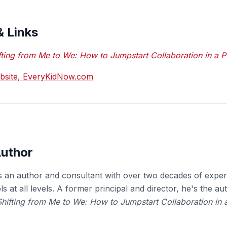
& Links
fting from Me to We: How to Jumpstart Collaboration in a 
ebsite, EveryKidNow.com
Author
s an author and consultant with over two decades of exper
s at all levels. A former principal and director, he's the au
Shifting from Me to We: How to Jumpstart Collaboration in