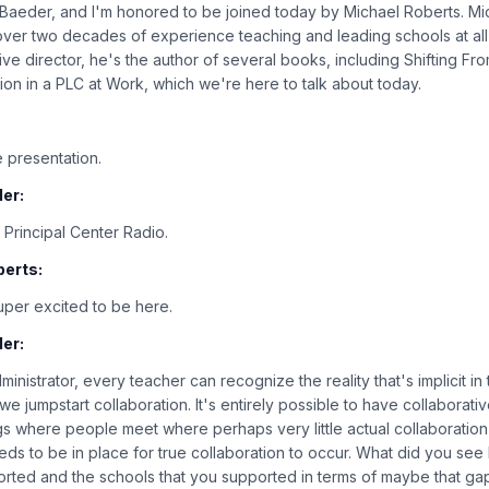
n Baeder, and I'm honored to be joined today by Michael Roberts. Mic
over two decades of experience teaching and leading schools at all 
ive director, he's the author of several books, including Shifting F
ion in a PLC at Work, which we're here to talk about today.
:
 presentation.
er:
Principal Center Radio.
berts:
super excited to be here.
er:
ministrator, every teacher can recognize the reality that's implicit in th
e jumpstart collaboration. It's entirely possible to have collaborati
gs where people meet where perhaps very little actual collaboration
eds to be in place for true collaboration to occur. What did you see
orted and the schools that you supported in terms of maybe that g