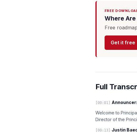
FREE DOWNLOA
Where Are 
Free roadmap 
Get it free
Full Transcr
Announcer
[00:01]
Welcome to Principal
Director of the Prin
Justin Baed
[00:13]