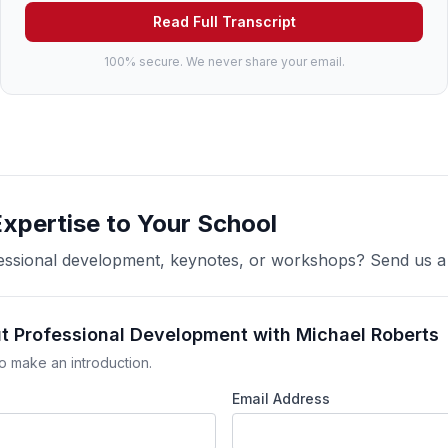
Read Full Transcript
100% secure. We never share your email.
Expertise to Your School
ofessional development, keynotes, or workshops? Send us 
ut Professional Development with Michael Roberts
o make an introduction.
Email Address