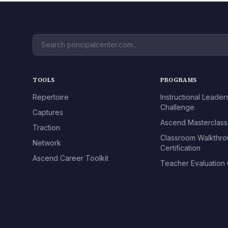
TOOLS
PROGRAMS
Repertoire
Instructional Leader
Challenge
Captures
Ascend Masterclass
Traction
Classroom Walkthr
Network
Certification
Ascend Career Toolkit
Teacher Evaluation C