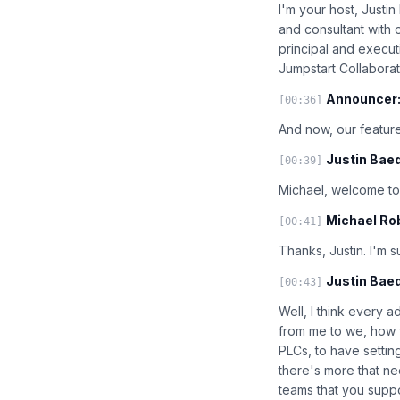
I'm your host, Justi
and consultant with 
principal and execut
Jumpstart Collaborat
Announcer
[00:36]
And now, our feature
Justin Baed
[00:39]
Michael, welcome to 
Michael Ro
[00:41]
Thanks, Justin. I'm 
Justin Baed
[00:43]
Well, I think every ad
from me to we, how w
PLCs, to have settin
there's more that ne
teams that you supp