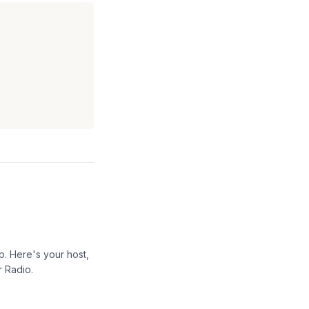
p. Here's your host,
r Radio.