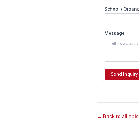
School / Organi
Message
Send Inquiry
← Back to all epi