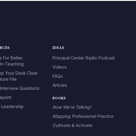
URCES
IDEAS
s For Better
Principal Center Radio Podcast
n Teaching
Videos
p Your Desk Clear
FAQs
ture File
Articles
 Interview Questions
eprint
BOOKS
l Leadership
Now We’re Talking!
Mapping Professional Practice
Cultivate & Activate