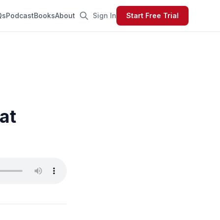
Qs
Podcast
Books
About
Sign In
Start Free Trial
at