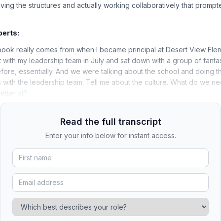
ving the structures and actually working collaboratively that prompte
berts:
book really comes from when I became principal at Desert View Elem
t with my leadership team in July and sat down with a group of fanta
efore, essentially. And we were talking about the school and doing t
 with the leadership team. Tell me about the culture. What do we n
etter at?
Read the full transcript
Enter your info below for instant access.