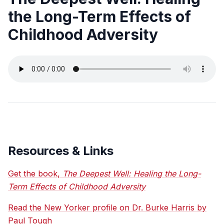
the Long-Term Effects of
Childhood Adversity
Resources & Links
Get the book,
The Deepest Well: Healing the Long-
Term Effects of Childhood Adversity
Read the New Yorker profile on Dr. Burke Harris by
Paul Tough