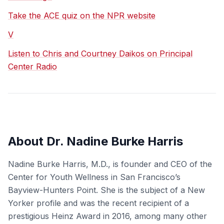
Take the ACE quiz on the NPR website
V
Listen to Chris and Courtney Daikos on Principal
Center Radio
About Dr. Nadine Burke Harris
Nadine Burke Harris, M.D., is founder and CEO of the
Center for Youth Wellness in San Francisco’s
Bayview-Hunters Point. She is the subject of a New
Yorker profile and was the recent recipient of a
prestigious Heinz Award in 2016, among many other