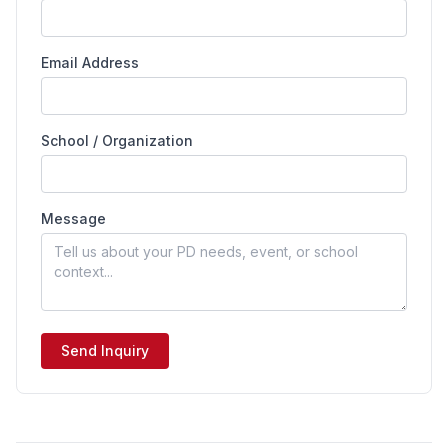
Email Address
School / Organization
Message
Send Inquiry