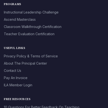
PROGRAMS
Instructional Leadership Challenge
Ascend Masterclass
Classroom Walkthrough Certification
Teacher Evaluation Certification
USEFUL LINKS
Privacy Policy & Terms of Service
About The Principal Center
Contact Us
Pay An Invoice
ILA Member Login
FREE RESOURCES
10 Questions For Better Feedback On Teaching