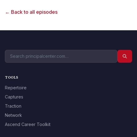
← Back to all episodes
TOOLS
Repertoire
Captures
Traction
Network
Ascend Career Toolkit