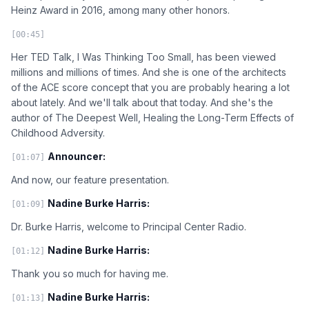
Heinz Award in 2016, among many other honors.
[00:45]
Her TED Talk, I Was Thinking Too Small, has been viewed
millions and millions of times. And she is one of the architects
of the ACE score concept that you are probably hearing a lot
about lately. And we'll talk about that today. And she's the
author of The Deepest Well, Healing the Long-Term Effects of
Childhood Adversity.
Announcer:
[01:07]
And now, our feature presentation.
Nadine Burke Harris:
[01:09]
Dr. Burke Harris, welcome to Principal Center Radio.
Nadine Burke Harris:
[01:12]
Thank you so much for having me.
Nadine Burke Harris:
[01:13]