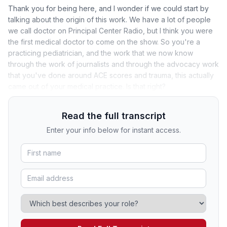
Thank you for being here, and I wonder if we could start by
talking about the origin of this work. We have a lot of people
we call doctor on Principal Center Radio, but I think you were
the first medical doctor to come on the show. So you're a
practicing pediatrician, and the work that we now know
through the work of journalists and through the advocacy work
that you've done around ACE scores and trauma, this actually
came out of your medical practice. Is that right?
Read the full transcript
Enter your info below for instant access.