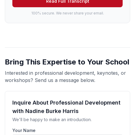
Read Full Transcript
100% secure. We never share your email.
Bring This Expertise to Your School
Interested in professional development, keynotes, or
workshops? Send us a message below.
Inquire About Professional Development
with Nadine Burke Harris
We'll be happy to make an introduction.
Your Name