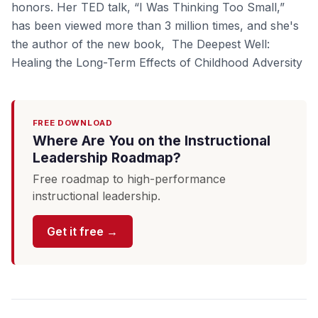
honors. Her TED talk, “I Was Thinking Too Small,”
has been viewed more than 3 million times, and she's
the author of the new book, The Deepest Well:
Healing the Long-Term Effects of Childhood Adversity
FREE DOWNLOAD
Where Are You on the Instructional
Leadership Roadmap?
Free roadmap to high-performance
instructional leadership.
Get it free →