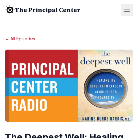
The Principal Center
← All Episodes
The Deepest Well: Healing