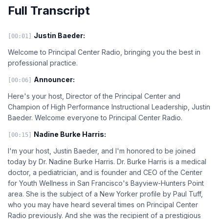
Full Transcript
Justin Baeder:
[00:01]
Welcome to Principal Center Radio, bringing you the best in
professional practice.
Announcer:
[00:06]
Here's your host, Director of the Principal Center and
Champion of High Performance Instructional Leadership, Justin
Baeder. Welcome everyone to Principal Center Radio.
Nadine Burke Harris:
[00:15]
I'm your host, Justin Baeder, and I'm honored to be joined
today by Dr. Nadine Burke Harris. Dr. Burke Harris is a medical
doctor, a pediatrician, and is founder and CEO of the Center
for Youth Wellness in San Francisco's Bayview-Hunters Point
area. She is the subject of a New Yorker profile by Paul Tuff,
who you may have heard several times on Principal Center
Radio previously. And she was the recipient of a prestigious