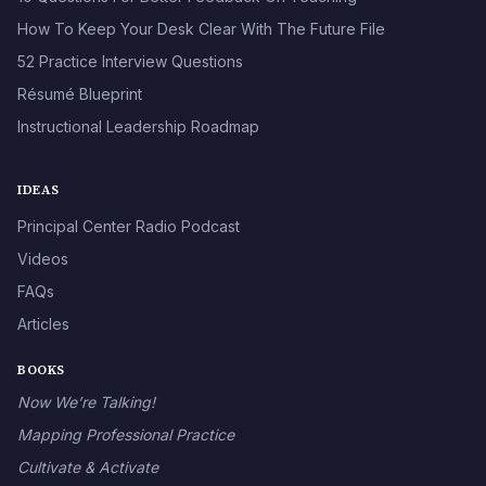
How To Keep Your Desk Clear With The Future File
52 Practice Interview Questions
Résumé Blueprint
Instructional Leadership Roadmap
IDEAS
Principal Center Radio Podcast
Videos
FAQs
Articles
BOOKS
Now We’re Talking!
Mapping Professional Practice
Cultivate & Activate