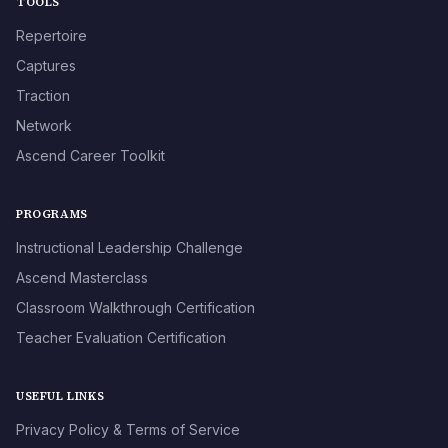
TOOLS
Repertoire
Captures
Traction
Network
Ascend Career Toolkit
PROGRAMS
Instructional Leadership Challenge
Ascend Masterclass
Classroom Walkthrough Certification
Teacher Evaluation Certification
USEFUL LINKS
Privacy Policy & Terms of Service