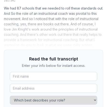
[01:34]
We had 87 schools that we needed to roll these standards out.
And So the role of an instructional coach was pivotal to this
movement. And so I noticed that with the role of instructional
coaching, yes, there are books out there. And of course, I
love Jim Knight's work around the principles of instructional
coaching. And there's other work out there that really helps to
provide a framework for instructional coaching. But what I
wanted to do was to look at what are some daily actions.
Read the full transcript
Enter your info below for instant access.