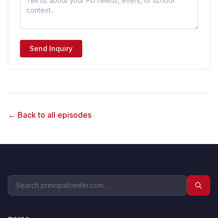
Send Inquiry
← Back to all episodes