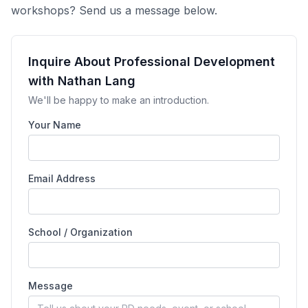
workshops? Send us a message below.
Inquire About Professional Development
with Nathan Lang
We'll be happy to make an introduction.
Your Name
Email Address
School / Organization
Message