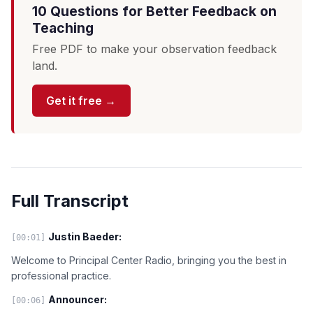
10 Questions for Better Feedback on
Teaching
Free PDF to make your observation feedback
land.
Get it free →
Full Transcript
Justin Baeder:
[00:01]
Welcome to Principal Center Radio, bringing you the best in
professional practice.
Announcer:
[00:06]