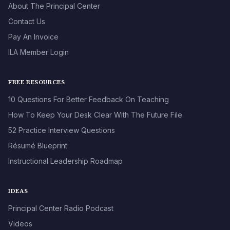
About The Principal Center
Contact Us
Pay An Invoice
ILA Member Login
FREE RESOURCES
10 Questions For Better Feedback On Teaching
How To Keep Your Desk Clear With The Future File
52 Practice Interview Questions
Résumé Blueprint
Instructional Leadership Roadmap
IDEAS
Principal Center Radio Podcast
Videos