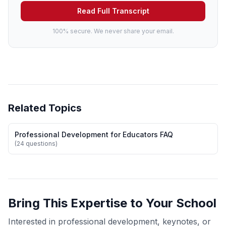
Read Full Transcript
100% secure. We never share your email.
Related Topics
Professional Development for Educators FAQ
(24 questions)
Bring This Expertise to Your School
Interested in professional development, keynotes, or