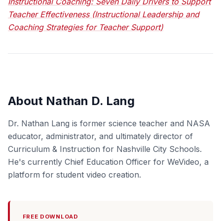
Instructional Coaching: Seven Daily Drivers to Support
Teacher Effectiveness (Instructional Leadership and
Coaching Strategies for Teacher Support)
About Nathan D. Lang
Dr. Nathan Lang is former science teacher and NASA
educator, administrator, and ultimately director of
Curriculum & Instruction for Nashville City Schools.
He's currently Chief Education Officer for WeVideo, a
platform for student video creation.
FREE DOWNLOAD