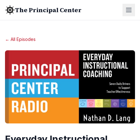
The Principal Center
← All Episodes
Everyday Instructional