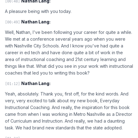
Nathan Lang:
[00:48]
A pleasure being with you today.
Nathan Lang:
[00:49]
Well, Nathan, I've been following your career for quite a while.
We met at a conference several years ago when you were
with Nashville City Schools. And I know you've had quite a
career in ed tech and have done quite a bit of work in the
area of instructional coaching and 21st century learning and
things like that. What did you see in your work with instructional
coaches that led you to writing this book?
Nathan Lang:
[01:12]
Yeah, absolutely. Thank you, first off, for the kind words. And
very, very excited to talk about my new book, Everyday
Instructional Coaching. And really, the inspiration for this book
came from when I was working in Metro Nashville as a Director
of Curriculum and Instruction. And really, we had a daunting
task. We had brand new standards that the state adopted.