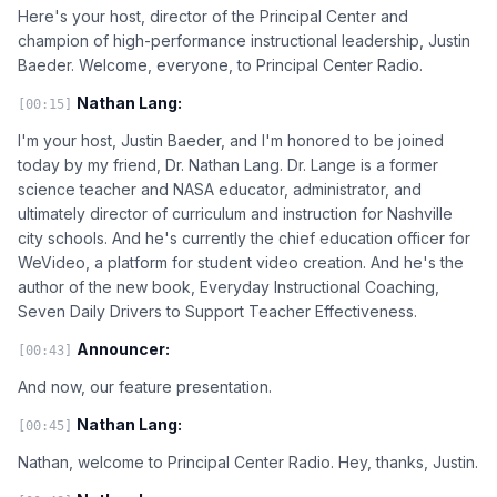
Here's your host, director of the Principal Center and
champion of high-performance instructional leadership, Justin
Baeder. Welcome, everyone, to Principal Center Radio.
Nathan Lang:
[00:15]
I'm your host, Justin Baeder, and I'm honored to be joined
today by my friend, Dr. Nathan Lang. Dr. Lange is a former
science teacher and NASA educator, administrator, and
ultimately director of curriculum and instruction for Nashville
city schools. And he's currently the chief education officer for
WeVideo, a platform for student video creation. And he's the
author of the new book, Everyday Instructional Coaching,
Seven Daily Drivers to Support Teacher Effectiveness.
Announcer:
[00:43]
And now, our feature presentation.
Nathan Lang:
[00:45]
Nathan, welcome to Principal Center Radio. Hey, thanks, Justin.