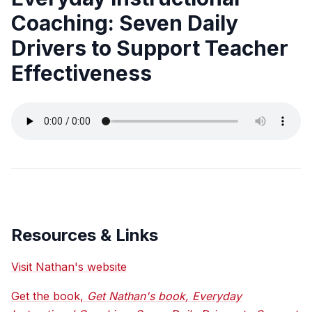
Coaching: Seven Daily
Drivers to Support Teacher
Effectiveness
Resources & Links
Visit Nathan's website
Get the book,
Get Nathan's book, Everyday