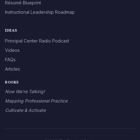
Résumé Blueprint
Instructional Leadership Roadmap
IDEAS
Principal Center Radio Podcast
Videos
FAQs
Articles
BOOKS
Now We’re Talking!
Mapping Professional Practice
Cultivate & Activate