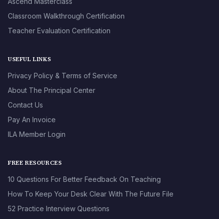
Ascend Masterclass
Classroom Walkthrough Certification
Teacher Evaluation Certification
USEFUL LINKS
Privacy Policy & Terms of Service
About The Principal Center
Contact Us
Pay An Invoice
ILA Member Login
FREE RESOURCES
10 Questions For Better Feedback On Teaching
How To Keep Your Desk Clear With The Future File
52 Practice Interview Questions