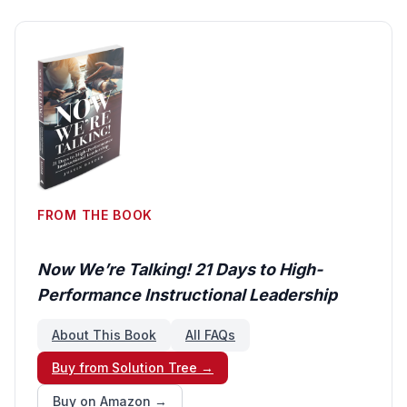
FROM THE BOOK
Now We’re Talking! 21 Days to High-
Performance Instructional Leadership
About This Book
All FAQs
Buy from Solution Tree →
Buy on Amazon →