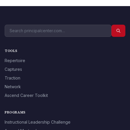
TOOLS
Repertoire
Captures
Traction
Network
Ascend Career Toolkit
PROGRAMS
Instructional Leadership Challenge