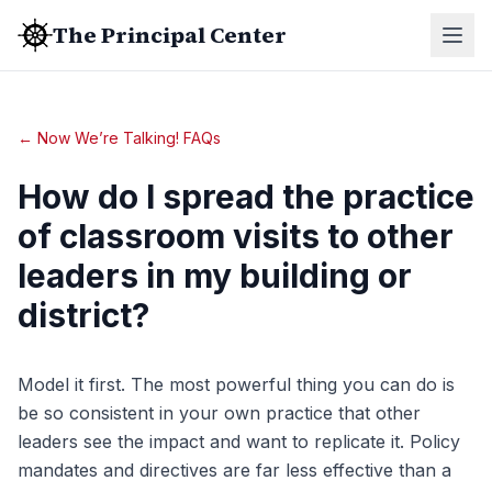
The Principal Center
← Now We’re Talking! FAQs
How do I spread the practice
of classroom visits to other
leaders in my building or
district?
Model it first. The most powerful thing you can do is
be so consistent in your own practice that other
leaders see the impact and want to replicate it. Policy
mandates and directives are far less effective than a