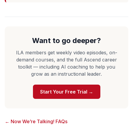
Want to go deeper?
ILA members get weekly video episodes, on-
demand courses, and the full Ascend career
toolkit — including AI coaching to help you
grow as an instructional leader.
Start Your Free Trial →
← Now We’re Talking! FAQs