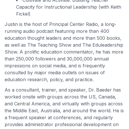
Cultivate and Activate: Building Teacher
Capacity for Instructional Leadership (with Keith
Fickel)
Justin is the host of Principal Center Radio, a long-
running audio podcast featuring more than 400
education thought leaders and more than 500 books,
as well as The Teaching Show and The Eduleadership
Show. A prolific education commentator, he has more
than 250,000 followers and 30,000,000 annual
impressions on social media, and is frequently
consulted by major media outlets on issues of
education research, policy, and practice.
As a consultant, trainer, and speaker, Dr. Baeder has
worked onsite with groups across the US, Canada,
and Central America, and virtually with groups across
the Middle East, Australia, and around the world. He is
a frequent speaker at conferences, and regularly
provides administrator professional development on