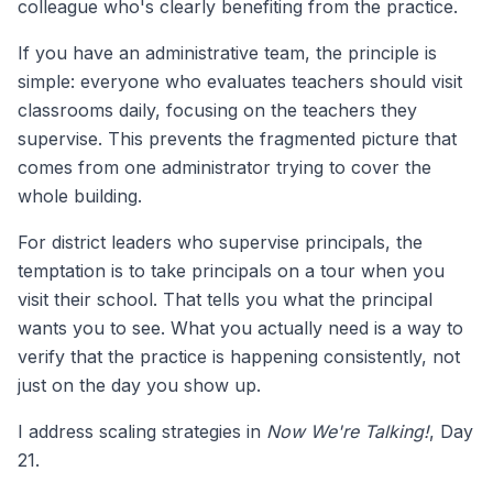
colleague who's clearly benefiting from the practice.
If you have an administrative team, the principle is
simple: everyone who evaluates teachers should visit
classrooms daily, focusing on the teachers they
supervise. This prevents the fragmented picture that
comes from one administrator trying to cover the
whole building.
For district leaders who supervise principals, the
temptation is to take principals on a tour when you
visit their school. That tells you what the principal
wants you to see. What you actually need is a way to
verify that the practice is happening consistently, not
just on the day you show up.
I address scaling strategies in
Now We're Talking!
, Day
21.