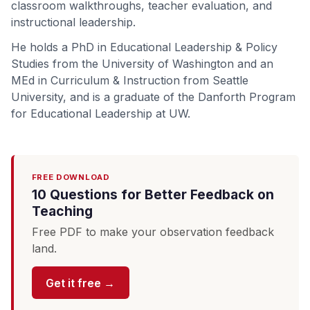
classroom walkthroughs, teacher evaluation, and
instructional leadership.
He holds a PhD in Educational Leadership & Policy
Studies from the University of Washington and an
MEd in Curriculum & Instruction from Seattle
University, and is a graduate of the Danforth Program
for Educational Leadership at UW.
FREE DOWNLOAD
10 Questions for Better Feedback on
Teaching
Free PDF to make your observation feedback
land.
Get it free →