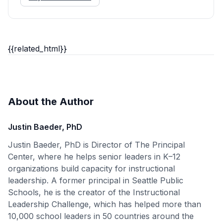
{{related_html}}
About the Author
Justin Baeder, PhD
Justin Baeder, PhD is Director of The Principal
Center, where he helps senior leaders in K–12
organizations build capacity for instructional
leadership. A former principal in Seattle Public
Schools, he is the creator of the Instructional
Leadership Challenge, which has helped more than
10,000 school leaders in 50 countries around the