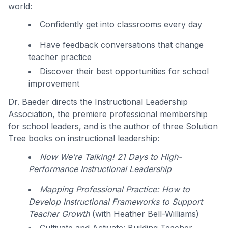
world:
Confidently get into classrooms every day
Have feedback conversations that change
teacher practice
Discover their best opportunities for school
improvement
Dr. Baeder directs the Instructional Leadership
Association, the premiere professional membership
for school leaders, and is the author of three Solution
Tree books on instructional leadership:
Now We’re Talking! 21 Days to High-
Performance Instructional Leadership
Mapping Professional Practice: How to
Develop Instructional Frameworks to Support
Teacher Growth
(with Heather Bell-Williams)