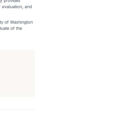
ly provides
 evaluation, and
ity of Washington
duate of the