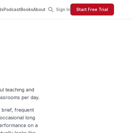
Qs
Podcast
Books
About
Sign In
Start Free Trial
ful teaching and
lassrooms per day.
 brief, frequent
 occasional long
performance on a