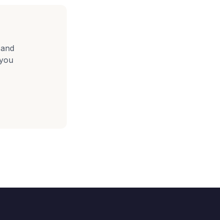
 and
 you