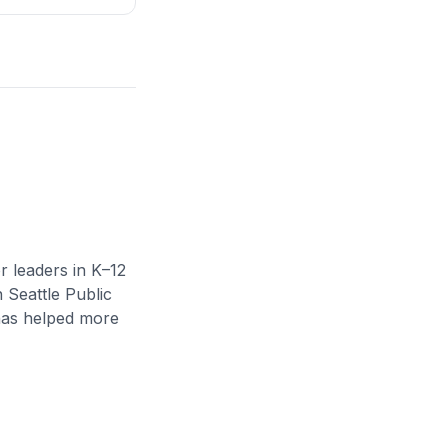
r leaders in K–12
n Seattle Public
 has helped more