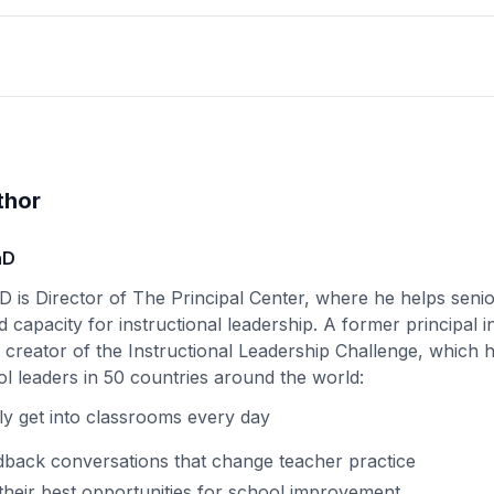
thor
hD
D is Director of The Principal Center, where he helps senio
d capacity for instructional leadership. A former principal i
e creator of the Instructional Leadership Challenge, which
l leaders in 50 countries around the world:
ly get into classrooms every day
back conversations that change teacher practice
their best opportunities for school improvement