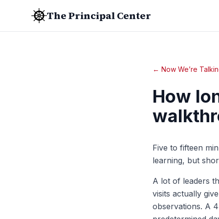
The Principal Center
← Now We’re Talkin
How lon
walkthr
Five to fifteen m
learning, but sho
A lot of leaders t
visits actually gi
observations. A 