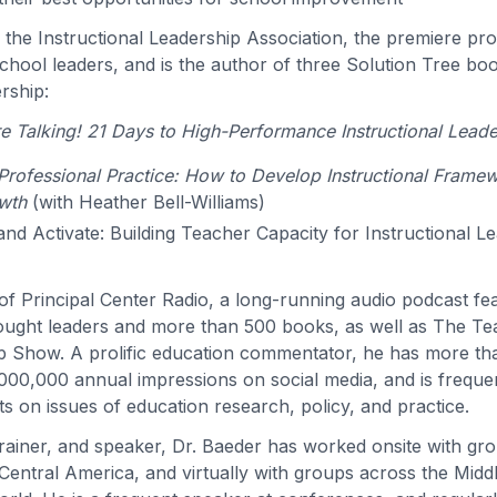
s the Instructional Leadership Association, the premiere pro
hool leaders, and is the author of three Solution Tree bo
ership:
 Talking! 21 Days to High-Performance Instructional Leade
rofessional Practice: How to Develop Instructional Frame
wth
(with Heather Bell-Williams)
 and Activate: Building Teacher Capacity for Instructional L
t of Principal Center Radio, a long-running audio podcast f
ought leaders and more than 500 books, as well as The T
p Show. A prolific education commentator, he has more t
000,000 annual impressions on social media, and is freque
s on issues of education research, policy, and practice.
trainer, and speaker, Dr. Baeder has worked onsite with gr
entral America, and virtually with groups across the Middle