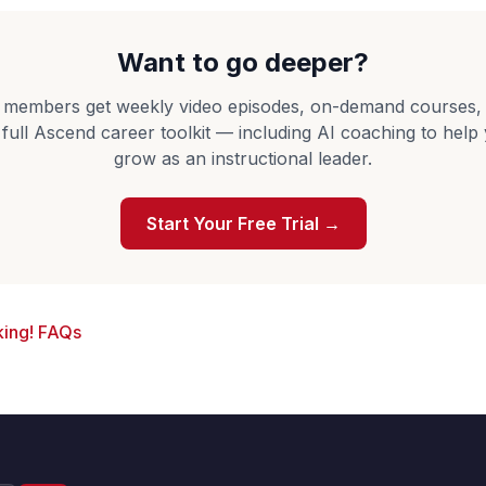
Want to go deeper?
 members get weekly video episodes, on-demand courses,
 full Ascend career toolkit — including AI coaching to help
grow as an instructional leader.
Start Your Free Trial →
ing! FAQs