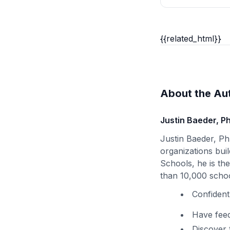
{{related_html}}
About the Au
Justin Baeder, P
Justin Baeder, Ph
organizations buil
Schools, he is th
than 10,000 schoo
Confident
Have feed
Discover 