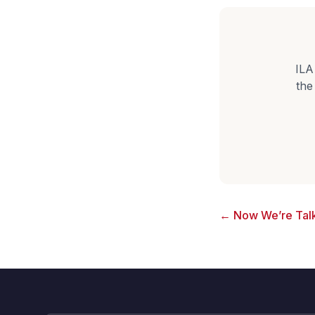
ILA
the
← Now We’re Talk