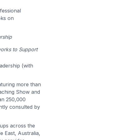
fessional
oks on
rship
works to Support
eadership (with
eaturing more than
eaching Show and
han 250,000
ntly consulted by
oups across the
 East, Australia,