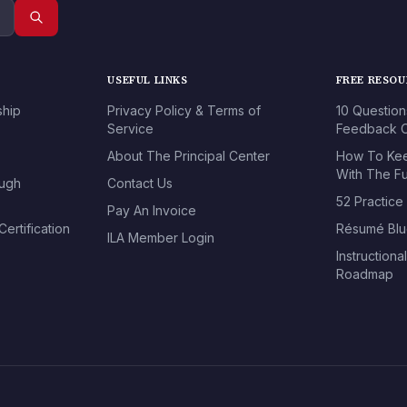
USEFUL LINKS
FREE RESO
ship
Privacy Policy & Terms of
10 Question
Service
Feedback O
About The Principal Center
How To Kee
With The Fu
ough
Contact Us
52 Practice
Pay An Invoice
ertification
Résumé Blu
ILA Member Login
Instructiona
Roadmap