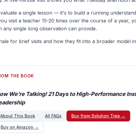
. A five-minute visit shows you what Tuesday afternoon act
evaluate a single lesson — it's to build a running understand
ou visit a teacher 15-20 times over the course of a year, y
an any single long observation can provide.
onale for brief visits and how they fit into a broader model i
ROM THE BOOK
ow We’re Talking! 21 Days to High-Performance Inst
eadership
About This Book
All FAQs
Buy from Solution Tree →
Buy on Amazon →