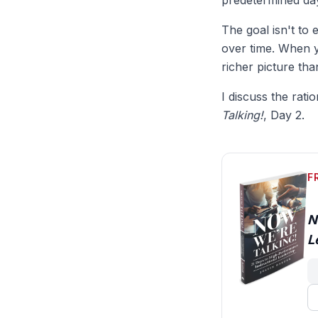
predetermined day
The goal isn't to 
over time. When y
richer picture th
I discuss the rati
Talking!
, Day 2.
F
N
L