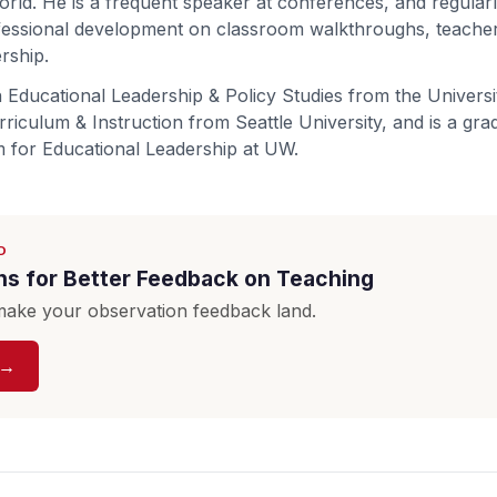
rld. He is a frequent speaker at conferences, and regular
fessional development on classroom walkthroughs, teacher
ership.
 Educational Leadership & Policy Studies from the Univers
riculum & Instruction from Seattle University, and is a gra
 for Educational Leadership at UW.
D
ns for Better Feedback on Teaching
ake your observation feedback land.
 →