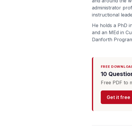
and around the wo
administrator pro
instructional lead
He holds a PhD in
and an MEd in Cur
Danforth Program
FREE DOWNLOA
10 Questio
Free PDF to m
Get it free