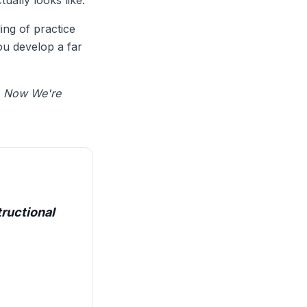
ually looks like.
ing of practice
ou develop a far
n
Now We're
ructional