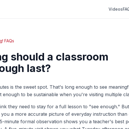
Videos
FA
g! FAQs
g should a classroom
ough last?
inutes is the sweet spot. That's long enough to see meaning
rt enough to be sustainable when you're visiting multiple c
hink they need to stay for a full lesson to "see enough." But
ve you a more accurate picture of everyday instruction than
45-minute formal observation shows you a teacher's best 