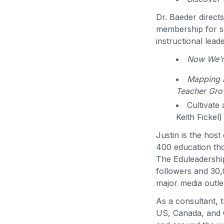
Dr. Baeder direct
membership for sc
instructional lead
Now We’re
Mapping P
Teacher Gro
Cultivate
Keith Fickel)
Justin is the hos
400 education th
The Eduleadershi
followers and 30,
major media outlet
As a consultant, 
US, Canada, and C