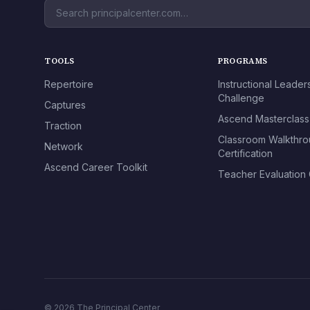
TOOLS
PROGRAMS
Repertoire
Instructional Leader
Challenge
Captures
Ascend Masterclass
Traction
Classroom Walkthr
Network
Certification
Ascend Career Toolkit
Teacher Evaluation C
© 2026 The Principal Center