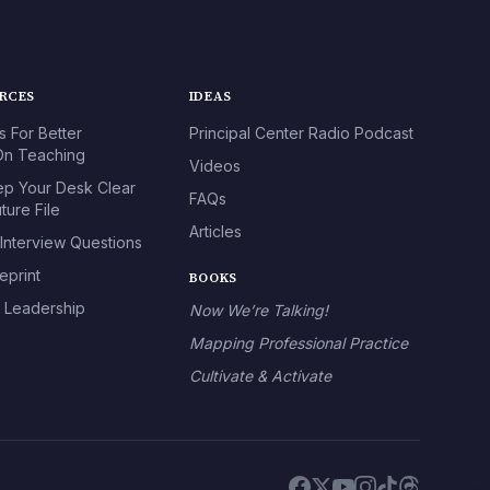
URCES
IDEAS
s For Better
Principal Center Radio Podcast
n Teaching
Videos
p Your Desk Clear
FAQs
ture File
Articles
 Interview Questions
eprint
BOOKS
l Leadership
Now We’re Talking!
Mapping Professional Practice
Cultivate & Activate