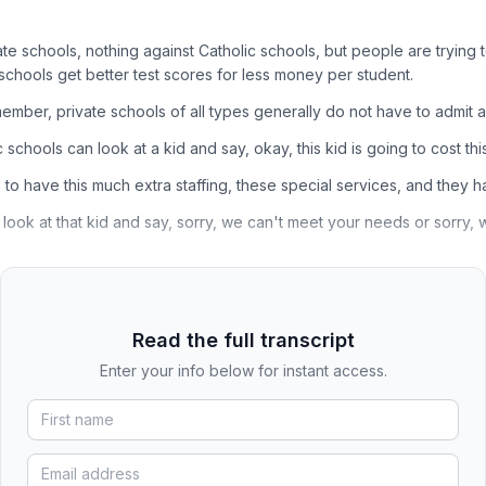
ate schools, nothing against Catholic schools, but people are trying 
 schools get better test scores for less money per student.
mber, private schools of all types generally do not have to admit al
 schools can look at a kid and say, okay, this kid is going to cost th
to have this much extra staffing, these special services, and they ha
 look at that kid and say, sorry, we can't meet your needs or sorry,
Read the full transcript
Enter your info below for instant access.