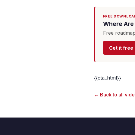
FREE DOWNLOA
Where Are 
Free roadmap 
Get it free
{{cta_html}}
← Back to all vid