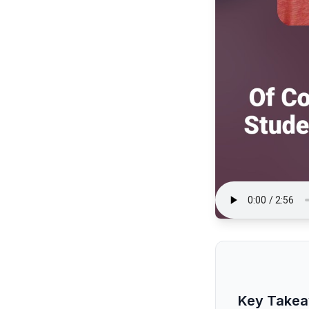
Key Take