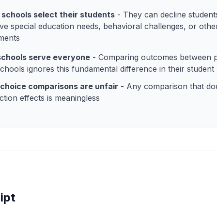
 schools select their students
- They can decline student
ve special education needs, behavioral challenges, or othe
ments
 schools serve everyone
- Comparing outcomes between p
schools ignores this fundamental difference in their student
choice comparisons are unfair
- Any comparison that do
ction effects is meaningless
ipt