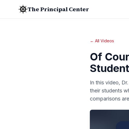
The Principal Center
← All Videos
Of Cour
Student
In this video, Dr
their students 
comparisons are