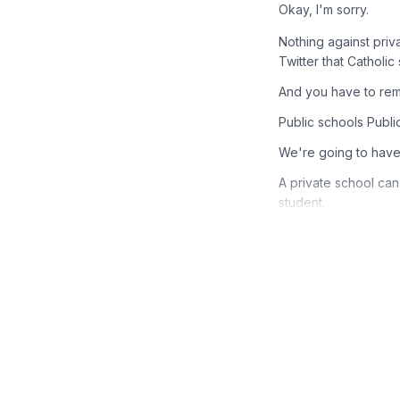
Okay, I'm sorry.
Nothing against priv
Twitter that Catholic
And you have to reme
Public schools Public
We're going to have 
A private school can
student.