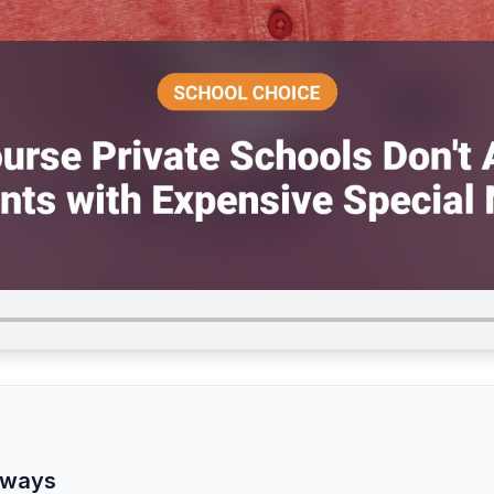
aways