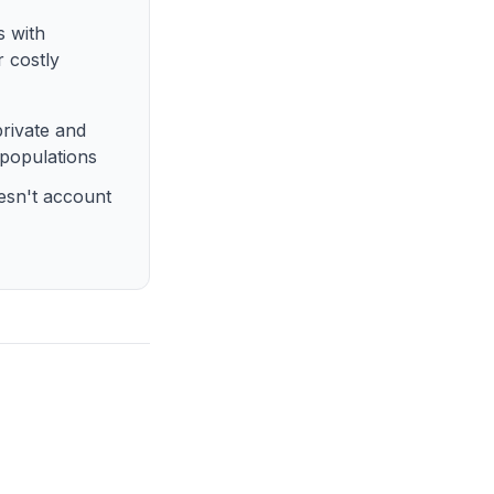
s with
r costly
rivate and
 populations
esn't account