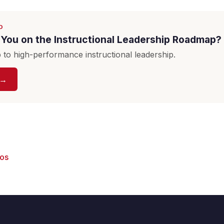
D
You on the Instructional Leadership Roadmap?
to high-performance instructional leadership.
 →
eos