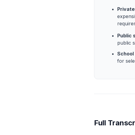
Private
expensi
require
Public
public 
School 
for sele
Full Transcr