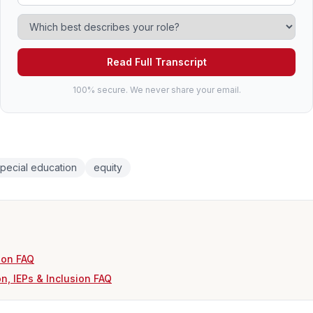
Read Full Transcript
100% secure. We never share your email.
pecial education
equity
ion FAQ
n, IEPs & Inclusion FAQ