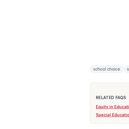
school choice
s
RELATED FAQS
Equity in Educat
Special Educatio