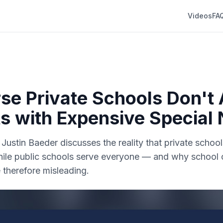
Videos
FA
se Private Schools Don't
s with Expensive Special
. Justin Baeder discusses the reality that private schoo
while public schools serve everyone — and why school 
 therefore misleading.