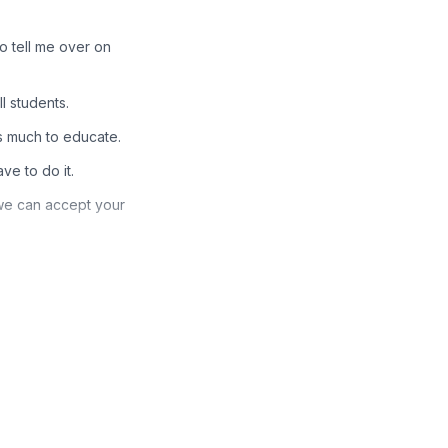
to tell me over on
l students.
is much to educate.
ve to do it.
 we can accept your