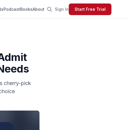
Qs
Podcast
Books
About
Sign In
Start Free Trial
 Admit
 Needs
ls cherry-pick
choice