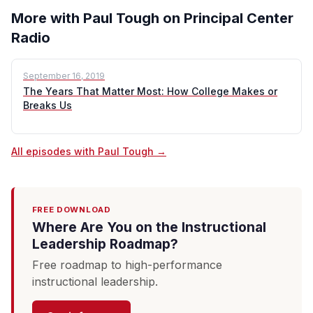
More with Paul Tough on Principal Center
Radio
September 16, 2019
The Years That Matter Most: How College Makes or
Breaks Us
All episodes with Paul Tough →
FREE DOWNLOAD
Where Are You on the Instructional
Leadership Roadmap?
Free roadmap to high-performance
instructional leadership.