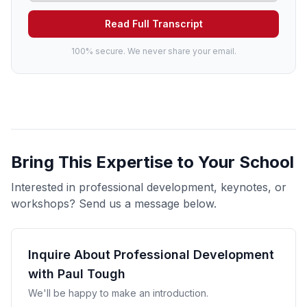
Read Full Transcript
100% secure. We never share your email.
Bring This Expertise to Your School
Interested in professional development, keynotes, or
workshops? Send us a message below.
Inquire About Professional Development
with Paul Tough
We'll be happy to make an introduction.