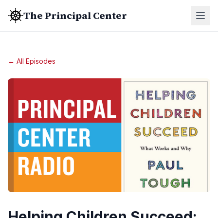
The Principal Center
← All Episodes
Helping Children Succeed: