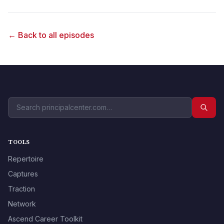
← Back to all episodes
TOOLS
Repertoire
Captures
Traction
Network
Ascend Career Toolkit