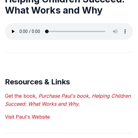
What Works and Why
Resources & Links
Get the book,
Purchase Paul's book, Helping Children
Succeed: What Works and Why.
Visit Paul's Website