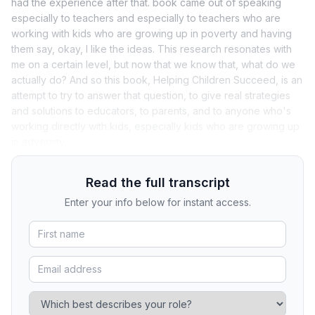
had the experience after that. book came out of speaking
especially to teachers and especially to teachers who are
working with kids who are growing up in poverty and having
them say, okay, I like the ideas. This research resonates with
me on a certain level, but now that we know that, what do we
actually do? And so this book, Helping Children Succeed, is an
attempt to try to answer that question, to give real strategies
and solutions to educators, to parents, and to anyone who's
working directly with kids, especially kids who are growing up
in adversity.
Read the full transcript
Enter your info below for instant access.