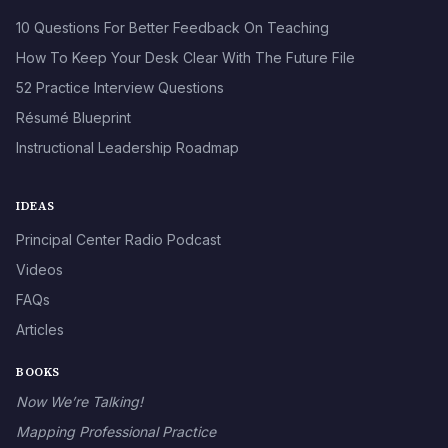
10 Questions For Better Feedback On Teaching
How To Keep Your Desk Clear With The Future File
52 Practice Interview Questions
Résumé Blueprint
Instructional Leadership Roadmap
IDEAS
Principal Center Radio Podcast
Videos
FAQs
Articles
BOOKS
Now We’re Talking!
Mapping Professional Practice