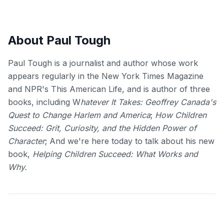
About Paul Tough
Paul Tough is a journalist and author whose work
appears regularly in the New York Times Magazine
and NPR's This American Life, and is author of three
books, including W
hatever It Takes: Geoffrey Canada's
Quest to Change Harlem and America
;
How Children
Succeed: Grit, Curiosity, and the Hidden Power of
Character
; And we're here today to talk about his new
book,
Helping Children Succeed: What Works and
Why.