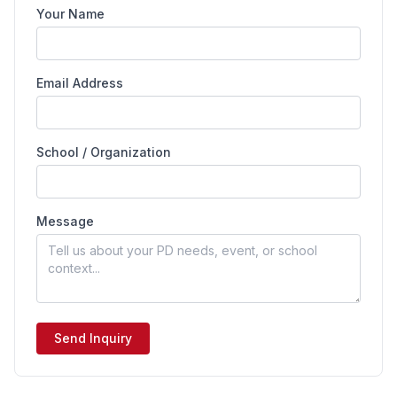
Your Name
Email Address
School / Organization
Message
Send Inquiry