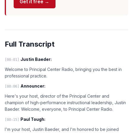
Get it free →
Full Transcript
Justin Baeder:
[00:01]
Welcome to Principal Center Radio, bringing you the best in
professional practice.
Announcer:
[00:06]
Here's your host, director of the Principal Center and
champion of high-performance instructional leadership, Justin
Baeder. Welcome, everyone, to Principal Center Radio.
Paul Tough:
[00:15]
I'm your host, Justin Baeder, and I'm honored to be joined