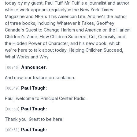
today by my guest, Paul Tuff. Mr. Tuff is a journalist and author
whose work appears regularly in the New York Times
Magazine and NPR's This American Life. And he's the author
of three books, including Whatever It Takes, Geoffrey
Canada's Quest to Change Harlem and America on the Harlem
Children's Zone, How Children Succeed, Grit, Curiosity, and
the Hidden Power of Character, and his new book, which
we're here to talk about today, Helping Children Succeed,
What Works and Why.
Announcer:
[00:46]
And now, our feature presentation.
Paul Tough:
[00:49]
Paul, welcome to Principal Center Radio.
Paul Tough:
[00:50]
Thank you. Great to be here.
Paul Tough:
[00:51]