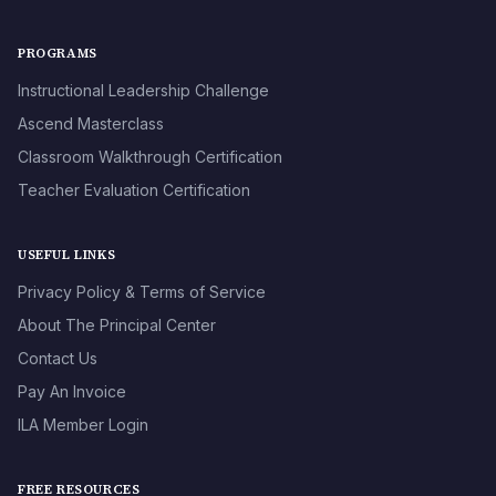
PROGRAMS
Instructional Leadership Challenge
Ascend Masterclass
Classroom Walkthrough Certification
Teacher Evaluation Certification
USEFUL LINKS
Privacy Policy & Terms of Service
About The Principal Center
Contact Us
Pay An Invoice
ILA Member Login
FREE RESOURCES