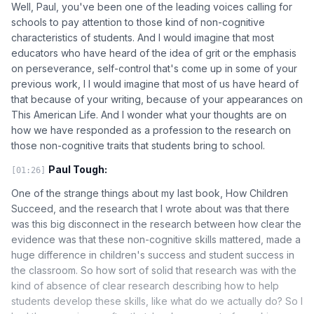
Well, Paul, you've been one of the leading voices calling for
schools to pay attention to those kind of non-cognitive
characteristics of students. And I would imagine that most
educators who have heard of the idea of grit or the emphasis
on perseverance, self-control that's come up in some of your
previous work, I I would imagine that most of us have heard of
that because of your writing, because of your appearances on
This American Life. And I wonder what your thoughts are on
how we have responded as a profession to the research on
those non-cognitive traits that students bring to school.
Paul Tough:
[01:26]
One of the strange things about my last book, How Children
Succeed, and the research that I wrote about was that there
was this big disconnect in the research between how clear the
evidence was that these non-cognitive skills mattered, made a
huge difference in children's success and student success in
the classroom. So how sort of solid that research was with the
kind of absence of clear research describing how to help
students develop these skills, like what do we actually do? So I