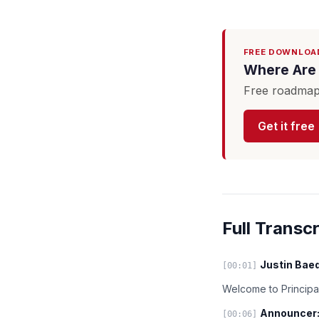
FREE DOWNLOA
Where Are 
Free roadmap 
Get it free
Full Transcr
Justin Baed
[00:01]
Welcome to Principal
Announcer
[00:06]