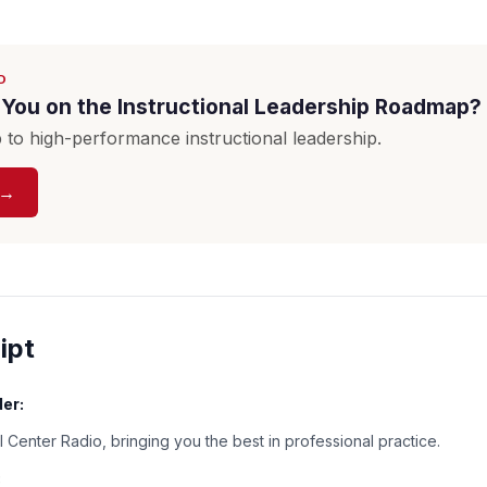
D
You on the Instructional Leadership Roadmap?
to high-performance instructional leadership.
 →
ipt
er:
 Center Radio, bringing you the best in professional practice.
: