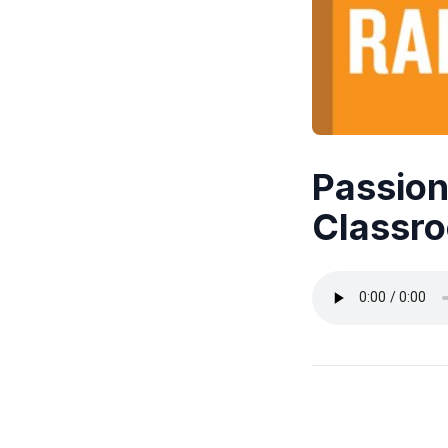
Passion
Classro