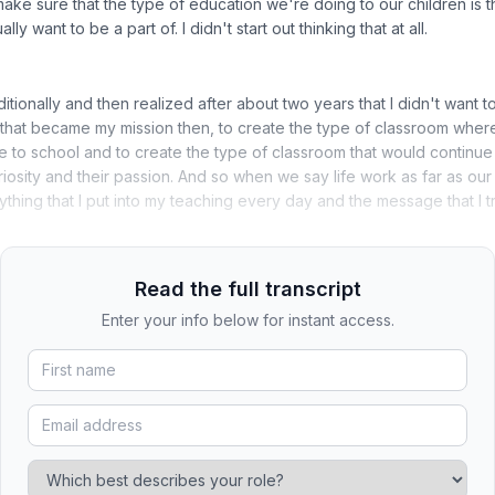
 make sure that the type of education we're doing to our children is 
lly want to be a part of. I didn't start out thinking that at all.
aditionally and then realized after about two years that I didn't want 
that became my mission then, to create the type of classroom wher
e to school and to create the type of classroom that would continue
riosity and their passion. And so when we say life work as far as our
thing that I put into my teaching every day and the message that I tr
Read the full transcript
Enter your info below for instant access.