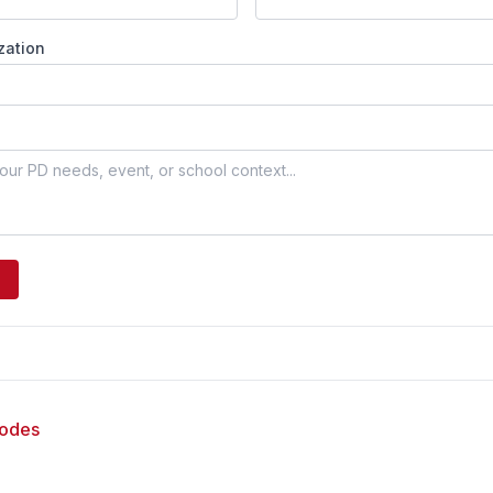
zation
sodes