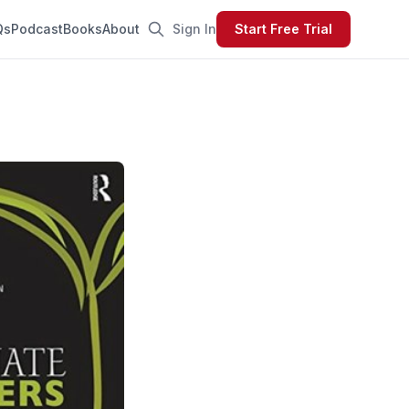
Qs
Podcast
Books
About
Sign In
Start Free Trial