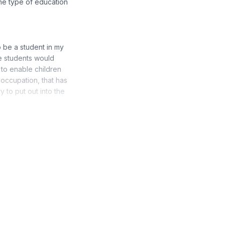
the type of education
to be a student in my
e students would
 to enable children
 occupation, that has
y to put out into the