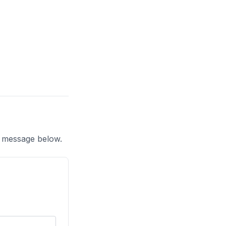
a message below.