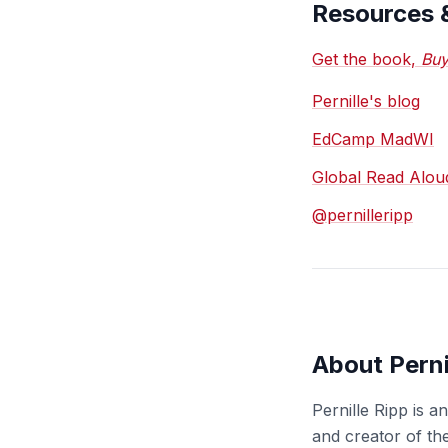
Resources 
Get the book,
Buy
Pernille's blog
EdCamp MadWI
Global Read Alou
@pernilleripp
About Perni
Pernille Ripp is 
and creator of th