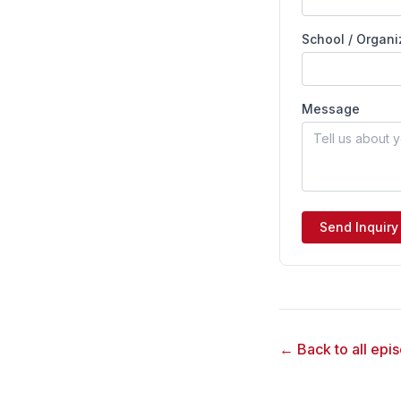
School / Organi
Message
Send Inquiry
← Back to all epi