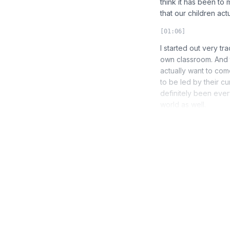
think it has been to
that our children actua
[01:06]
I started out very tr
own classroom. And 
actually want to com
to be led by their cu
definitely been every
world as well.