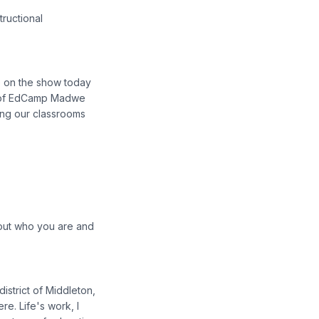
tructional
ve on the show today
er of EdCamp Madwe
ing our classrooms
about who you are and
district of Middleton,
re. Life's work, I