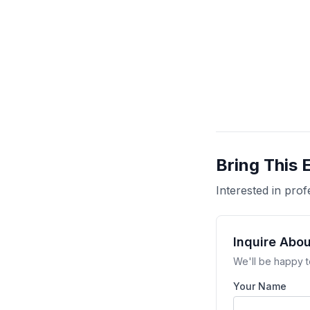
Bring This 
Interested in pr
Inquire Abou
We'll be happy t
Your Name