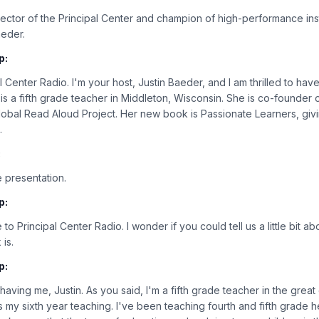
rector of the Principal Center and champion of high-performance ins
aeder.
p:
 Center Radio. I'm your host, Justin Baeder, and I am thrilled to ha
l is a fifth grade teacher in Middleton, Wisconsin. She is co-found
lobal Read Aloud Project. Her new book is Passionate Learners, giv
.
:
 presentation.
p:
to Principal Center Radio. I wonder if you could tell us a little bit 
 is.
p:
aving me, Justin. As you said, I'm a fifth grade teacher in the great 
s my sixth year teaching. I've been teaching fourth and fifth grade he