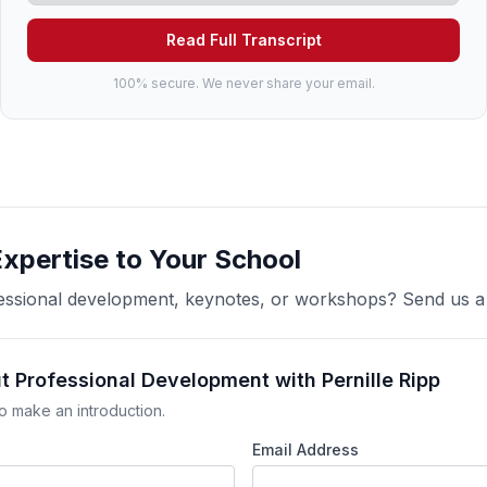
Read Full Transcript
100% secure. We never share your email.
Expertise to Your School
ofessional development, keynotes, or workshops? Send us 
t Professional Development with Pernille Ripp
o make an introduction.
Email Address