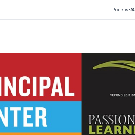
Videos
FA