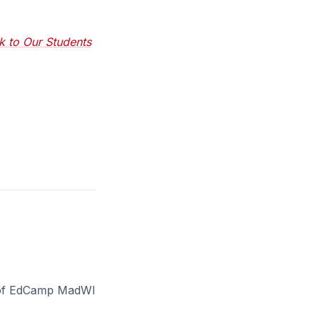
k to Our Students
er of EdCamp MadWI