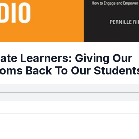
ate Learners: Giving Our
oms Back To Our Student