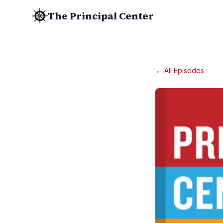
The Principal Center
← All Episodes