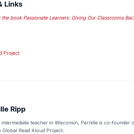
& Links
 the book Passionate Learners: Giving Our Classrooms Bac
d Project
lle Ripp
an intermediate teacher in Wisconsin, Pernille is co-found
e Global Read Aloud Project.