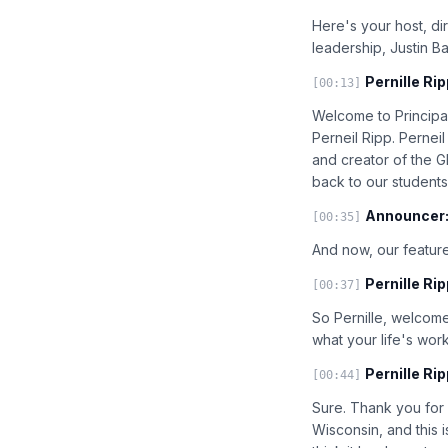
Here's your host, di
leadership, Justin B
Pernille Rip
[00:13]
Welcome to Principal
Perneil Ripp. Pernei
and creator of the G
back to our students
Announcer
[00:35]
And now, our feature
Pernille Rip
[00:37]
So Pernille, welcome 
what your life's work
Pernille Rip
[00:44]
Sure. Thank you for h
Wisconsin, and this i