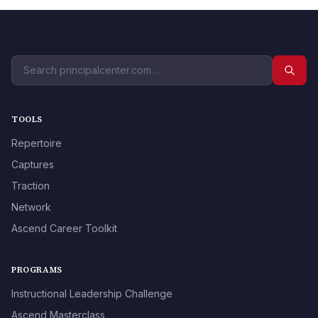
TOOLS
Repertoire
Captures
Traction
Network
Ascend Career Toolkit
PROGRAMS
Instructional Leadership Challenge
Ascend Masterclass