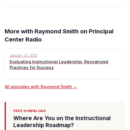
More with Raymond Smith on Principal
Center Radio
January 14, 2015
Evaluating Instructional Leadership: Recognized
Practices for Success
All episodes with Raymond Smith →
FREE DOWNLOAD
Where Are You on the Instructional
Leadership Roadmap?