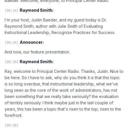
Baeder. Welcome, everyone, to Principal Center Radio.
Raymond Smith:
[00:14]
I'm your host, Justin Baeder, and my guest today is Dr.
Raymond Smith, author with Julie Smith of Evaluating
Instructional Leadership, Recognize Practices for Success.
Announcer:
[00:26]
And now, our feature presentation.
Raymond Smith:
[00:29]
Ray, welcome to Principal Center Radio. Thanks, Justin. Nice to
be here. So I have to ask, why do you think it is that this topic
is so long overdue, that instructional leadership, what we've
long seen as the core of the work of administrators, has not
been something that we really take seriously? the evaluation
of terribly seriously. I think maybe just in the last couple of
years, this has been a topic that's risen to the top, risen to the
forefront.
[00:58]