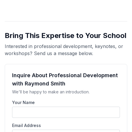
Bring This Expertise to Your School
Interested in professional development, keynotes, or
workshops? Send us a message below.
Inquire About Professional Development
with Raymond Smith
We'll be happy to make an introduction.
Your Name
Email Address