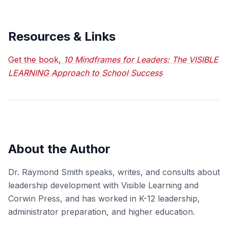
Resources & Links
Get the book,
10 Mindframes for Leaders: The VISIBLE
LEARNING Approach to School Success
About the Author
Dr. Raymond Smith speaks, writes, and consults about
leadership development with Visible Learning and
Corwin Press, and has worked in K-12 leadership,
administrator preparation, and higher education.