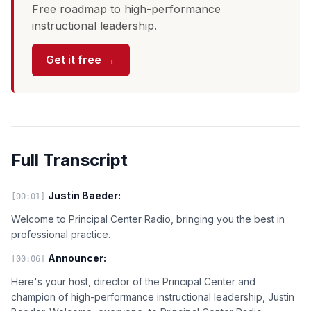
Free roadmap to high-performance
instructional leadership.
Get it free →
Full Transcript
Justin Baeder:
[00:01]
Welcome to Principal Center Radio, bringing you the best in
professional practice.
Announcer:
[00:06]
Here's your host, director of the Principal Center and
champion of high-performance instructional leadership, Justin