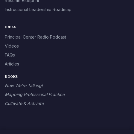
Résumé Blueprint
Instructional Leadership Roadmap
IDEAS
Principal Center Radio Podcast
Videos
FAQs
Articles
BOOKS
Now We’re Talking!
Mapping Professional Practice
Cultivate & Activate
© 2026 The Principal Center