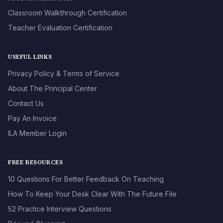
Classroom Walkthrough Certification
Teacher Evaluation Certification
USEFUL LINKS
Privacy Policy & Terms of Service
About The Principal Center
Contact Us
Pay An Invoice
ILA Member Login
FREE RESOURCES
10 Questions For Better Feedback On Teaching
How To Keep Your Desk Clear With The Future File
52 Practice Interview Questions