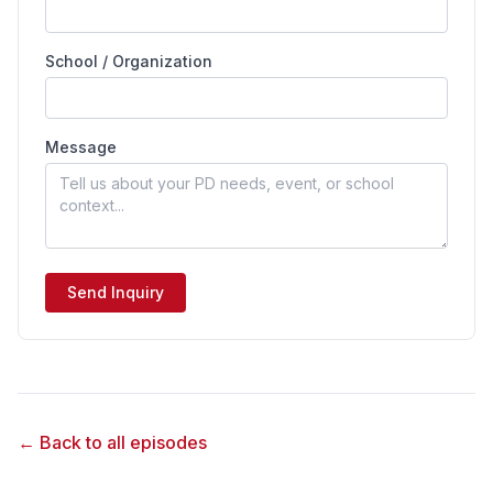
School / Organization
Message
Send Inquiry
← Back to all episodes