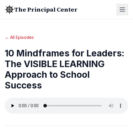
The Principal Center
← All Episodes
10 Mindframes for Leaders:
The VISIBLE LEARNING
Approach to School
Success