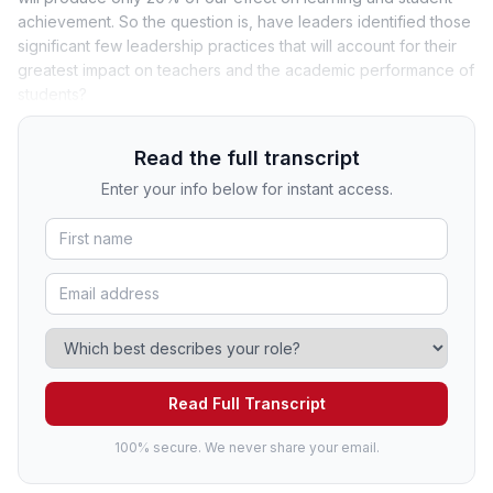
achievement. So the question is, have leaders identified those
significant few leadership practices that will account for their
greatest impact on teachers and the academic performance of
students?
Read the full transcript
Enter your info below for instant access.
Read Full Transcript
100% secure. We never share your email.