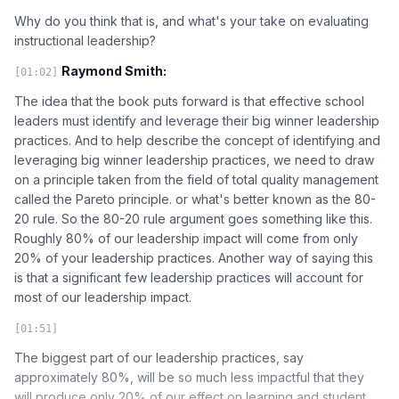
Why do you think that is, and what's your take on evaluating
instructional leadership?
Raymond Smith:
[01:02]
The idea that the book puts forward is that effective school
leaders must identify and leverage their big winner leadership
practices. And to help describe the concept of identifying and
leveraging big winner leadership practices, we need to draw
on a principle taken from the field of total quality management
called the Pareto principle. or what's better known as the 80-
20 rule. So the 80-20 rule argument goes something like this.
Roughly 80% of our leadership impact will come from only
20% of your leadership practices. Another way of saying this
is that a significant few leadership practices will account for
most of our leadership impact.
[01:51]
The biggest part of our leadership practices, say
approximately 80%, will be so much less impactful that they
will produce only 20% of our effect on learning and student