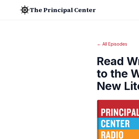
The Principal Center
← All Episodes
Read Wr
to the 
New Lit