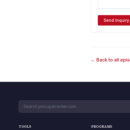
Send Inquiry
← Back to all epi
TOOLS
PROGRAMS