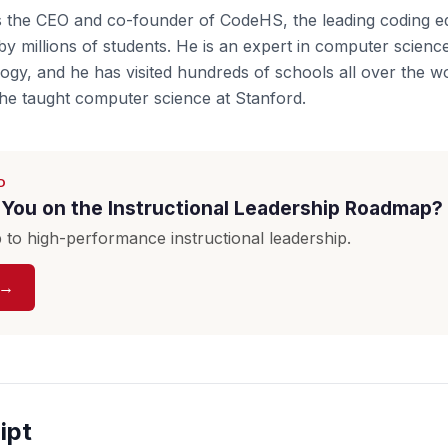
s the CEO and co-founder of CodeHS, the leading coding e
by millions of students. He is an expert in computer scienc
ogy, and he has visited hundreds of schools all over the wo
he taught computer science at Stanford.
D
You on the Instructional Leadership Roadmap?
to high-performance instructional leadership.
 →
ipt