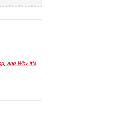
ng, and Why It's