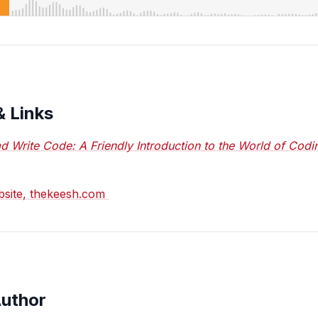
& Links
d Write Code: A Friendly Introduction to the World of Codi
ebsite, thekeesh.com
Author