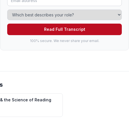
Read Full Transcript
100% secure. We never share your email.
s
 & the Science of Reading