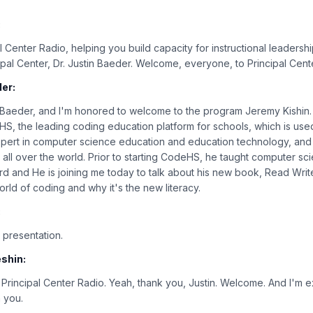
:
 Center Radio, helping you build capacity for instructional leadershi
cipal Center, Dr. Justin Baeder. Welcome, everyone, to Principal Cent
er:
in Baeder, and I'm honored to welcome to the program Jeremy Kishin
, the leading coding education platform for schools, which is used
xpert in computer science education and education technology, and 
ll over the world. Prior to starting CodeHS, he taught computer scien
rd and He is joining me today to talk about his new book, Read Writ
orld of coding and why it's the new literacy.
:
 presentation.
shin:
rincipal Center Radio. Yeah, thank you, Justin. Welcome. And I'm e
h you.