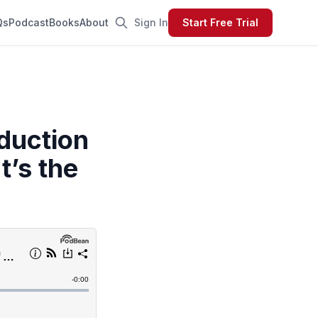
Qs
Podcast
Books
About
Sign In
Start Free Trial
oduction
t’s the