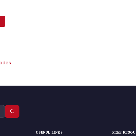
sodes
USEFUL LINKS
FREE RESO