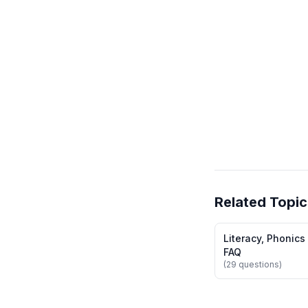
Related Topic
Literacy, Phonics
FAQ
(29 questions)