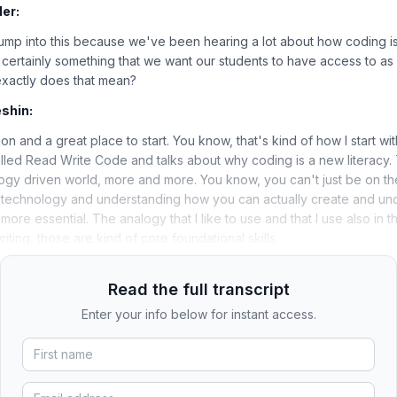
er:
 jump into this because we've been hearing a lot about how coding is
certainly something that we want our students to have access to as a 
exactly does that mean?
shin:
on and a great place to start. You know, that's kind of how I start wi
lled Read Write Code and talks about why coding is a new literacy. 
ogy driven world, more and more. You know, you can't just be on the
 technology and understanding how you can actually create and unde
re essential. The analogy that I like to use and that I use also in t
ting, those are kind of core foundational skills.
Read the full transcript
Enter your info below for instant access.