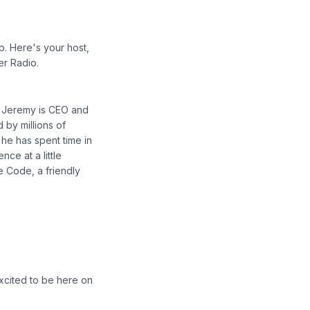
p. Here's your host,
er Radio.
. Jeremy is CEO and
 by millions of
he has spent time in
ce at a little
e Code, a friendly
xcited to be here on