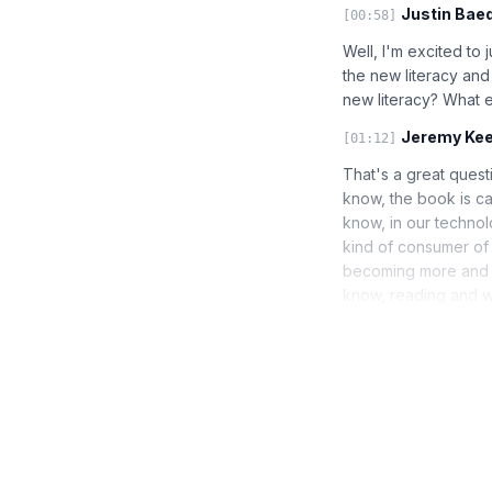
Justin Baed
[00:58]
Well, I'm excited to
the new literacy and 
new literacy? What 
Jeremy Kee
[01:12]
That's a great questi
know, the book is ca
know, in our technol
kind of consumer of
becoming more and mo
know, reading and wri