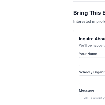
Bring This 
Interested in pr
Inquire Abo
We'll be happy t
Your Name
School / Organi
Message