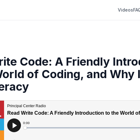
Videos
FA
ite Code: A Friendly Intr
World of Coding, and Why I
eracy