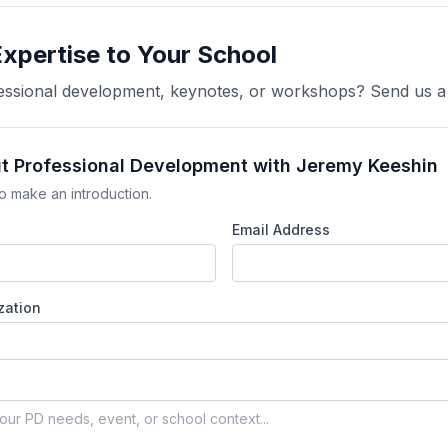
Expertise to Your School
ofessional development, keynotes, or workshops? Send us 
ut Professional Development with Jeremy Keeshin
o make an introduction.
Email Address
zation