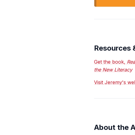
Resources 
Get the book,
Rea
the New Literacy
Visit Jeremy's w
About the 