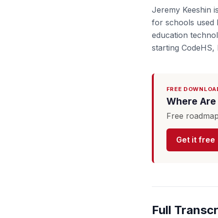
Jeremy Keeshin i
for schools used 
education technol
starting CodeHS, 
FREE DOWNLOA
Where Are 
Free roadmap 
Get it free
Full Transcr