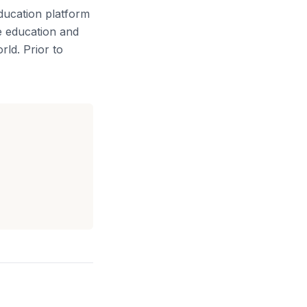
ducation platform
e education and
rld. Prior to