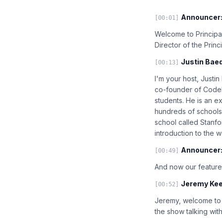
Announcer
[00:01]
Welcome to Principal
Director of the Prin
Justin Baed
[00:13]
I'm your host, Just
co-founder of CodeHS
students. He is an e
hundreds of schools a
school called Stanfo
introduction to the w
Announcer
[00:49]
And now our feature
Jeremy Kee
[00:52]
Jeremy, welcome to P
the show talking wit