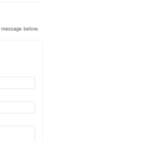
a message below.