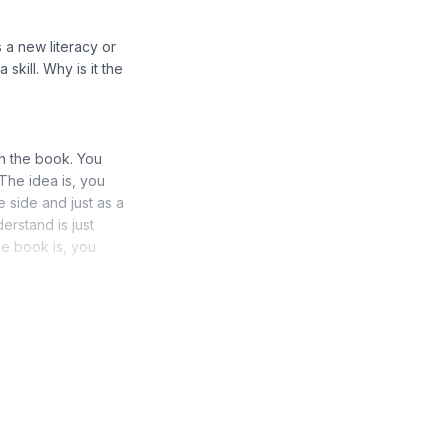
 a new literacy or
skill. Why is it the
th the book. You
The idea is, you
 side and just as a
rstand is just
he book is, you