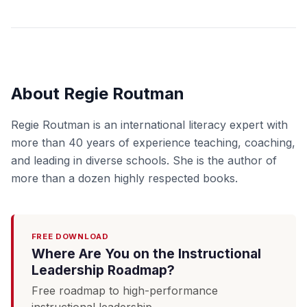
About Regie Routman
Regie Routman is an international literacy expert with
more than 40 years of experience teaching, coaching,
and leading in diverse schools. She is the author of
more than a dozen highly respected books.
FREE DOWNLOAD
Where Are You on the Instructional
Leadership Roadmap?
Free roadmap to high-performance