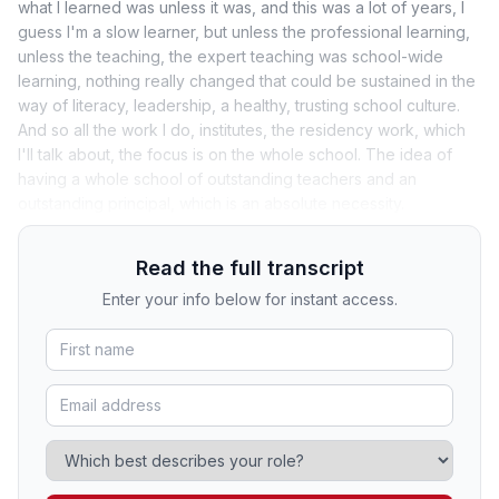
what I learned was unless it was, and this was a lot of years, I
guess I'm a slow learner, but unless the professional learning,
unless the teaching, the expert teaching was school-wide
learning, nothing really changed that could be sustained in the
way of literacy, leadership, a healthy, trusting school culture.
And so all the work I do, institutes, the residency work, which
I'll talk about, the focus is on the whole school. The idea of
having a whole school of outstanding teachers and an
outstanding principal, which is an absolute necessity.
Read the full transcript
Enter your info below for instant access.