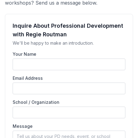
workshops? Send us a message below.
Inquire About Professional Development
with Regie Routman
We'll be happy to make an introduction.
Your Name
Email Address
School / Organization
Message