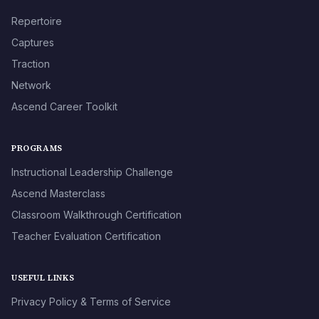
Repertoire
Captures
Traction
Network
Ascend Career Toolkit
PROGRAMS
Instructional Leadership Challenge
Ascend Masterclass
Classroom Walkthrough Certification
Teacher Evaluation Certification
USEFUL LINKS
Privacy Policy & Terms of Service