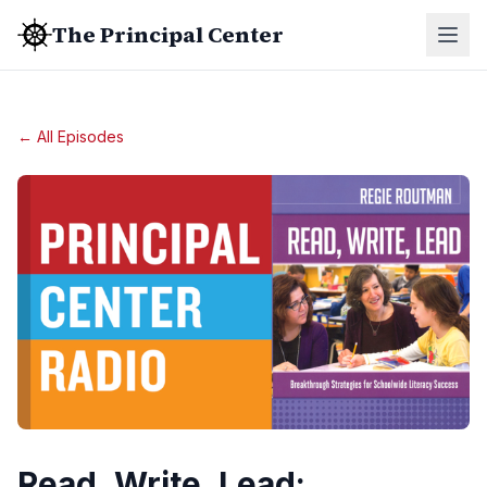
The Principal Center
← All Episodes
Read, Write, Lead: