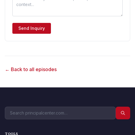
Send Inquiry
← Back to all episodes
TOOLS