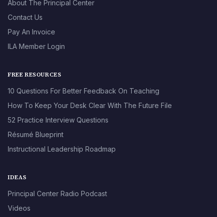
About The Principal Center
Contact Us
Pay An Invoice
ILA Member Login
FREE RESOURCES
10 Questions For Better Feedback On Teaching
How To Keep Your Desk Clear With The Future File
52 Practice Interview Questions
Résumé Blueprint
Instructional Leadership Roadmap
IDEAS
Principal Center Radio Podcast
Videos