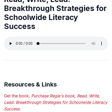
Breakthrough Strategies for
Schoolwide Literacy
Success
Resources & Links
Get the book,
Purchase Regie's book, Read, Write,
Lead: Breakthrough Strategies for Schoolwide Literacy
Success.