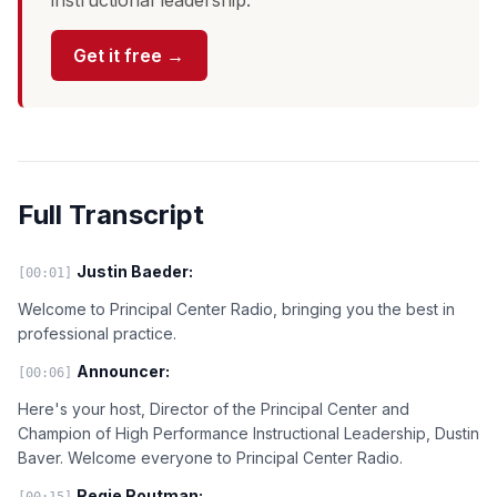
instructional leadership.
Get it free →
Full Transcript
Justin Baeder:
[00:01]
Welcome to Principal Center Radio, bringing you the best in
professional practice.
Announcer:
[00:06]
Here's your host, Director of the Principal Center and
Champion of High Performance Instructional Leadership, Dustin
Baver. Welcome everyone to Principal Center Radio.
Regie Routman:
[00:15]