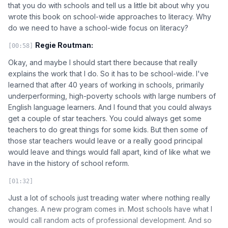
that you do with schools and tell us a little bit about why you
wrote this book on school-wide approaches to literacy. Why
do we need to have a school-wide focus on literacy?
Regie Routman:
[00:58]
Okay, and maybe I should start there because that really
explains the work that I do. So it has to be school-wide. I've
learned that after 40 years of working in schools, primarily
underperforming, high-poverty schools with large numbers of
English language learners. And I found that you could always
get a couple of star teachers. You could always get some
teachers to do great things for some kids. But then some of
those star teachers would leave or a really good principal
would leave and things would fall apart, kind of like what we
have in the history of school reform.
[01:32]
Just a lot of schools just treading water where nothing really
changes. A new program comes in. Most schools have what I
would call random acts of professional development. And so