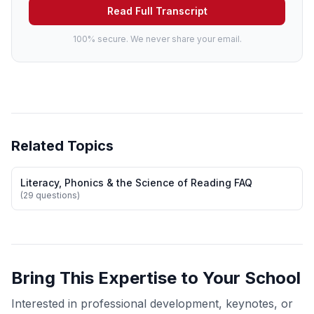
Read Full Transcript
100% secure. We never share your email.
Related Topics
Literacy, Phonics & the Science of Reading FAQ
(29 questions)
Bring This Expertise to Your School
Interested in professional development, keynotes, or