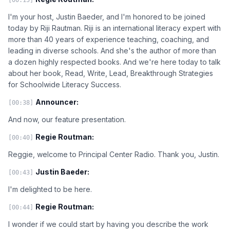
I'm your host, Justin Baeder, and I'm honored to be joined
today by Riji Rautman. Riji is an international literacy expert with
more than 40 years of experience teaching, coaching, and
leading in diverse schools. And she's the author of more than
a dozen highly respected books. And we're here today to talk
about her book, Read, Write, Lead, Breakthrough Strategies
for Schoolwide Literacy Success.
Announcer:
[00:38]
And now, our feature presentation.
Regie Routman:
[00:40]
Reggie, welcome to Principal Center Radio. Thank you, Justin.
Justin Baeder:
[00:43]
I'm delighted to be here.
Regie Routman:
[00:44]
I wonder if we could start by having you describe the work