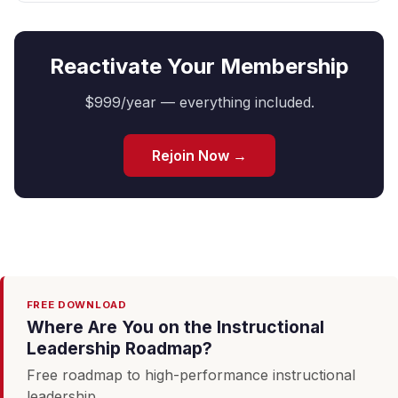
Reactivate Your Membership
$999/year — everything included.
Rejoin Now →
FREE DOWNLOAD
Where Are You on the Instructional
Leadership Roadmap?
Free roadmap to high-performance instructional
leadership.