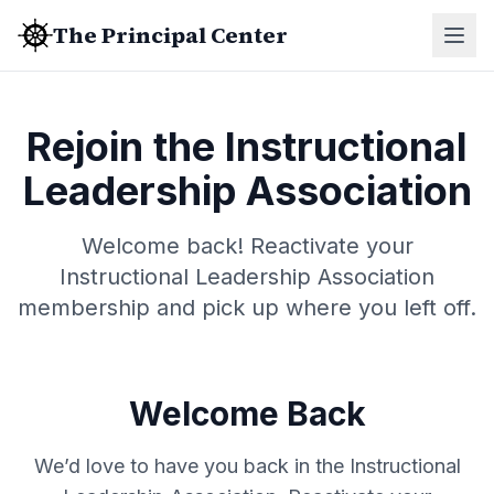
The Principal Center
Rejoin the Instructional
Leadership Association
Welcome back! Reactivate your
Instructional Leadership Association
membership and pick up where you left off.
Welcome Back
We’d love to have you back in the Instructional