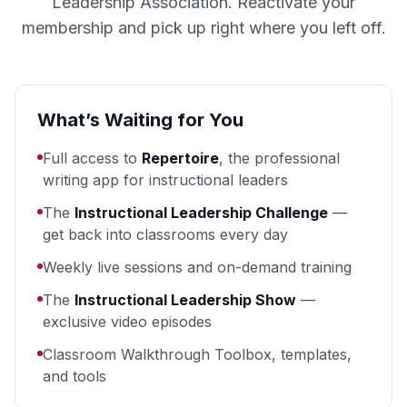
Leadership Association. Reactivate your
membership and pick up right where you left off.
What’s Waiting for You
Full access to
Repertoire
, the professional
writing app for instructional leaders
The
Instructional Leadership Challenge
—
get back into classrooms every day
Weekly live sessions and on-demand training
The
Instructional Leadership Show
—
exclusive video episodes
Classroom Walkthrough Toolbox, templates,
and tools