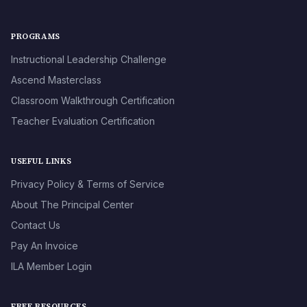
PROGRAMS
Instructional Leadership Challenge
Ascend Masterclass
Classroom Walkthrough Certification
Teacher Evaluation Certification
USEFUL LINKS
Privacy Policy & Terms of Service
About The Principal Center
Contact Us
Pay An Invoice
ILA Member Login
FREE RESOURCES