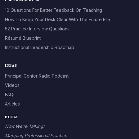
10 Questions For Better Feedback On Teaching
How To Keep Your Desk Clear With The Future File
52 Practice Interview Questions
Résumé Blueprint
Instructional Leadership Roadmap
IDEAS
Principal Center Radio Podcast
Videos
FAQs
Articles
BOOKS
Now We’re Talking!
Mapping Professional Practice