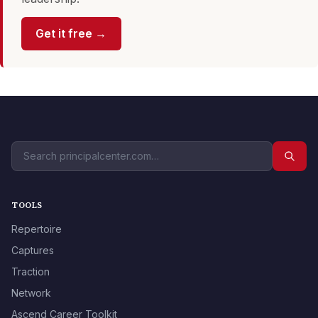
Get it free →
TOOLS
Repertoire
Captures
Traction
Network
Ascend Career Toolkit