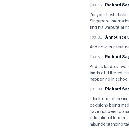
Richard Sa
[00:15]
I'm your host, Justi
Singapore Internatio
find his website at 
Announcer
[00:31]
And now, our feature
Richard Sa
[00:51]
And as leaders, we'
kinds of different i
happening in schools 
Richard Sa
[01:08]
I think one of the m
decisions being made
have not been consu
educational leaders w
misunderstanding tak