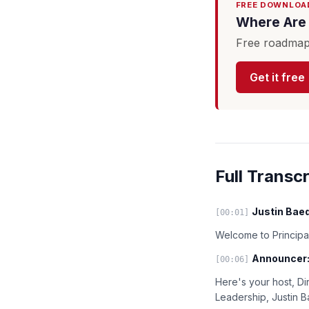
FREE DOWNLOA
Where Are 
Free roadmap 
Get it free
Full Transcr
Justin Baed
[00:01]
Welcome to Principal
Announcer
[00:06]
Here's your host, Di
Leadership, Justin 