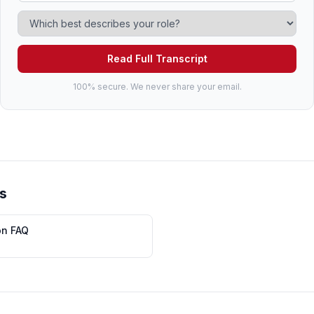
Read Full Transcript
100% secure. We never share your email.
s
on FAQ