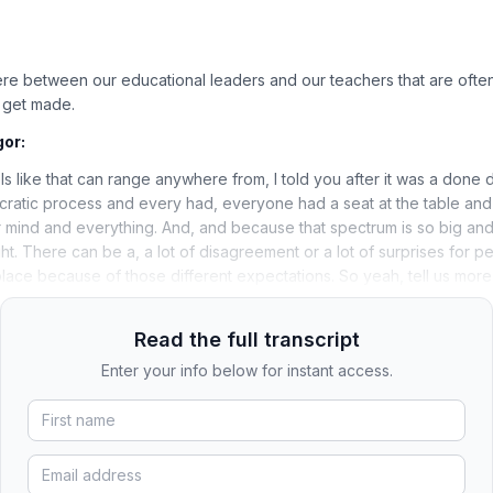
ere between our educational leaders and our teachers that are ofte
t get made.
gor:
els like that can range anywhere from, I told you after it was a done d
ratic process and every had, everyone had a seat at the table and
 mind and everything. And, and because that spectrum is so big and 
ht. There can be a, a lot of disagreement or a lot of surprises for pe
place because of those different expectations. So yeah, tell us more 
Read the full transcript
Enter your info below for instant access.