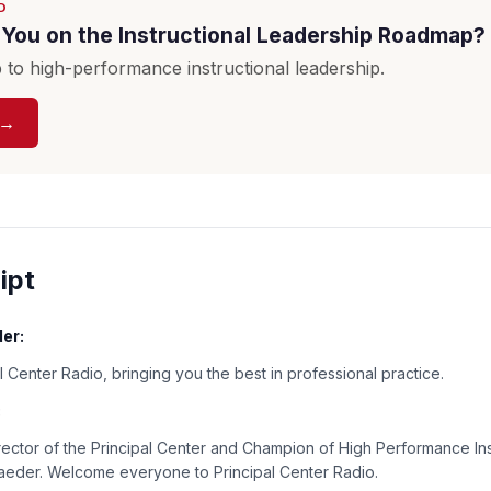
D
You on the Instructional Leadership Roadmap?
to high-performance instructional leadership.
 →
ipt
er:
 Center Radio, bringing you the best in professional practice.
:
rector of the Principal Center and Champion of High Performance Ins
Baeder. Welcome everyone to Principal Center Radio.