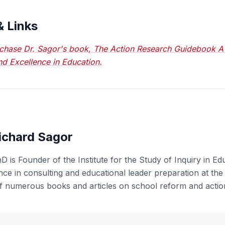
& Links
chase Dr. Sagor's book, The Action Research Guidebook A
nd Excellence in Education.
ichard Sagor
D is Founder of the Institute for the Study of Inquiry in Ed
ce in consulting and educational leader preparation at the u
f numerous books and articles on school reform and actio