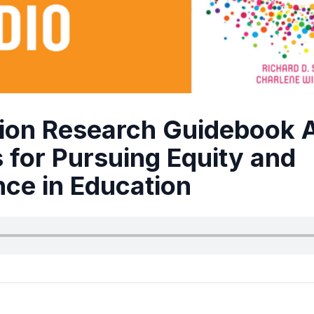
ion Research Guidebook 
 for Pursuing Equity and
nce in Education