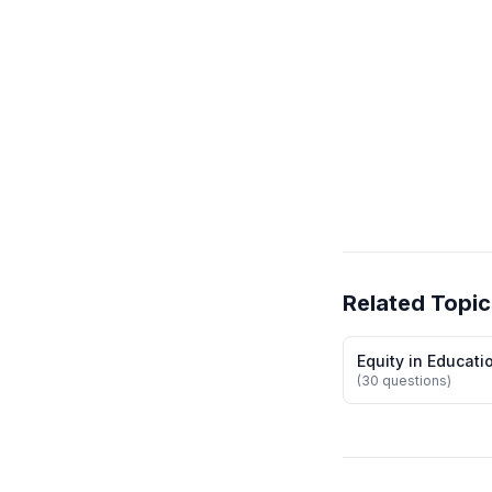
Related Topic
Equity in Educati
(30 questions)