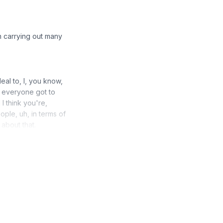
n carrying out many
eal to, I, you know,
 everyone got to
I think you're,
ople, uh, in terms of
about that.