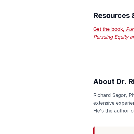
Resources 
Get the book,
Pur
Pursuing Equity a
About Dr. R
Richard Sagor, Ph
extensive experien
He's the author o