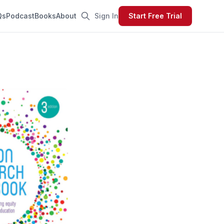
Qs
Podcast
Books
About
Sign In
Start Free Trial