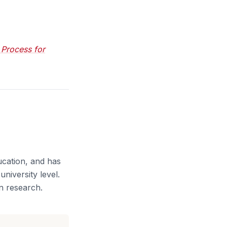
 Process for
ucation, and has
niversity level.
n research.