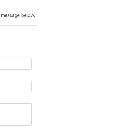
a message below.