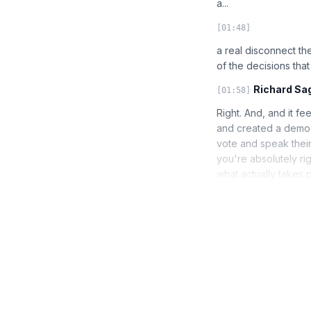
a...
[01:48]
a real disconnect th
of the decisions tha
Richard Sa
[01:58]
Right. And, and it fe
and created a democ
vote and speak their
you're absolutely rig
what actually takes 