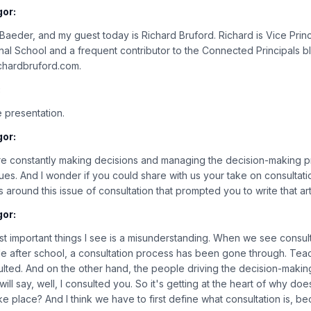
gor:
n Baeder, and my guest today is Richard Bruford. Richard is Vice Prin
nal School and a frequent contributor to the Connected Principals 
richardbruford.com.
:
 presentation.
gor:
re constantly making decisions and managing the decision-making p
ssues. And I wonder if you could share with us your take on consulta
around this issue of consultation that prompted you to write that art
gor:
ost important things I see is a misunderstanding. When we see consul
 after school, a consultation process has been gone through. Teache
lted. And on the other hand, the people driving the decision-makin
ill say, well, I consulted you. So it's getting at the heart of why doe
e place? And I think we have to first define what consultation is, bec