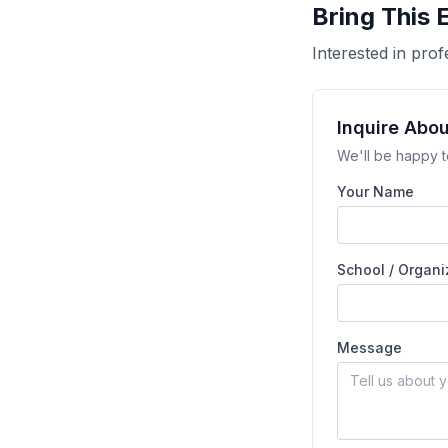
Bring This 
Interested in pr
Inquire Abo
We'll be happy t
Your Name
School / Organi
Message