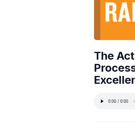
The Act
Process
Excelle