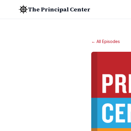
The Principal Center
← All Episodes