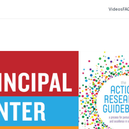
Videos
FA