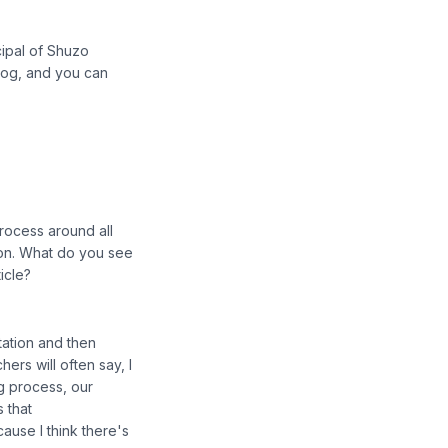
cipal of Shuzo
blog, and you can
rocess around all
tion. What do you see
icle?
tation and then
rs will often say, I
g process, our
s that
ause I think there's