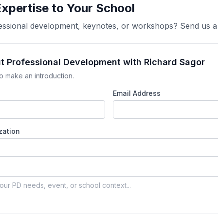
Expertise to Your School
ofessional development, keynotes, or workshops? Send us 
ut Professional Development with Richard Sagor
o make an introduction.
Email Address
zation