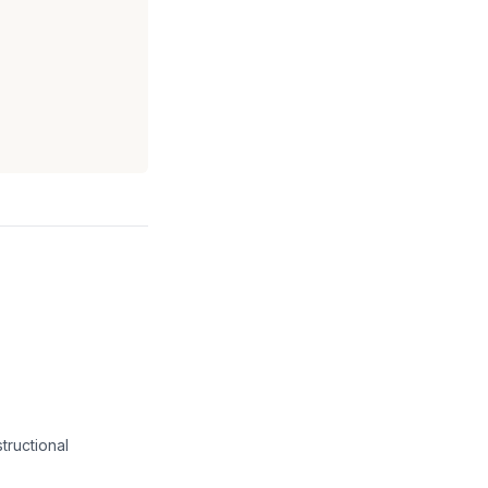
tructional