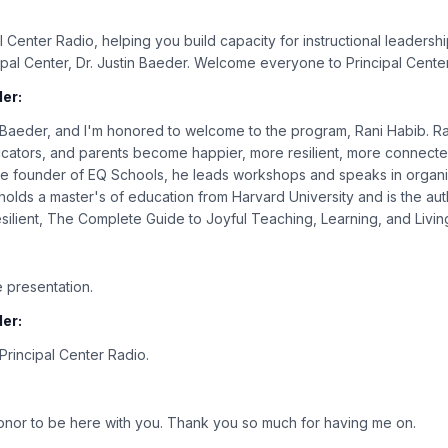
:
 Center Radio, helping you build capacity for instructional leadershi
cipal Center, Dr. Justin Baeder. Welcome everyone to Principal Cente
er:
n Baeder, and I'm honored to welcome to the program, Rani Habib. Ran
cators, and parents become happier, more resilient, more connecte
he founder of EQ Schools, he leads workshops and speaks in organiz
olds a master's of education from Harvard University and is the au
ilient, The Complete Guide to Joyful Teaching, Learning, and Livin
:
 presentation.
er:
rincipal Center Radio.
 honor to be here with you. Thank you so much for having me on.