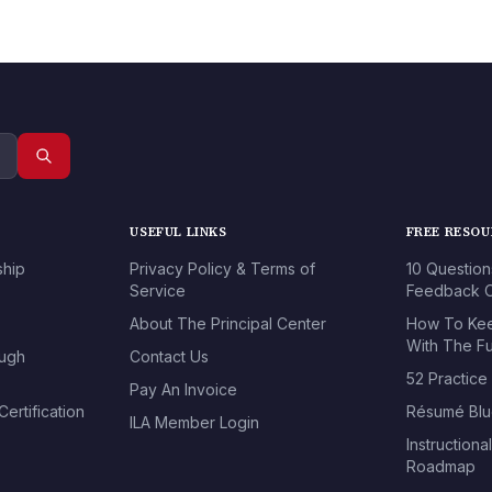
USEFUL LINKS
FREE RESO
ship
Privacy Policy & Terms of
10 Question
Service
Feedback O
About The Principal Center
How To Kee
With The Fu
ough
Contact Us
52 Practice
Pay An Invoice
ertification
Résumé Blu
ILA Member Login
Instructiona
Roadmap