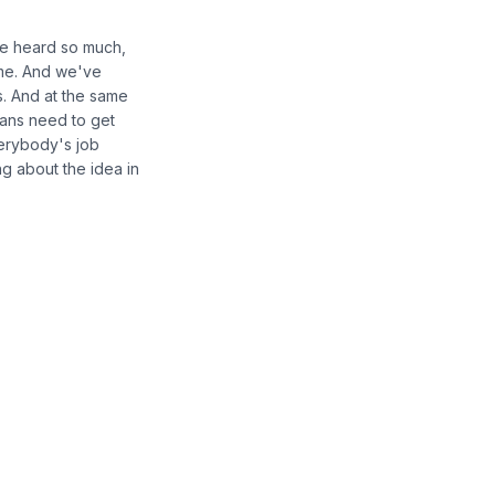
've heard so much,
ome. And we've
s. And at the same
lans need to get
verybody's job
ing about the idea in