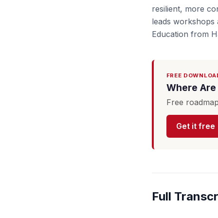
resilient, more c
leads workshops a
Education from Ha
FREE DOWNLOA
Where Are 
Free roadmap 
Get it free
Full Transcr