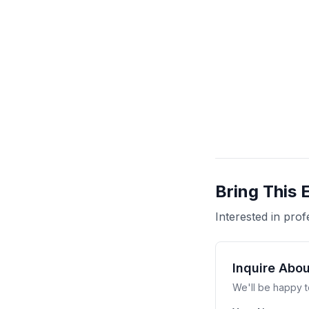
Bring This 
Interested in pr
Inquire Abo
We'll be happy t