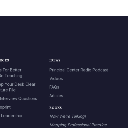
URCES
IDEAS
s For Better
Principal Center Radio Podcast
n Teaching
Videos
p Your Desk Clear
FAQs
ture File
Articles
 Interview Questions
eprint
BOOKS
l Leadership
Now We’re Talking!
Mapping Professional Practice