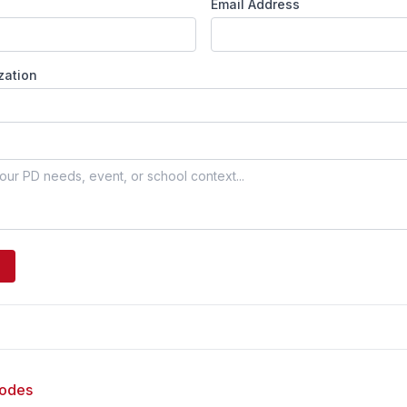
Email Address
zation
sodes