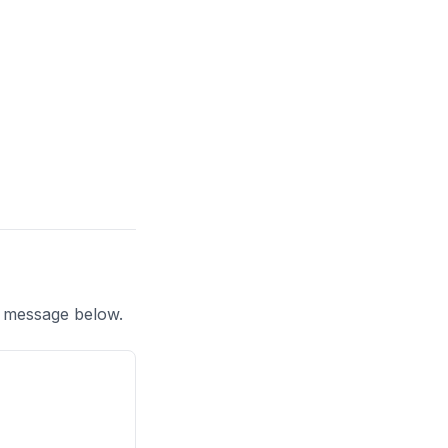
a message below.