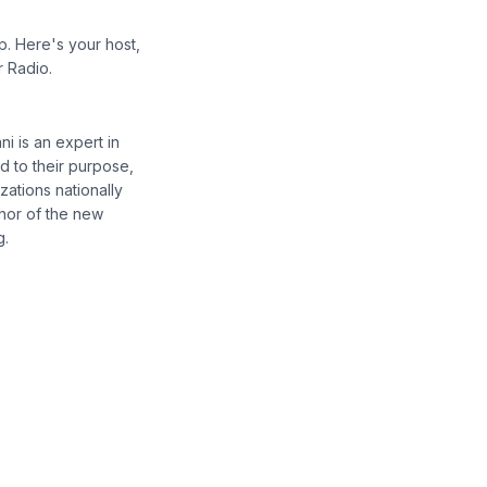
p. Here's your host,
r Radio.
i is an expert in
d to their purpose,
ations nationally
thor of the new
g.