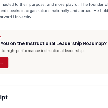
onnected to their purpose, and more playful. The founder 
nd speaks in organizations nationally and abroad. He hold
rvard University.
D
You on the Instructional Leadership Roadmap?
to high-performance instructional leadership.
 →
ipt