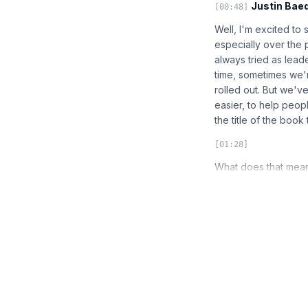
Justin Baed
[00:48]
Well, I'm excited to
especially over the 
always tried as lead
time, sometimes we'
rolled out. But we'v
easier, to help people
the title of the book
[01:28]
What does that mean