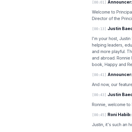
Announcer
[00:01]
Welcome to Principal
Director of the Prin
Justin Baed
[00:13]
I'm your host, Justi
helping leaders, edu
and more playful. T
and abroad. Ronnie h
book, Happy and Res
Announcer
[00:41]
And now, our feature
Justin Baed
[00:43]
Ronnie, welcome to P
Roni Habib:
[00:45]
Justin, it's such an