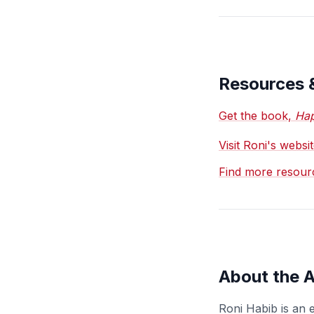
Resources 
Get the book,
Hap
Visit Roni's webs
Find more resour
About the 
Roni Habib is an 