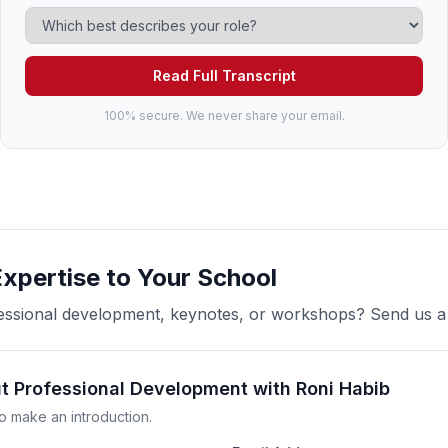
Read Full Transcript
100% secure. We never share your email.
Expertise to Your School
ofessional development, keynotes, or workshops? Send us 
ut Professional Development with Roni Habib
o make an introduction.