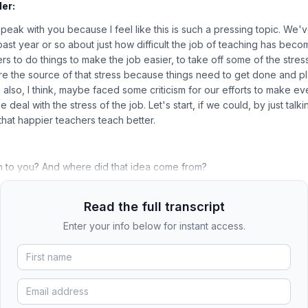
er:
 speak with you because I feel like this is such a pressing topic. We
past year or so about just how difficult the job of teaching has bec
ers to do things to make the job easier, to take off some of the stres
re the source of that stress because things need to get done and p
e also, I think, maybe faced some criticism for our efforts to make e
 deal with the stress of the job. Let's start, if we could, by just talk
 that happier teachers teach better.
 to you? And where did that idea come from?
Read the full transcript
Enter your info below for instant access.