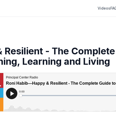
Videos
FA
 Resilient - The Complete
hing, Learning and Living