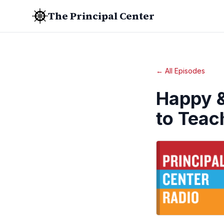
The Principal Center
← All Episodes
Happy &
to Teac