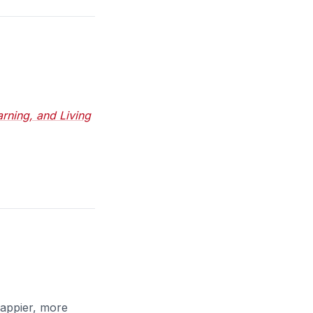
rning, and Living
happier, more