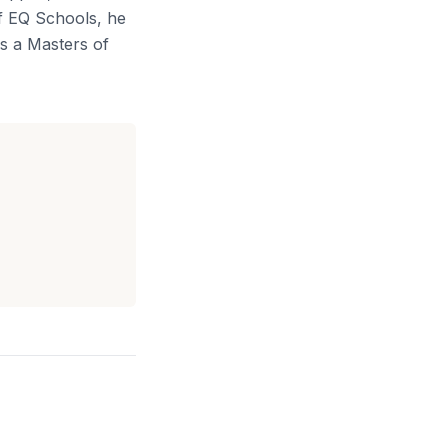
of EQ Schools, he
s a Masters of