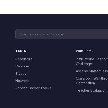
TOOLS
PROGRAMS
Repertoire
Instructional Leader
Challenge
Captures
Ascend Masterclass
Traction
Classroom Walkthr
Network
Certification
Ascend Career Toolkit
Teacher Evaluation C