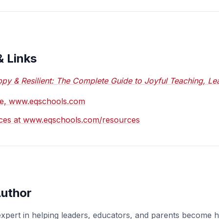
& Links
py & Resilient: The Complete Guide to Joyful Teaching, Lea
ite, www.eqschools.com
ces at www.eqschools.com/resources
Author
expert in helping leaders, educators, and parents become 