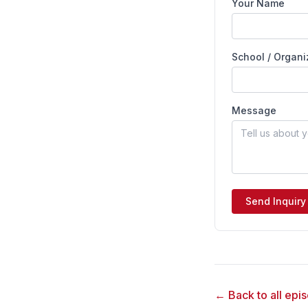
Your Name
School / Organi
Message
Send Inquiry
← Back to all epi