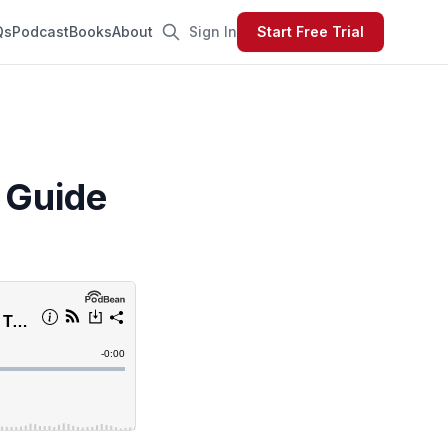
Qs
Podcast
Books
About
Sign In
Start Free Trial
 Guide