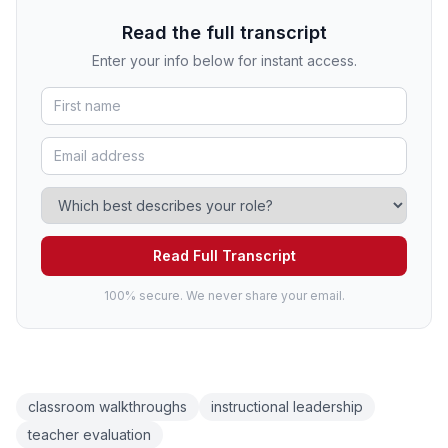
Read the full transcript
Enter your info below for instant access.
Read Full Transcript
100% secure. We never share your email.
classroom walkthroughs
instructional leadership
teacher evaluation