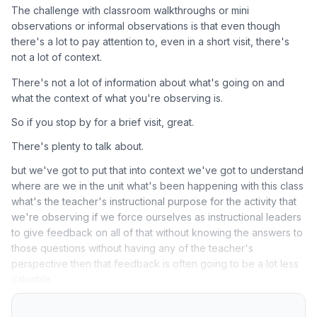
The challenge with classroom walkthroughs or mini
observations or informal observations is that even though
there's a lot to pay attention to, even in a short visit, there's
not a lot of context.
There's not a lot of information about what's going on and
what the context of what you're observing is.
So if you stop by for a brief visit, great.
There's plenty to talk about.
but we've got to put that into context we've got to understand
where are we in the unit what's been happening with this class
what's the teacher's instructional purpose for the activity that
we're observing if we force ourselves as instructional leaders
to give feedback on all of that without knowing the answers to
those questions without having any of the teacher's
perspective then that feedback is often going to be a lot less
valuable