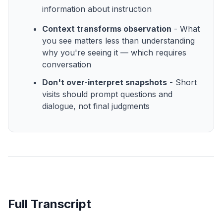
information about instruction
Context transforms observation
- What
you see matters less than understanding
why you're seeing it — which requires
conversation
Don't over-interpret snapshots
- Short
visits should prompt questions and
dialogue, not final judgments
Full Transcript