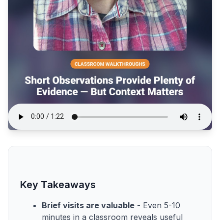
Key Takeaways
Brief visits are valuable
- Even 5-10
minutes in a classroom reveals useful