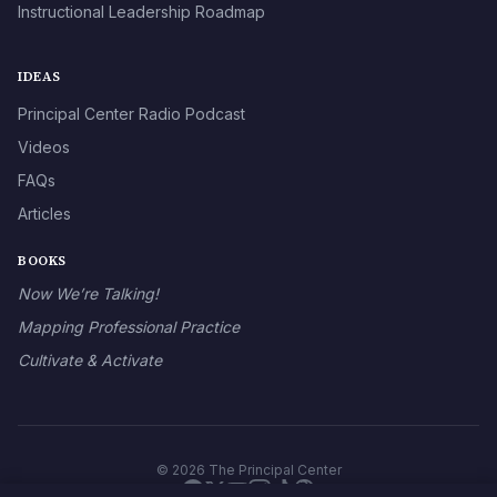
Instructional Leadership Roadmap
IDEAS
Principal Center Radio Podcast
Videos
FAQs
Articles
BOOKS
Now We’re Talking!
Mapping Professional Practice
Cultivate & Activate
© 2026 The Principal Center