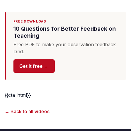
FREE DOWNLOAD
10 Questions for Better Feedback on
Teaching
Free PDF to make your observation feedback
land.
Get it free →
{{cta_html}}
← Back to all videos