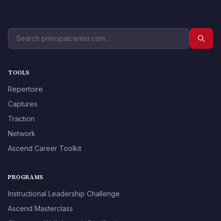
TOOLS
Repertoire
Captures
Traction
Network
Ascend Career Toolkit
PROGRAMS
Instructional Leadership Challenge
Ascend Masterclass