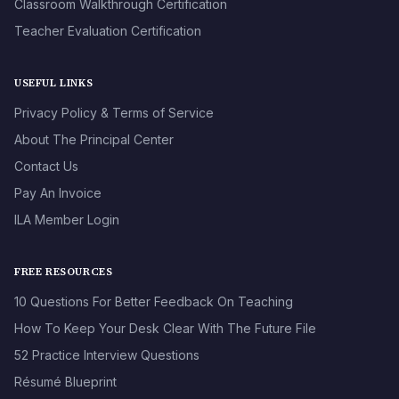
Classroom Walkthrough Certification
Teacher Evaluation Certification
USEFUL LINKS
Privacy Policy & Terms of Service
About The Principal Center
Contact Us
Pay An Invoice
ILA Member Login
FREE RESOURCES
10 Questions For Better Feedback On Teaching
How To Keep Your Desk Clear With The Future File
52 Practice Interview Questions
Résumé Blueprint