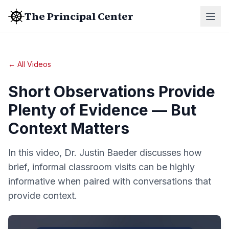
The Principal Center
← All Videos
Short Observations Provide
Plenty of Evidence — But
Context Matters
In this video, Dr. Justin Baeder discusses how
brief, informal classroom visits can be highly
informative when paired with conversations that
provide context.