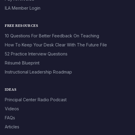
ILA Member Login
FREE RESOURCES
10 Questions For Better Feedback On Teaching
How To Keep Your Desk Clear With The Future File
52 Practice Interview Questions
Résumé Blueprint
Instructional Leadership Roadmap
IDEAS
Principal Center Radio Podcast
Videos
FAQs
Articles