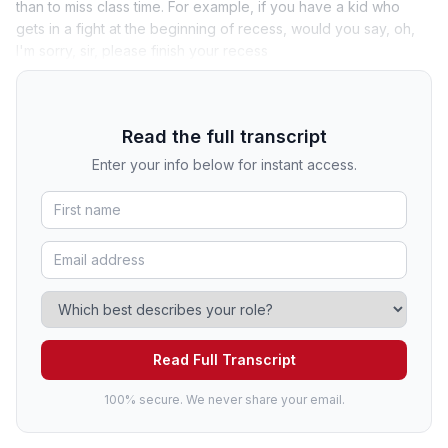
than to miss class time. For example, if you have a kid who
gets in a fight at the beginning of recess, would you say, oh,
I'm sorry, sir, please finish your recess
Read the full transcript
Enter your info below for instant access.
Read Full Transcript
100% secure. We never share your email.