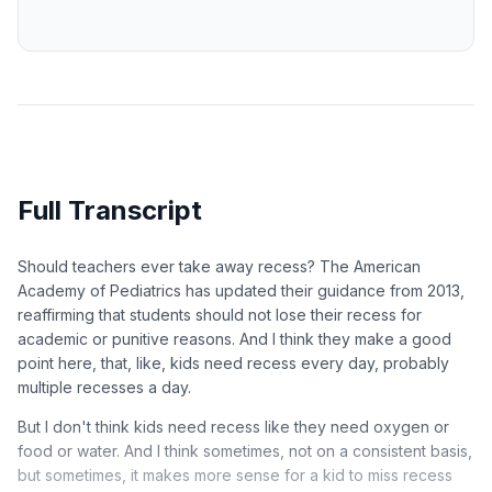
Full Transcript
Should teachers ever take away recess? The American
Academy of Pediatrics has updated their guidance from 2013,
reaffirming that students should not lose their recess for
academic or punitive reasons. And I think they make a good
point here, that, like, kids need recess every day, probably
multiple recesses a day.
But I don't think kids need recess like they need oxygen or
food or water. And I think sometimes, not on a consistent basis,
but sometimes, it makes more sense for a kid to miss recess