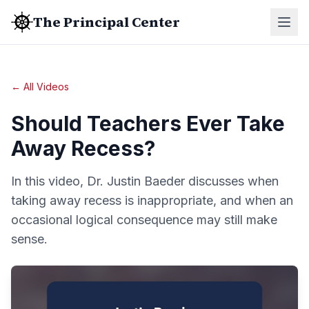
The Principal Center
← All Videos
Should Teachers Ever Take
Away Recess?
In this video, Dr. Justin Baeder discusses when
taking away recess is inappropriate, and when an
occasional logical consequence may still make
sense.