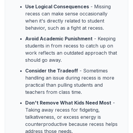
Use Logical Consequences
- Missing
recess can make sense occasionally
when it's directly related to student
behavior, such as a fight at recess.
Avoid Academic Punishment
- Keeping
students in from recess to catch up on
work reflects an outdated approach that
should go away.
Consider the Tradeoff
- Sometimes
handling an issue during recess is more
practical than pulling students and
teachers from class time.
Don't Remove What Kids Need Most
-
Taking away recess for fidgeting,
talkativeness, or excess energy is
counterproductive because recess helps
address those needs.