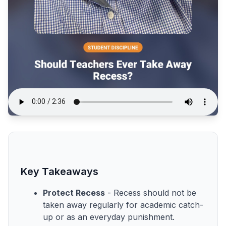
Key Takeaways
Protect Recess
- Recess should not be
taken away regularly for academic catch-
up or as an everyday punishment.