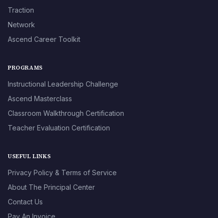
Traction
Network
Ascend Career Toolkit
PROGRAMS
Instructional Leadership Challenge
Ascend Masterclass
Classroom Walkthrough Certification
Teacher Evaluation Certification
USEFUL LINKS
Privacy Policy & Terms of Service
About The Principal Center
Contact Us
Pay An Invoice