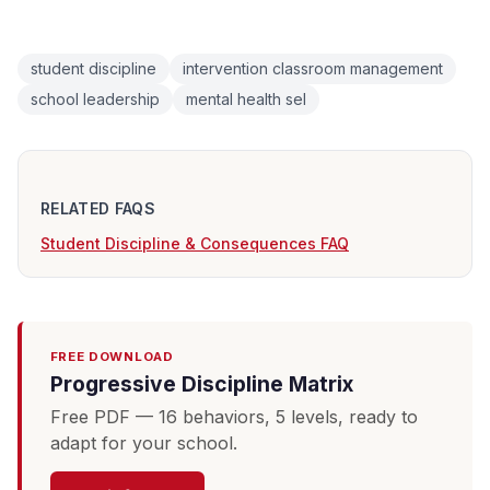
student discipline
intervention classroom management
school leadership
mental health sel
RELATED FAQS
Student Discipline & Consequences FAQ
FREE DOWNLOAD
Progressive Discipline Matrix
Free PDF — 16 behaviors, 5 levels, ready to
adapt for your school.