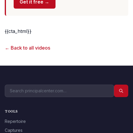
Get it free →
{{cta_html}}
← Back to all videos
TOOLS
Repertoire
Captures