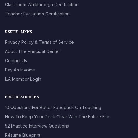
Classroom Walkthrough Certification
Teacher Evaluation Certification
USEFUL LINKS
Privacy Policy & Terms of Service
About The Principal Center
Contact Us
Pay An Invoice
ILA Member Login
FREE RESOURCES
10 Questions For Better Feedback On Teaching
How To Keep Your Desk Clear With The Future File
52 Practice Interview Questions
Résumé Blueprint