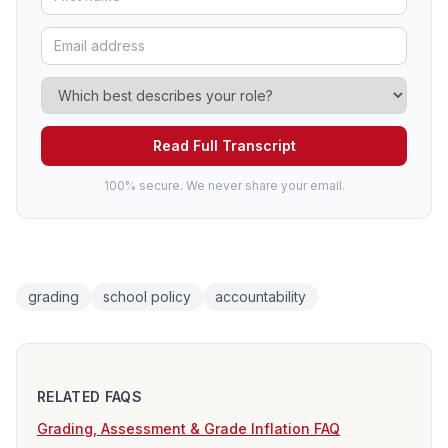
Read Full Transcript
100% secure. We never share your email.
grading
school policy
accountability
RELATED FAQS
Grading, Assessment & Grade Inflation FAQ