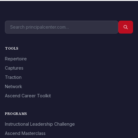
TOOLS
Repertoire
Captures
Traction
Network
Ascend Career Toolkit
PROGRAMS
Instructional Leadership Challenge
Ascend Masterclass