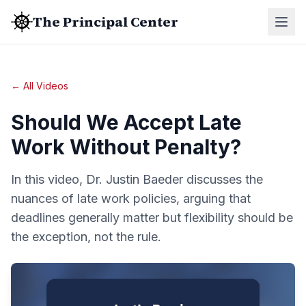
The Principal Center
← All Videos
Should We Accept Late
Work Without Penalty?
In this video, Dr. Justin Baeder discusses the
nuances of late work policies, arguing that
deadlines generally matter but flexibility should be
the exception, not the rule.