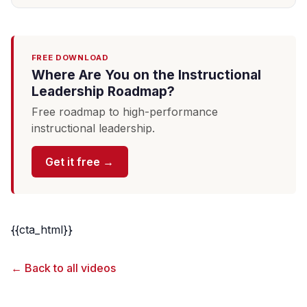
FREE DOWNLOAD
Where Are You on the Instructional
Leadership Roadmap?
Free roadmap to high-performance
instructional leadership.
Get it free →
{{cta_html}}
← Back to all videos