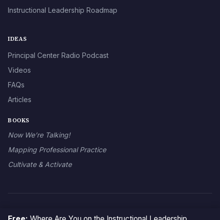
Instructional Leadership Roadmap
IDEAS
Principal Center Radio Podcast
Videos
FAQs
Articles
BOOKS
Now We’re Talking!
Mapping Professional Practice
Cultivate & Activate
© 2026 The Principal Center
Free:
Where Are You on the Instructional Leadership