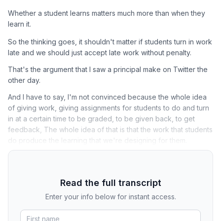
Whether a student learns matters much more than when they
learn it.
So the thinking goes, it shouldn't matter if students turn in work
late and we should just accept late work without penalty.
That's the argument that I saw a principal make on Twitter the
other day.
And I have to say, I'm not convinced because the whole idea
of giving work, giving assignments for students to do and turn
in at a certain time to be graded, to be given back, to get
feedback, The whole idea of that is that the work that students
do produce the learning that we're designing for them.
Read the full transcript
Enter your info below for instant access.