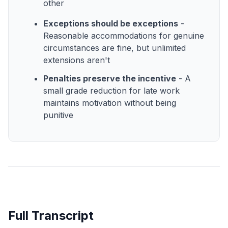
other
Exceptions should be exceptions
-
Reasonable accommodations for genuine
circumstances are fine, but unlimited
extensions aren't
Penalties preserve the incentive
- A
small grade reduction for late work
maintains motivation without being
punitive
Full Transcript