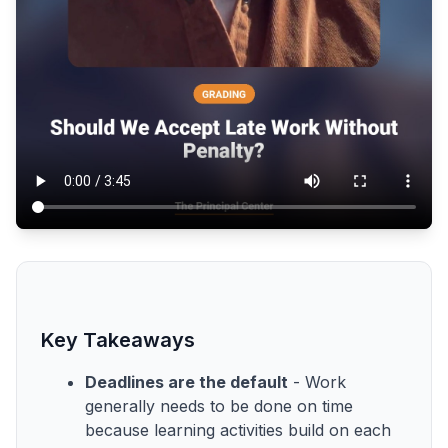
Key Takeaways
Deadlines are the default
- Work
generally needs to be done on time
because learning activities build on each