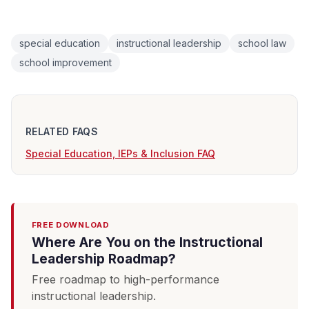
special education
instructional leadership
school law
school improvement
RELATED FAQS
Special Education, IEPs & Inclusion FAQ
FREE DOWNLOAD
Where Are You on the Instructional
Leadership Roadmap?
Free roadmap to high-performance
instructional leadership.