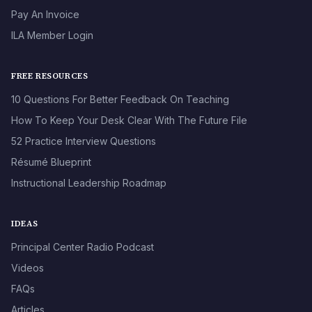
Pay An Invoice
ILA Member Login
FREE RESOURCES
10 Questions For Better Feedback On Teaching
How To Keep Your Desk Clear With The Future File
52 Practice Interview Questions
Résumé Blueprint
Instructional Leadership Roadmap
IDEAS
Principal Center Radio Podcast
Videos
FAQs
Articles