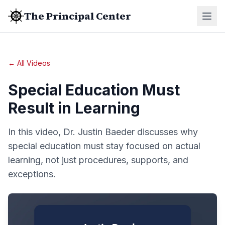
The Principal Center
← All Videos
Special Education Must
Result in Learning
In this video, Dr. Justin Baeder discusses why
special education must stay focused on actual
learning, not just procedures, supports, and
exceptions.