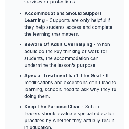
services or protections.
Accommodations Should Support
Learning
- Supports are only helpful if
they help students access and complete
the learning that matters.
Beware Of Adult Overhelping
- When
adults do the key thinking or work for
students, the accommodation can
undermine the lesson's purpose.
Special Treatment Isn't The Goal
- If
modifications and exceptions don't lead to
learning, schools need to ask why they're
doing them.
Keep The Purpose Clear
- School
leaders should evaluate special education
practices by whether they actually result
in education.