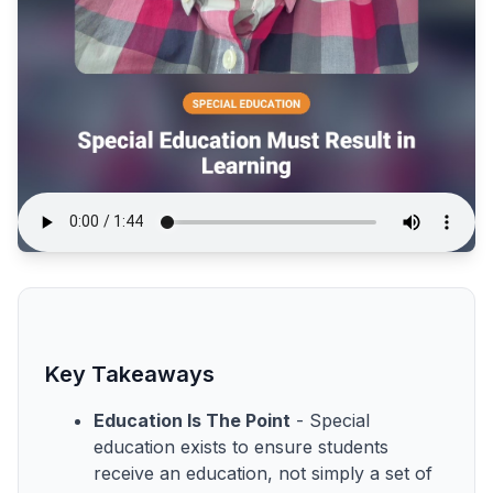
Key Takeaways
Education Is The Point
- Special
education exists to ensure students
receive an education, not simply a set of