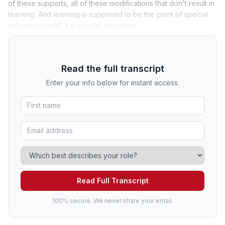
of these supports, all of these modifications that don't result in
learning. And learning is supposed to be the point of special
education, right? It is special education.
Read the full transcript
Enter your info below for instant access.
Read Full Transcript
100% secure. We never share your email.