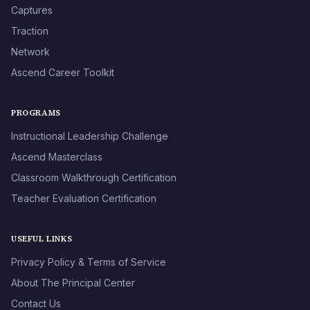
Captures
Traction
Network
Ascend Career Toolkit
PROGRAMS
Instructional Leadership Challenge
Ascend Masterclass
Classroom Walkthrough Certification
Teacher Evaluation Certification
USEFUL LINKS
Privacy Policy & Terms of Service
About The Principal Center
Contact Us