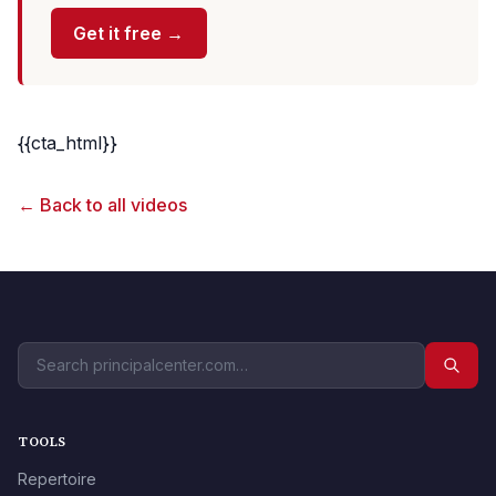
Get it free →
{{cta_html}}
← Back to all videos
TOOLS
Repertoire