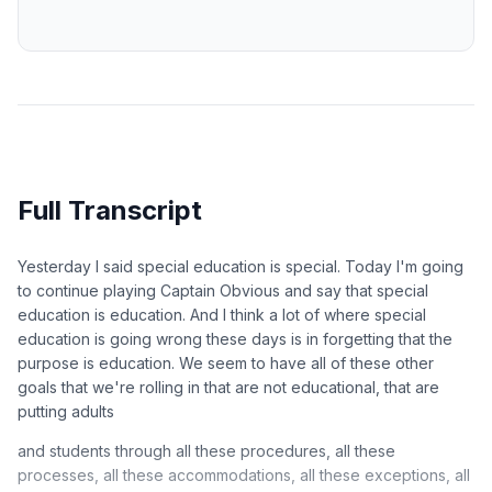
Full Transcript
Yesterday I said special education is special. Today I'm going
to continue playing Captain Obvious and say that special
education is education. And I think a lot of where special
education is going wrong these days is in forgetting that the
purpose is education. We seem to have all of these other
goals that we're rolling in that are not educational, that are
putting adults
and students through all these procedures, all these
processes, all these accommodations, all these exceptions, all