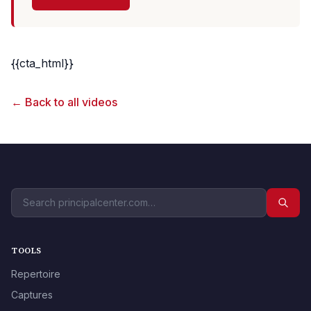
{{cta_html}}
← Back to all videos
TOOLS
Repertoire
Captures