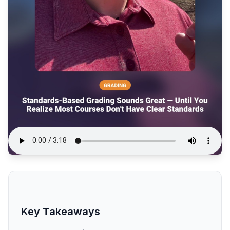
Key Takeaways