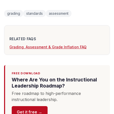
grading
standards
assessment
RELATED FAQS
Grading, Assessment & Grade Inflation FAQ
FREE DOWNLOAD
Where Are You on the Instructional
Leadership Roadmap?
Free roadmap to high-performance
instructional leadership.
Get it free →