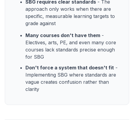
SBG requires clear standards
- The
approach only works when there are
specific, measurable learning targets to
grade against
Many courses don't have them
-
Electives, arts, PE, and even many core
courses lack standards precise enough
for SBG
Don't force a system that doesn't fit
-
Implementing SBG where standards are
vague creates confusion rather than
clarity