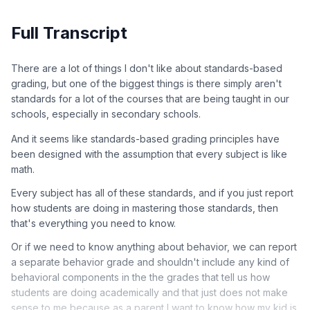
Full Transcript
There are a lot of things I don't like about standards-based
grading, but one of the biggest things is there simply aren't
standards for a lot of the courses that are being taught in our
schools, especially in secondary schools.
And it seems like standards-based grading principles have
been designed with the assumption that every subject is like
math.
Every subject has all of these standards, and if you just report
how students are doing in mastering those standards, then
that's everything you need to know.
Or if we need to know anything about behavior, we can report
a separate behavior grade and shouldn't include any kind of
behavioral components in the the grades that tell us how
students are doing academically and that just does not make
sense to me because as a parent I want to know how my kid is