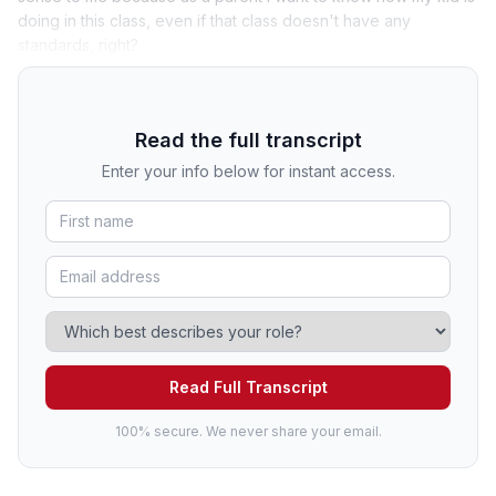
doing in this class, even if that class doesn't have any
standards, right?
Read the full transcript
Enter your info below for instant access.
Read Full Transcript
100% secure. We never share your email.