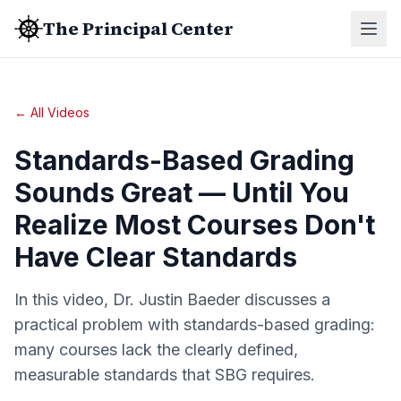
The Principal Center
← All Videos
Standards-Based Grading
Sounds Great — Until You
Realize Most Courses Don't
Have Clear Standards
In this video, Dr. Justin Baeder discusses a
practical problem with standards-based grading:
many courses lack the clearly defined,
measurable standards that SBG requires.