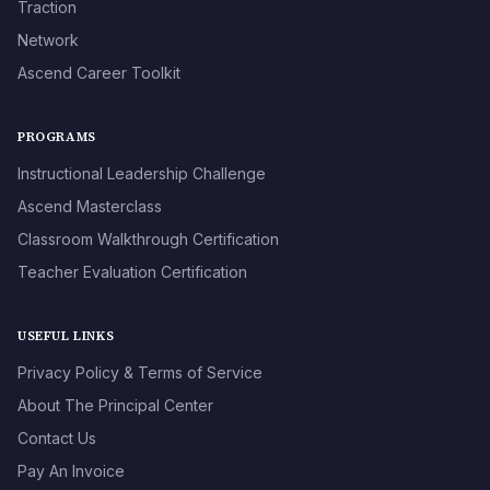
Traction
Network
Ascend Career Toolkit
PROGRAMS
Instructional Leadership Challenge
Ascend Masterclass
Classroom Walkthrough Certification
Teacher Evaluation Certification
USEFUL LINKS
Privacy Policy & Terms of Service
About The Principal Center
Contact Us
Pay An Invoice