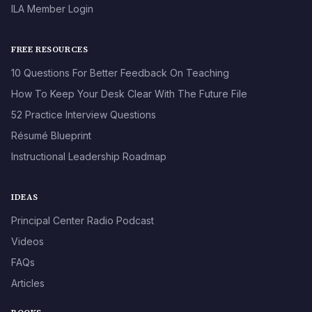
ILA Member Login
FREE RESOURCES
10 Questions For Better Feedback On Teaching
How To Keep Your Desk Clear With The Future File
52 Practice Interview Questions
Résumé Blueprint
Instructional Leadership Roadmap
IDEAS
Principal Center Radio Podcast
Videos
FAQs
Articles