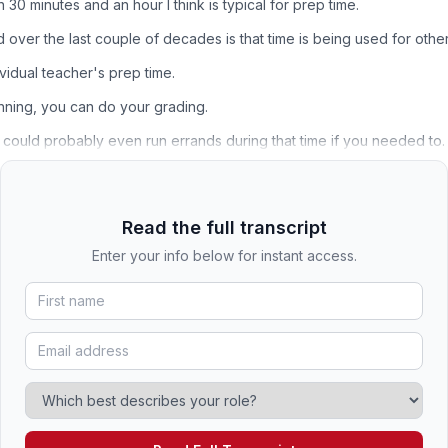
 minutes and an hour I think is typical for prep time.
over the last couple of decades is that time is being used for other
ividual teacher's prep time.
nning, you can do your grading.
could probably even run errands during that time if you needed to.
Read the full transcript
Enter your info below for instant access.