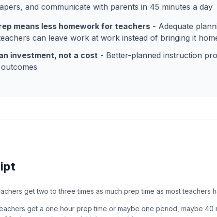
apers, and communicate with parents in 45 minutes a day
rep means less homework for teachers
- Adequate plann
eachers can leave work at work instead of bringing it hom
 an investment, not a cost
- Better-planned instruction pr
t outcomes
ipt
teachers get two to three times as much prep time as most teachers h
y teachers get a one hour prep time or maybe one period, maybe 40