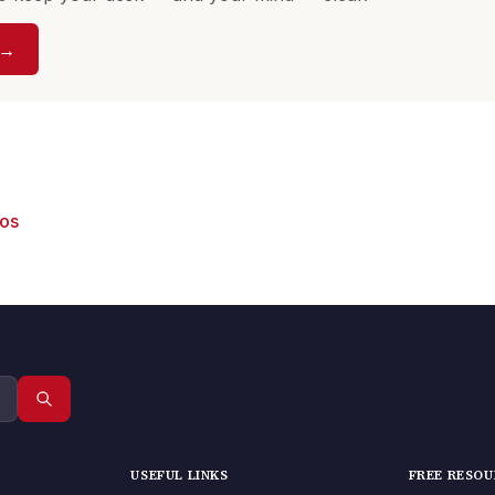
 →
eos
USEFUL LINKS
FREE RESO