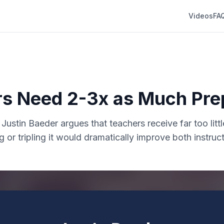
Videos
FA
s Need 2-3x as Much Pre
. Justin Baeder argues that teachers receive far too litt
g or tripling it would dramatically improve both instruc