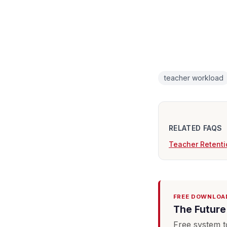
teacher workload
RELATED FAQS
Teacher Retenti
FREE DOWNLOA
The Future 
Free system t