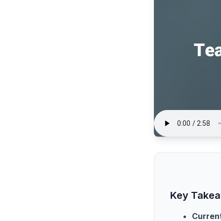
Key Take
Current