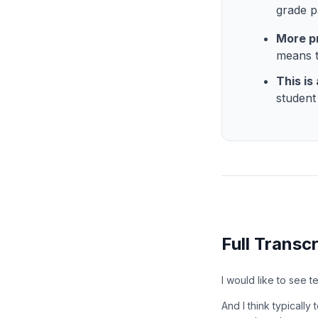
grade p
More p
means t
This is
studen
Full Transcr
I would like to see 
And I think typicall