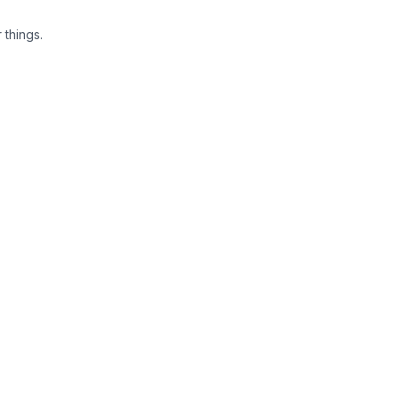
 things.