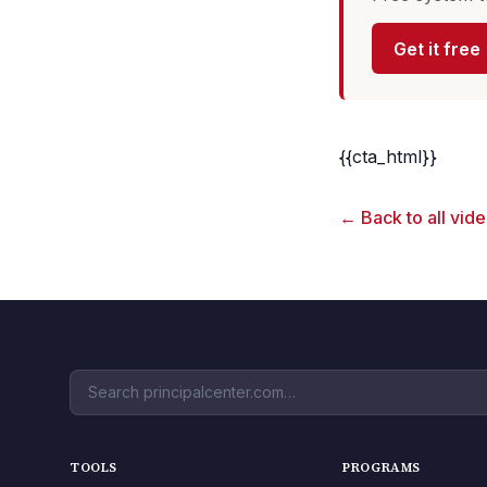
Get it free
{{cta_html}}
← Back to all vid
TOOLS
PROGRAMS