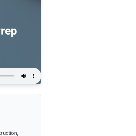
truction,