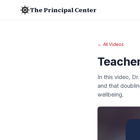
The Principal Center
← All Videos
Teacher
In this video, Dr
and that doublin
wellbeing.