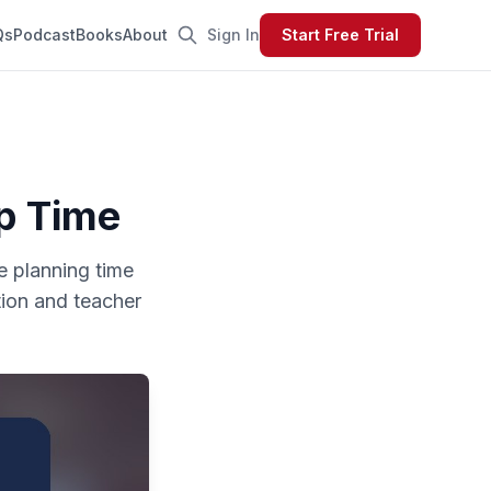
Qs
Podcast
Books
About
Sign In
Start Free Trial
p Time
le planning time
tion and teacher