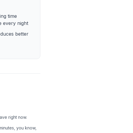
ing time
e every night
oduces better
ave right now.
 minutes, you know,