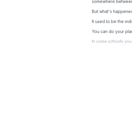
somewhere between 30
But what's happened 
It used to be the ind
You can do your pla
In some schools you 