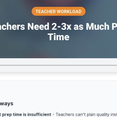
aways
 prep time is insufficient
- Teachers can't plan quality ins