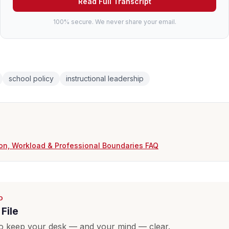
Read Full Transcript
100% secure. We never share your email.
school policy
instructional leadership
on, Workload & Professional Boundaries FAQ
D
File
o keep your desk — and your mind — clear.