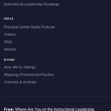
Instructional Leadership Roadmap
IDEAS
Principal Center Radio Podcast
Videos
FAQs
Articles
BOOKS
Now We’re Talking!
Mapping Professional Practice
Cultivate & Activate
© 2026 The Principal Center
Free:
Where Are You on the Instructional Leadership