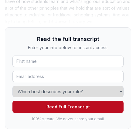
have of how students learn and what's rigorous education and
a lot of the other principles that we hold that are sort of values
attached to industrial or traditional schooling systems. And you
try to bring PBL in, and it doesn't fit very well.
Read the full transcript
Enter your info below for instant access.
Read Full Transcript
100% secure. We never share your email.