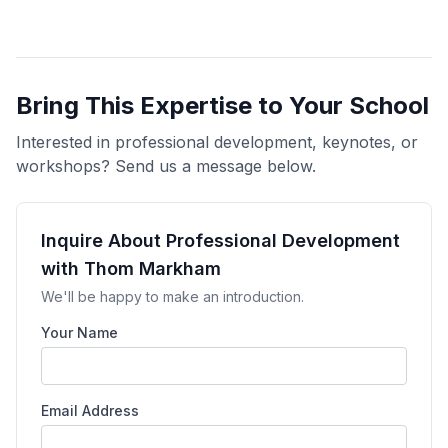
Bring This Expertise to Your School
Interested in professional development, keynotes, or
workshops? Send us a message below.
Inquire About Professional Development
with Thom Markham
We'll be happy to make an introduction.
Your Name
Email Address