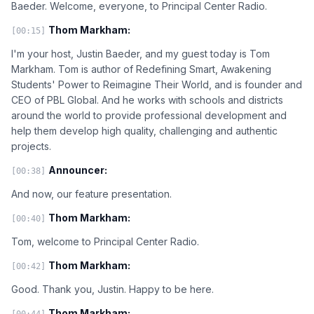
Baeder. Welcome, everyone, to Principal Center Radio.
Thom Markham:
[00:15]
I'm your host, Justin Baeder, and my guest today is Tom
Markham. Tom is author of Redefining Smart, Awakening
Students' Power to Reimagine Their World, and is founder and
CEO of PBL Global. And he works with schools and districts
around the world to provide professional development and
help them develop high quality, challenging and authentic
projects.
Announcer:
[00:38]
And now, our feature presentation.
Thom Markham:
[00:40]
Tom, welcome to Principal Center Radio.
Thom Markham:
[00:42]
Good. Thank you, Justin. Happy to be here.
Thom Markham:
[00:44]