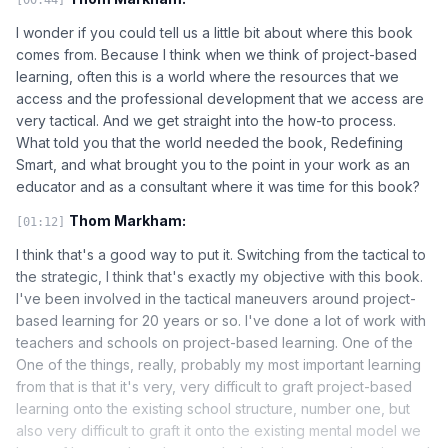
I wonder if you could tell us a little bit about where this book
comes from. Because I think when we think of project-based
learning, often this is a world where the resources that we
access and the professional development that we access are
very tactical. And we get straight into the how-to process.
What told you that the world needed the book, Redefining
Smart, and what brought you to the point in your work as an
educator and as a consultant where it was time for this book?
Thom Markham:
[01:12]
I think that's a good way to put it. Switching from the tactical to
the strategic, I think that's exactly my objective with this book.
I've been involved in the tactical maneuvers around project-
based learning for 20 years or so. I've done a lot of work with
teachers and schools on project-based learning. One of the
One of the things, really, probably my most important learning
from that is that it's very, very difficult to graft project-based
learning onto the existing school structure, number one, but
also very difficult to graft it onto the existing mental model we