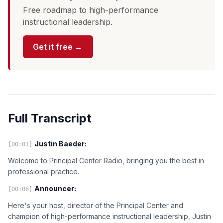
Free roadmap to high-performance
instructional leadership.
Get it free →
Full Transcript
Justin Baeder:
[00:01]
Welcome to Principal Center Radio, bringing you the best in
professional practice.
Announcer:
[00:06]
Here's your host, director of the Principal Center and
champion of high-performance instructional leadership, Justin