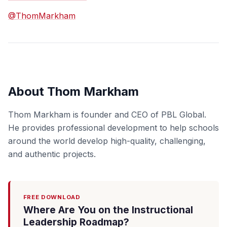
@ThomMarkham
About Thom Markham
Thom Markham is founder and CEO of PBL Global.
He provides professional development to help schools
around the world develop high-quality, challenging,
and authentic projects.
FREE DOWNLOAD
Where Are You on the Instructional
Leadership Roadmap?