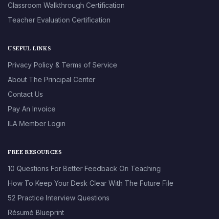
Classroom Walkthrough Certification
Teacher Evaluation Certification
USEFUL LINKS
Privacy Policy & Terms of Service
About The Principal Center
Contact Us
Pay An Invoice
ILA Member Login
FREE RESOURCES
10 Questions For Better Feedback On Teaching
How To Keep Your Desk Clear With The Future File
52 Practice Interview Questions
Résumé Blueprint