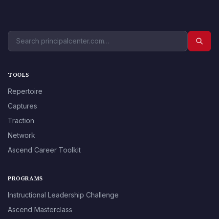
TOOLS
Repertoire
Captures
Traction
Network
Ascend Career Toolkit
PROGRAMS
Instructional Leadership Challenge
Ascend Masterclass