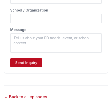
School / Organization
Message
Send Inquiry
← Back to all episodes