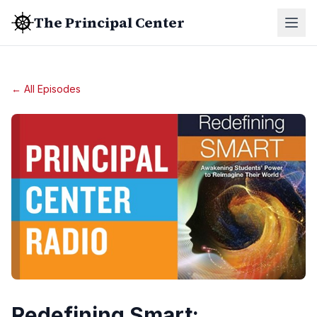
The Principal Center
← All Episodes
Redefining Smart: