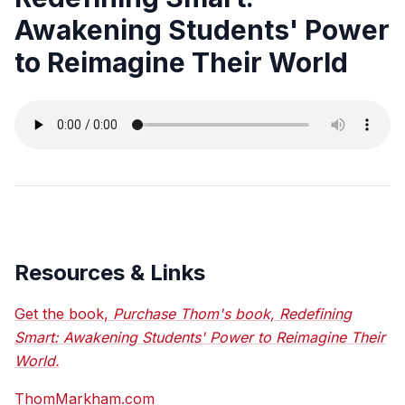
Awakening Students' Power
to Reimagine Their World
Resources & Links
Get the book,
Purchase Thom's book, Redefining
Smart: Awakening Students' Power to Reimagine Their
World.
ThomMarkham.com