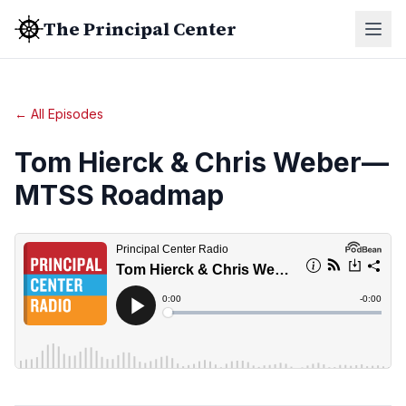
The Principal Center
← All Episodes
Tom Hierck & Chris Weber—
MTSS Roadmap