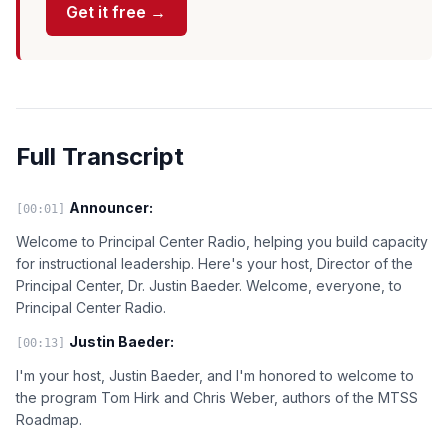
Get it free →
Full Transcript
Announcer:
[00:01]
Welcome to Principal Center Radio, helping you build capacity
for instructional leadership. Here's your host, Director of the
Principal Center, Dr. Justin Baeder. Welcome, everyone, to
Principal Center Radio.
Justin Baeder:
[00:13]
I'm your host, Justin Baeder, and I'm honored to welcome to
the program Tom Hirk and Chris Weber, authors of the MTSS
Roadmap.