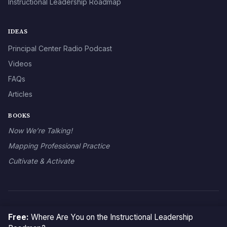
Instructional Leadership Roadmap
IDEAS
Principal Center Radio Podcast
Videos
FAQs
Articles
BOOKS
Now We’re Talking!
Mapping Professional Practice
Cultivate & Activate
© 2026 The Principal Center
Free:
Where Are You on the Instructional Leadership