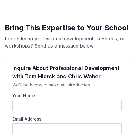
Bring This Expertise to Your School
Interested in professional development, keynotes, or
workshops? Send us a message below.
Inquire About Professional Development
with Tom Hierck and Chris Weber
We'll be happy to make an introduction.
Your Name
Email Address