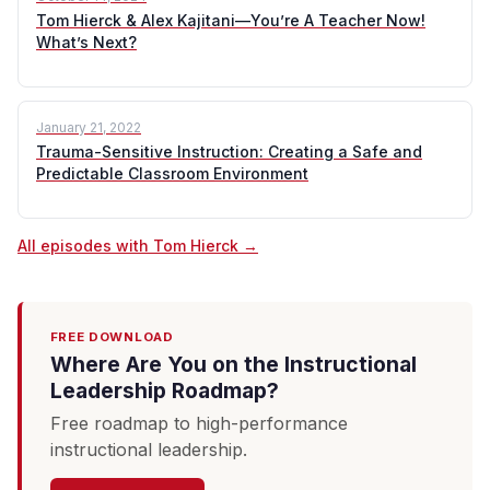
Tom Hierck & Alex Kajitani—You’re A Teacher Now!
What’s Next?
January 21, 2022
Trauma-Sensitive Instruction: Creating a Safe and
Predictable Classroom Environment
All episodes with Tom Hierck →
FREE DOWNLOAD
Where Are You on the Instructional
Leadership Roadmap?
Free roadmap to high-performance
instructional leadership.