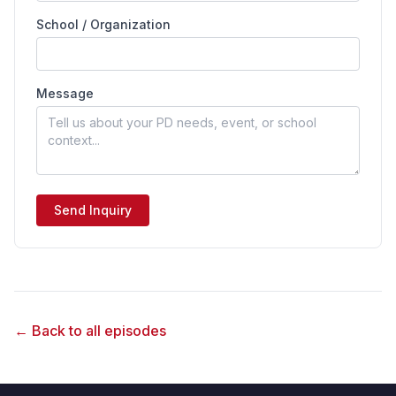
School / Organization
Message
Send Inquiry
← Back to all episodes