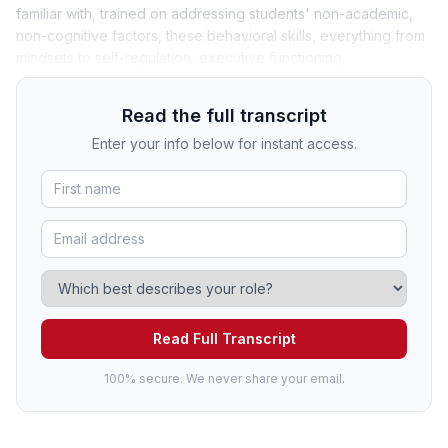
familiar with, trained on addressing students' non-academic,
non-cognitive factors, these behavioral skills, everything from
mindsets to self-regulation, executive functioning.
Read the full transcript
Enter your info below for instant access.
Read Full Transcript
100% secure. We never share your email.