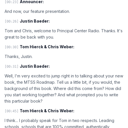
Announcer:
[00:23]
And now, our feature presentation.
Justin Baeder:
[00:26]
Tom and Chris, welcome to Principal Center Radio. Thanks. It's
great to be back with you.
Tom Hierck & Chris Weber:
[00:30]
Thanks, Justin.
Justin Baeder:
[00:31]
Well, I'm very excited to jump right in to talking about your new
book, the MTSS Roadmap. Tell us a little bit, if you would, the
background of this book. Where did this come from? How did
you start working together? And what prompted you to write
this particular book?
Tom Hierck & Chris Weber:
[00:45]
I think... I probably speak for Tom in two respects. Leading
schools, schools that are 100% committed, authentically