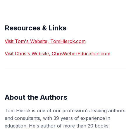
Resources & Links
Visit Tom's Website, TomHierck.com
Visit Chris's Website, ChrisWeberEducation.com
About the Authors
Tom Hierck is one of our profession's leading authors
and consultants, with 39 years of experience in
education. He's author of more than 20 books.