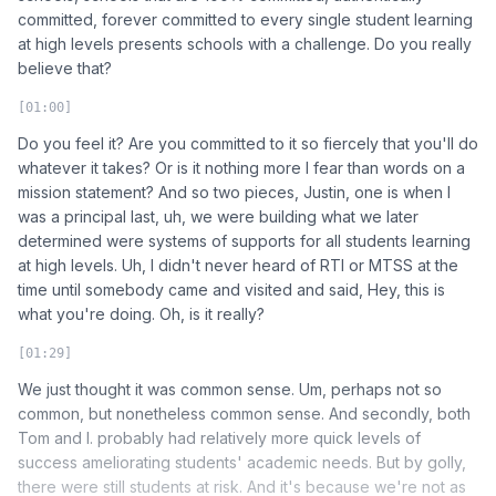
committed, forever committed to every single student learning
at high levels presents schools with a challenge. Do you really
believe that?
[01:00]
Do you feel it? Are you committed to it so fiercely that you'll do
whatever it takes? Or is it nothing more I fear than words on a
mission statement? And so two pieces, Justin, one is when I
was a principal last, uh, we were building what we later
determined were systems of supports for all students learning
at high levels. Uh, I didn't never heard of RTI or MTSS at the
time until somebody came and visited and said, Hey, this is
what you're doing. Oh, is it really?
[01:29]
We just thought it was common sense. Um, perhaps not so
common, but nonetheless common sense. And secondly, both
Tom and I. probably had relatively more quick levels of
success ameliorating students' academic needs. But by golly,
there were still students at risk. And it's because we're not as