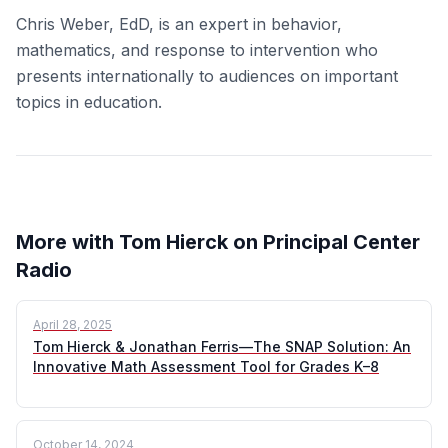
Chris Weber, EdD, is an expert in behavior,
mathematics, and response to intervention who
presents internationally to audiences on important
topics in education.
More with Tom Hierck on Principal Center
Radio
April 28, 2025
Tom Hierck & Jonathan Ferris—The SNAP Solution: An
Innovative Math Assessment Tool for Grades K–8
October 14, 2024