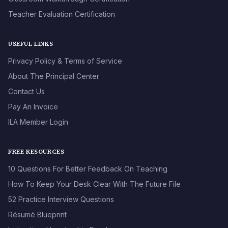
Teacher Evaluation Certification
USEFUL LINKS
Privacy Policy & Terms of Service
About The Principal Center
Contact Us
Pay An Invoice
ILA Member Login
FREE RESOURCES
10 Questions For Better Feedback On Teaching
How To Keep Your Desk Clear With The Future File
52 Practice Interview Questions
Résumé Blueprint