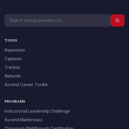
TOOLS
Repertoire
Captures
Traction
Network
Ascend Career Toolkit
PROGRAMS
Instructional Leadership Challenge
Ascend Masterclass
Classroom Walkthrough Certification