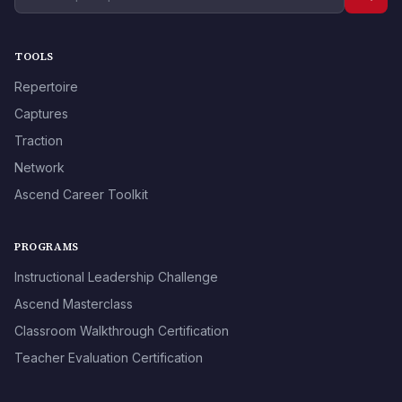
TOOLS
Repertoire
Captures
Traction
Network
Ascend Career Toolkit
PROGRAMS
Instructional Leadership Challenge
Ascend Masterclass
Classroom Walkthrough Certification
Teacher Evaluation Certification