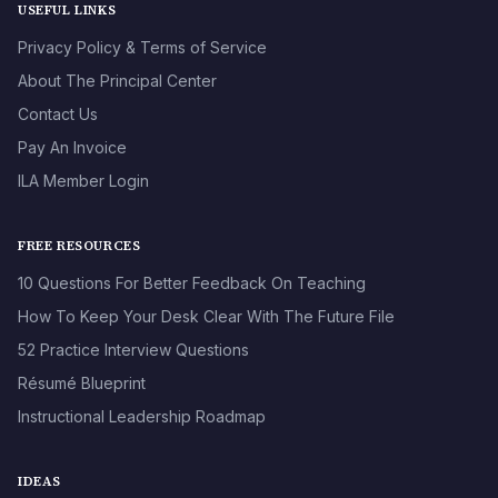
USEFUL LINKS
Privacy Policy & Terms of Service
About The Principal Center
Contact Us
Pay An Invoice
ILA Member Login
FREE RESOURCES
10 Questions For Better Feedback On Teaching
How To Keep Your Desk Clear With The Future File
52 Practice Interview Questions
Résumé Blueprint
Instructional Leadership Roadmap
IDEAS