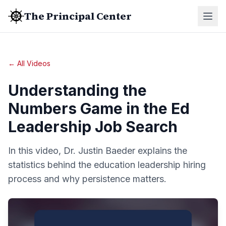
The Principal Center
← All Videos
Understanding the
Numbers Game in the Ed
Leadership Job Search
In this video, Dr. Justin Baeder explains the
statistics behind the education leadership hiring
process and why persistence matters.