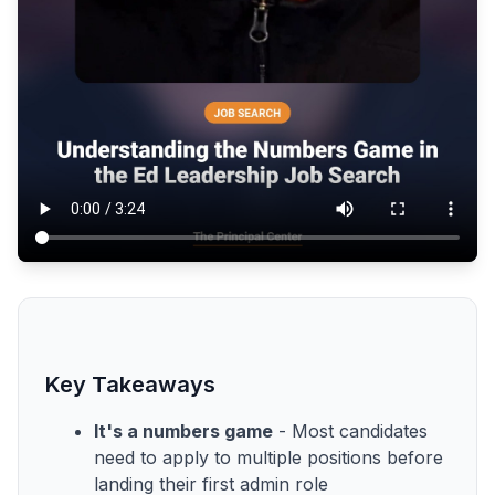
Key Takeaways
It's a numbers game
- Most candidates
need to apply to multiple positions before
landing their first admin role