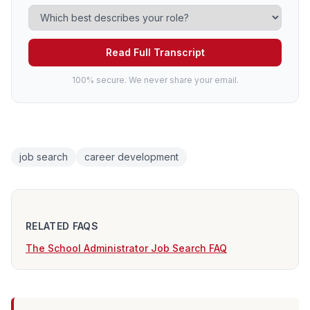
Read Full Transcript
100% secure. We never share your email.
job search
career development
RELATED FAQS
The School Administrator Job Search FAQ