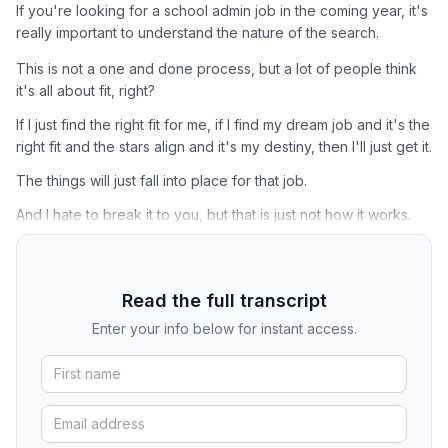
If you're looking for a school admin job in the coming year, it's
really important to understand the nature of the search.
This is not a one and done process, but a lot of people think
it's all about fit, right?
If I just find the right fit for me, if I find my dream job and it's the
right fit and the stars align and it's my destiny, then I'll just get it.
The things will just fall into place for that job.
And I hate to break it to you, but that is just not how it works.
Read the full transcript
Enter your info below for instant access.