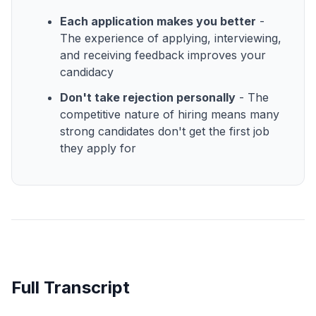
Each application makes you better
-
The experience of applying, interviewing,
and receiving feedback improves your
candidacy
Don't take rejection personally
- The
competitive nature of hiring means many
strong candidates don't get the first job
they apply for
Full Transcript