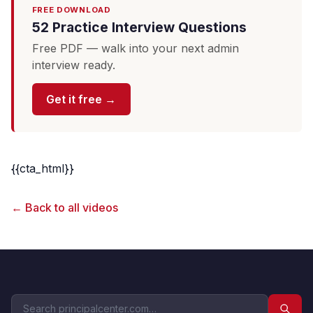
FREE DOWNLOAD
52 Practice Interview Questions
Free PDF — walk into your next admin
interview ready.
Get it free →
{{cta_html}}
← Back to all videos