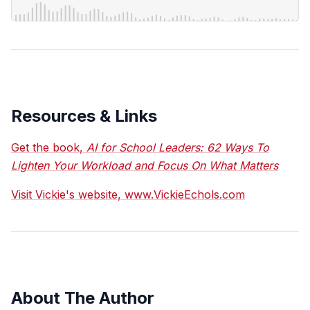
Resources & Links
Get the book,
AI for School Leaders: 62 Ways To
Lighten Your Workload and Focus On What Matters
Visit Vickie's website, www.VickieEchols.com
About The Author