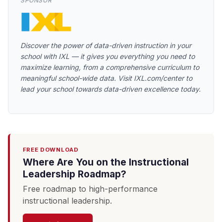
SPONSOR
Discover the power of data-driven instruction in your
school with IXL — it gives you everything you need to
maximize learning, from a comprehensive curriculum to
meaningful school-wide data. Visit IXL.com/center to
lead your school towards data-driven excellence today.
FREE DOWNLOAD
Where Are You on the Instructional
Leadership Roadmap?
Free roadmap to high-performance
instructional leadership.