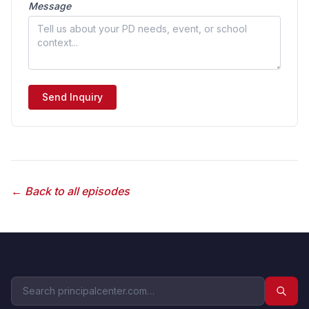
Message
Send Inquiry
← Back to all episodes