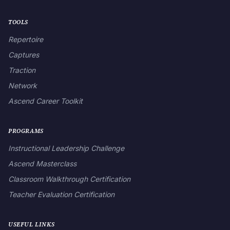
TOOLS
Repertoire
Captures
Traction
Network
Ascend Career Toolkit
PROGRAMS
Instructional Leadership Challenge
Ascend Masterclass
Classroom Walkthrough Certification
Teacher Evaluation Certification
USEFUL LINKS