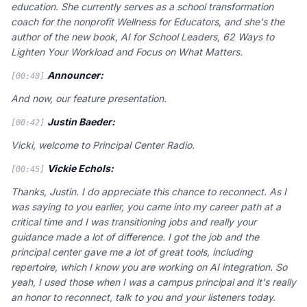
education. She currently serves as a school transformation
coach for the nonprofit Wellness for Educators, and she's the
author of the new book, AI for School Leaders, 62 Ways to
Lighten Your Workload and Focus on What Matters.
Announcer:
[00:40]
And now, our feature presentation.
Justin Baeder:
[00:42]
Vicki, welcome to Principal Center Radio.
Vickie Echols:
[00:45]
Thanks, Justin. I do appreciate this chance to reconnect. As I
was saying to you earlier, you came into my career path at a
critical time and I was transitioning jobs and really your
guidance made a lot of difference. I got the job and the
principal center gave me a lot of great tools, including
repertoire, which I know you are working on AI integration. So
yeah, I used those when I was a campus principal and it's really
an honor to reconnect, talk to you and your listeners today.