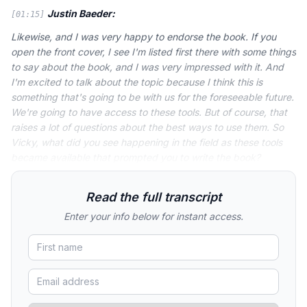
Justin Baeder:
[01:15]
Likewise, and I was very happy to endorse the book. If you
open the front cover, I see I'm listed first there with some things
to say about the book, and I was very impressed with it. And
I'm excited to talk about the topic because I think this is
something that's going to be with us for the foreseeable future.
We're going to have access to these tools. But of course, that
raises a lot of questions about the best ways to use them. So
Vicky, what did you see happening in the field as these tools
became available that prompted you to write the book?
Read the full transcript
Enter your info below for instant access.