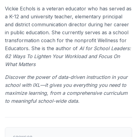
Vickie Echols is a veteran educator who has served as
a K-12 and university teacher, elementary principal
and district communication director during her career
in public education. She currently serves as a school
transformation coach for the nonprofit Wellness for
Educators. She is the author of
AI for School Leaders:
62 Ways To Lighten Your Workload and Focus On
What Matters
Discover the power of data-driven instruction in your
school with IXL—it gives you everything you need to
maximize learning, from a comprehensive curriculum
to meaningful school-wide data.