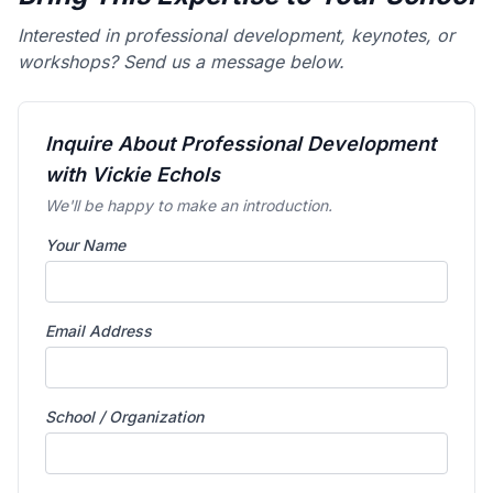
Interested in professional development, keynotes, or
workshops? Send us a message below.
Inquire About Professional Development
with Vickie Echols
We'll be happy to make an introduction.
Your Name
Email Address
School / Organization