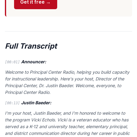
Get it free →
Full Transcript
Announcer:
[00:01]
Welcome to Principal Center Radio, helping you build capacity
for instructional leadership. Here's your host, Director of the
Principal Center, Dr. Justin Baeder. Welcome, everyone, to
Principal Center Radio.
Justin Baeder:
[00:13]
I'm your host, Justin Baeder, and I'm honored to welcome to
the program Vicki Echols. Vicki is a veteran educator who has
served as a K-12 and university teacher, elementary principal,
and district communication director during her career in public