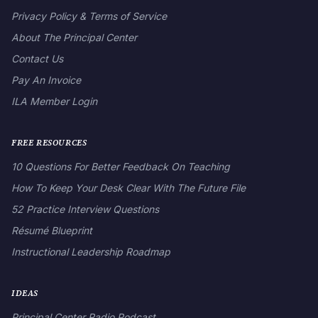
Privacy Policy & Terms of Service
About The Principal Center
Contact Us
Pay An Invoice
ILA Member Login
FREE RESOURCES
10 Questions For Better Feedback On Teaching
How To Keep Your Desk Clear With The Future File
52 Practice Interview Questions
Résumé Blueprint
Instructional Leadership Roadmap
IDEAS
Principal Center Radio Podcast