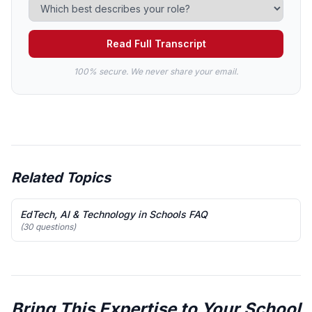
Read Full Transcript
100% secure. We never share your email.
Related Topics
EdTech, AI & Technology in Schools FAQ
(30 questions)
Bring This Expertise to Your School