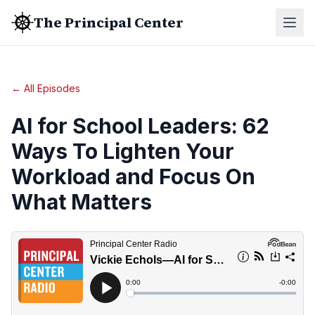
The Principal Center
← All Episodes
AI for School Leaders: 62
Ways To Lighten Your
Workload and Focus On
What Matters