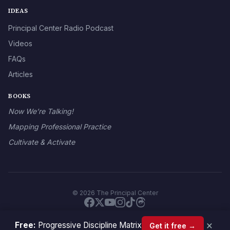
IDEAS
Principal Center Radio Podcast
Videos
FAQs
Articles
BOOKS
Now We’re Talking!
Mapping Professional Practice
Cultivate & Activate
© 2026 The Principal Center
×
Free:
Progressive Discipline Matrix
Get it free →