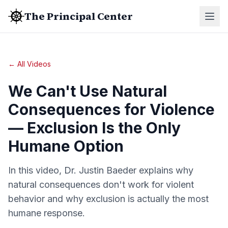
The Principal Center
← All Videos
We Can't Use Natural
Consequences for Violence
— Exclusion Is the Only
Humane Option
In this video, Dr. Justin Baeder explains why
natural consequences don't work for violent
behavior and why exclusion is actually the most
humane response.