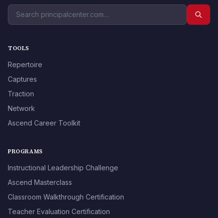
TOOLS
Repertoire
Captures
Traction
Network
Ascend Career Toolkit
PROGRAMS
Instructional Leadership Challenge
Ascend Masterclass
Classroom Walkthrough Certification
Teacher Evaluation Certification