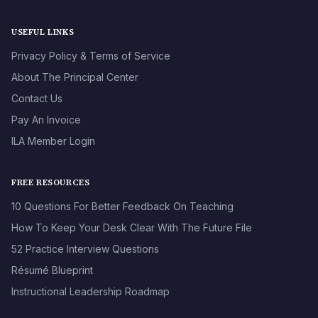
USEFUL LINKS
Privacy Policy & Terms of Service
About The Principal Center
Contact Us
Pay An Invoice
ILA Member Login
FREE RESOURCES
10 Questions For Better Feedback On Teaching
How To Keep Your Desk Clear With The Future File
52 Practice Interview Questions
Résumé Blueprint
Instructional Leadership Roadmap