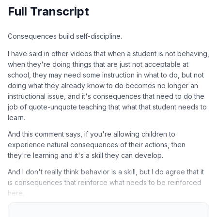
Full Transcript
Consequences build self-discipline.
I have said in other videos that when a student is not behaving,
when they're doing things that are just not acceptable at
school, they may need some instruction in what to do, but not
doing what they already know to do becomes no longer an
instructional issue, and it's consequences that need to do the
job of quote-unquote teaching that what that student needs to
learn.
And this comment says, if you're allowing children to
experience natural consequences of their actions, then
they're learning and it's a skill they can develop.
And I don't really think behavior is a skill, but I do agree that it
is consequences that reinforce what needs to be reinforced
here.