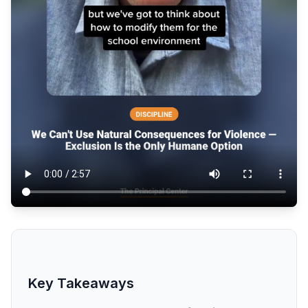
Key Takeaways