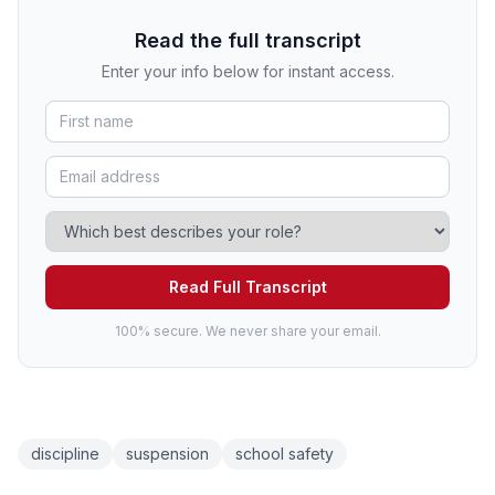
Read the full transcript
Enter your info below for instant access.
Read Full Transcript
100% secure. We never share your email.
discipline
suspension
school safety