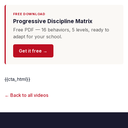
FREE DOWNLOAD
Progressive Discipline Matrix
Free PDF — 16 behaviors, 5 levels, ready to
adapt for your school.
Get it free →
{{cta_html}}
← Back to all videos