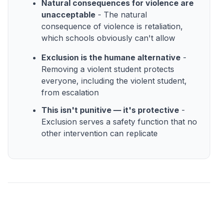
Natural consequences for violence are
unacceptable
- The natural
consequence of violence is retaliation,
which schools obviously can't allow
Exclusion is the humane alternative
-
Removing a violent student protects
everyone, including the violent student,
from escalation
This isn't punitive — it's protective
-
Exclusion serves a safety function that no
other intervention can replicate