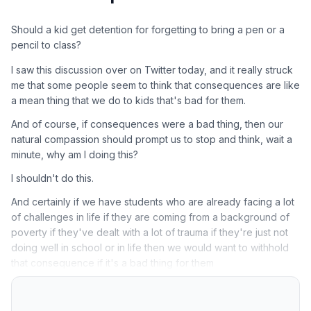
Should a kid get detention for forgetting to bring a pen or a
pencil to class?
I saw this discussion over on Twitter today, and it really struck
me that some people seem to think that consequences are like
a mean thing that we do to kids that's bad for them.
And of course, if consequences were a bad thing, then our
natural compassion should prompt us to stop and think, wait a
minute, why am I doing this?
I shouldn't do this.
And certainly if we have students who are already facing a lot
of challenges in life if they are coming from a background of
poverty if they've dealt with a lot of trauma if they're just not
doing well in school or in life then we would want to withhold
that consequence if it's a bad thing for them