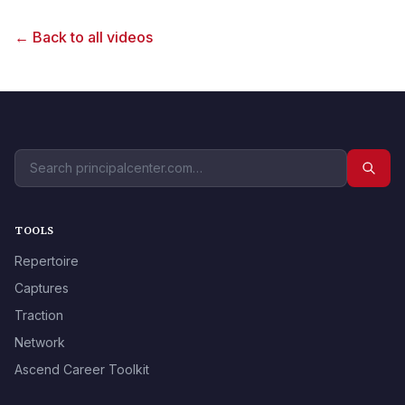
← Back to all videos
TOOLS
Repertoire
Captures
Traction
Network
Ascend Career Toolkit