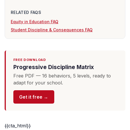
RELATED FAQS
Equity in Education FAQ
Student Discipline & Consequences FAQ
FREE DOWNLOAD
Progressive Discipline Matrix
Free PDF — 16 behaviors, 5 levels, ready to
adapt for your school.
Get it free →
{{cta_html}}