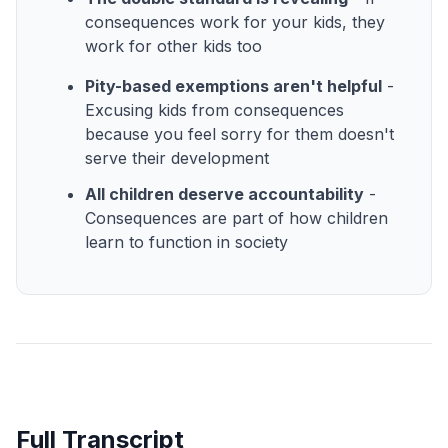
consequences work for your kids, they
work for other kids too
Pity-based exemptions aren't helpful
-
Excusing kids from consequences
because you feel sorry for them doesn't
serve their development
All children deserve accountability
-
Consequences are part of how children
learn to function in society
Full Transcript