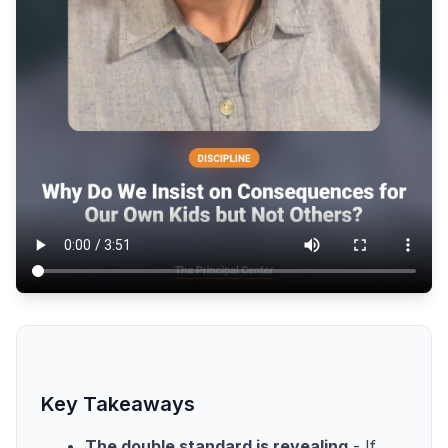
Key Takeaways
The double standard is revealing
- If