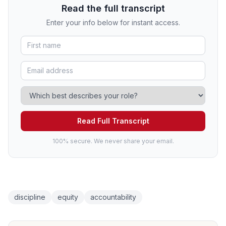
Read the full transcript
Enter your info below for instant access.
Read Full Transcript
100% secure. We never share your email.
discipline
equity
accountability