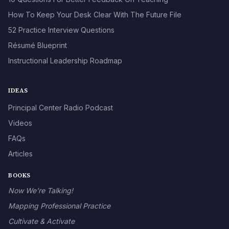
How To Keep Your Desk Clear With The Future File
52 Practice Interview Questions
Résumé Blueprint
Instructional Leadership Roadmap
IDEAS
Principal Center Radio Podcast
Videos
FAQs
Articles
BOOKS
Now We’re Talking!
Mapping Professional Practice
Cultivate & Activate