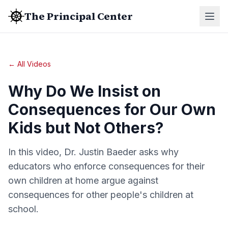
The Principal Center
← All Videos
Why Do We Insist on
Consequences for Our Own
Kids but Not Others?
In this video, Dr. Justin Baeder asks why
educators who enforce consequences for their
own children at home argue against
consequences for other people's children at
school.