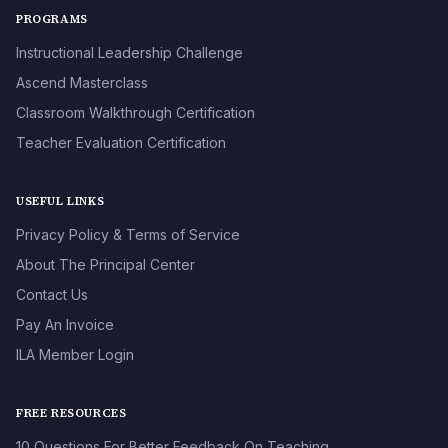
PROGRAMS
Instructional Leadership Challenge
Ascend Masterclass
Classroom Walkthrough Certification
Teacher Evaluation Certification
USEFUL LINKS
Privacy Policy & Terms of Service
About The Principal Center
Contact Us
Pay An Invoice
ILA Member Login
FREE RESOURCES
10 Questions For Better Feedback On Teaching