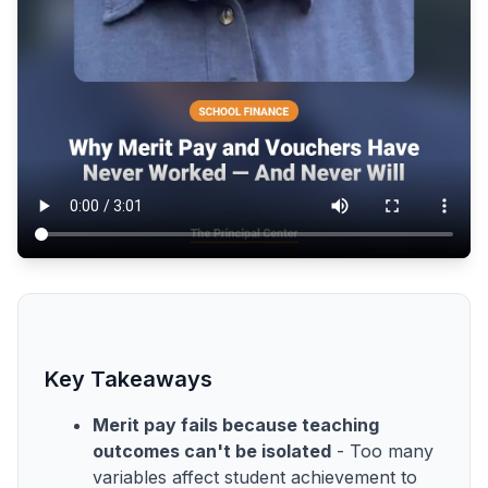
Key Takeaways
Merit pay fails because teaching
outcomes can't be isolated
- Too many
variables affect student achievement to