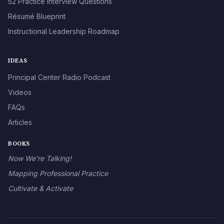
52 Practice Interview Questions
Résumé Blueprint
Instructional Leadership Roadmap
IDEAS
Principal Center Radio Podcast
Videos
FAQs
Articles
BOOKS
Now We’re Talking!
Mapping Professional Practice
Cultivate & Activate