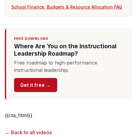
School Finance, Budgets & Resource Allocation FAQ
FREE DOWNLOAD
Where Are You on the Instructional
Leadership Roadmap?
Free roadmap to high-performance
instructional leadership.
Get it free →
{{cta_html}}
← Back to all videos