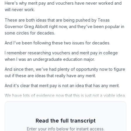
Here's why merit pay and vouchers have never worked and
will never work.
These are both ideas that are being pushed by Texas
Governor Greg Abbott right now, and they've been popular in
some circles for decades.
And I've been following these two issues for decades.
I remember researching vouchers and merit pay in college
when I was an undergraduate education major.
And since then, we've had plenty of opportunity now to figure
out if these are ideas that really have any merit.
And it's clear that merit pay is not an idea that has any merit.
We have lots of evidence now that this is just not a viable idea.
Read the full transcript
Enter your info below for instant access.