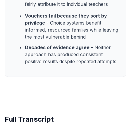
fairly attribute it to individual teachers
Vouchers fail because they sort by
privilege
- Choice systems benefit
informed, resourced families while leaving
the most vulnerable behind
Decades of evidence agree
- Neither
approach has produced consistent
positive results despite repeated attempts
Full Transcript