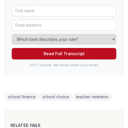
Read Full Transcript
100% secure. We never share your email.
school finance
school choice
teacher retention
RELATED FAQS