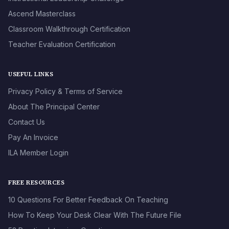
Ascend Masterclass
Classroom Walkthrough Certification
Teacher Evaluation Certification
USEFUL LINKS
Privacy Policy & Terms of Service
About The Principal Center
Contact Us
Pay An Invoice
ILA Member Login
FREE RESOURCES
10 Questions For Better Feedback On Teaching
How To Keep Your Desk Clear With The Future File