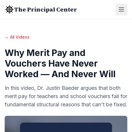
The Principal Center
← All Videos
Why Merit Pay and
Vouchers Have Never
Worked — And Never Will
In this video, Dr. Justin Baeder argues that both
merit pay for teachers and school vouchers fail for
fundamental structural reasons that can't be fixed.