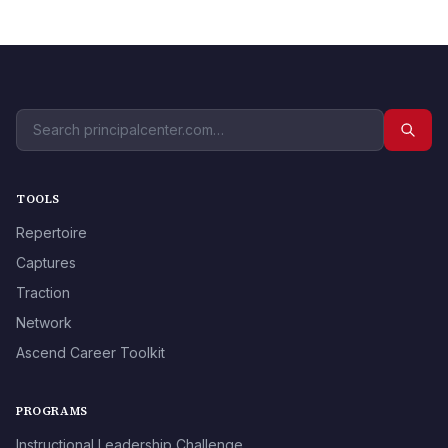
TOOLS
Repertoire
Captures
Traction
Network
Ascend Career Toolkit
PROGRAMS
Instructional Leadership Challenge