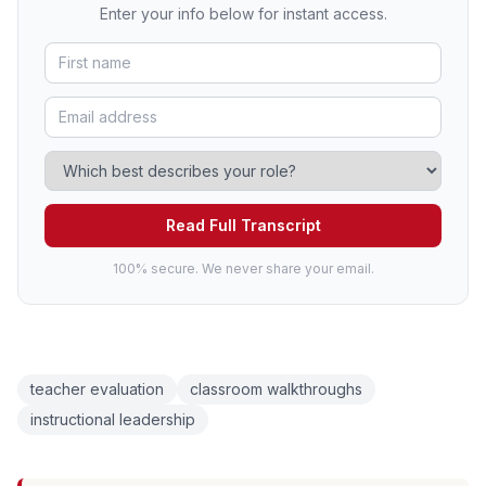
Enter your info below for instant access.
Read Full Transcript
100% secure. We never share your email.
teacher evaluation
classroom walkthroughs
instructional leadership