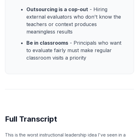
Outsourcing is a cop-out
- Hiring
external evaluators who don't know the
teachers or context produces
meaningless results
Be in classrooms
- Principals who want
to evaluate fairly must make regular
classroom visits a priority
Full Transcript
This is the worst instructional leadership idea I've seen in a