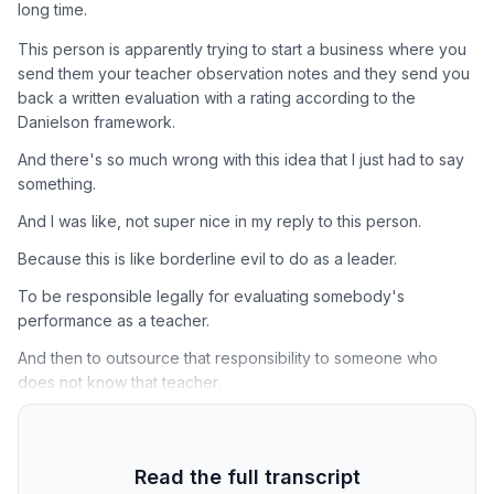
long time.
This person is apparently trying to start a business where you
send them your teacher observation notes and they send you
back a written evaluation with a rating according to the
Danielson framework.
And there's so much wrong with this idea that I just had to say
something.
And I was like, not super nice in my reply to this person.
Because this is like borderline evil to do as a leader.
To be responsible legally for evaluating somebody's
performance as a teacher.
And then to outsource that responsibility to someone who
does not know that teacher.
Read the full transcript