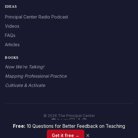
IDEAS
Principal Center Radio Podcast
Videos
FAQs
Articles
BOOKS
Now We’re Talking!
Mapping Professional Practice
Cultivate & Activate
© 2026 The Principal Center
Free:
10 Questions for Better Feedback on Teaching
×
Get it free →