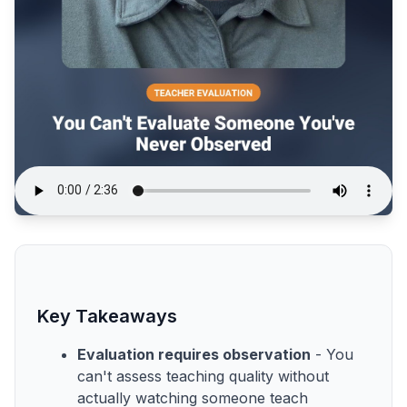
Key Takeaways
Evaluation requires observation
- You
can't assess teaching quality without
actually watching someone teach