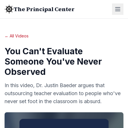
The Principal Center
← All Videos
You Can't Evaluate
Someone You've Never
Observed
In this video, Dr. Justin Baeder argues that
outsourcing teacher evaluation to people who've
never set foot in the classroom is absurd.