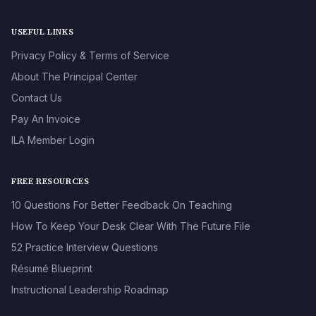
USEFUL LINKS
Privacy Policy & Terms of Service
About The Principal Center
Contact Us
Pay An Invoice
ILA Member Login
FREE RESOURCES
10 Questions For Better Feedback On Teaching
How To Keep Your Desk Clear With The Future File
52 Practice Interview Questions
Résumé Blueprint
Instructional Leadership Roadmap