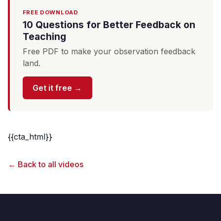
FREE DOWNLOAD
10 Questions for Better Feedback on
Teaching
Free PDF to make your observation feedback
land.
Get it free →
{{cta_html}}
← Back to all videos