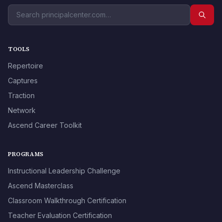
TOOLS
Repertoire
Captures
Traction
Network
Ascend Career Toolkit
PROGRAMS
Instructional Leadership Challenge
Ascend Masterclass
Classroom Walkthrough Certification
Teacher Evaluation Certification