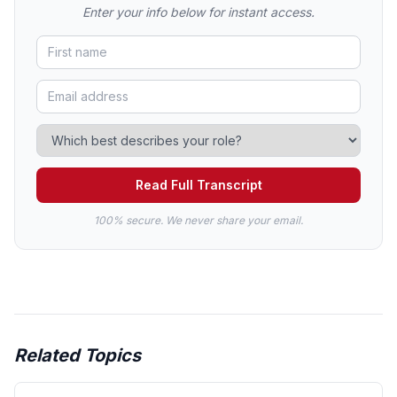
Enter your info below for instant access.
Read Full Transcript
100% secure. We never share your email.
Related Topics