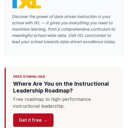
Discover the power of data-driven instruction in your
school with IXL — it gives you everything you need to
maximize learning, from a comprehensive curriculum to
meaningful school-wide data. Visit IXL.com/center to
lead your school towards data-driven excellence today.
FREE DOWNLOAD
Where Are You on the Instructional
Leadership Roadmap?
Free roadmap to high-performance
instructional leadership.
Get it free →