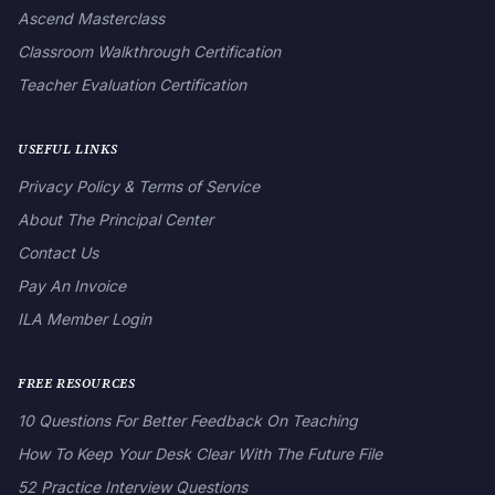
Ascend Masterclass
Classroom Walkthrough Certification
Teacher Evaluation Certification
USEFUL LINKS
Privacy Policy & Terms of Service
About The Principal Center
Contact Us
Pay An Invoice
ILA Member Login
FREE RESOURCES
10 Questions For Better Feedback On Teaching
How To Keep Your Desk Clear With The Future File
52 Practice Interview Questions