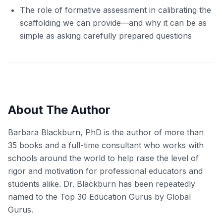
The role of formative assessment in calibrating the
scaffolding we can provide—and why it can be as
simple as asking carefully prepared questions
About The Author
Barbara Blackburn, PhD is the author of more than
35 books and a full-time consultant who works with
schools around the world to help raise the level of
rigor and motivation for professional educators and
students alike. Dr. Blackburn has been repeatedly
named to the Top 30 Education Gurus by Global
Gurus.