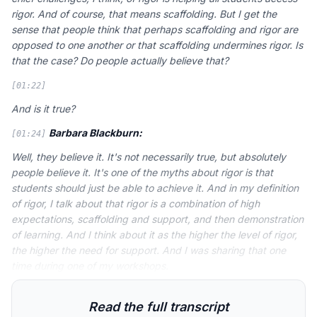
rigor. And of course, that means scaffolding. But I get the
sense that people think that perhaps scaffolding and rigor are
opposed to one another or that scaffolding undermines rigor. Is
that the case? Do people actually believe that?
[01:22]
And is it true?
Barbara Blackburn:
[01:24]
Well, they believe it. It's not necessarily true, but absolutely
people believe it. It's one of the myths about rigor is that
students should just be able to achieve it. And in my definition
of rigor, I talk about that rigor is a combination of high
expectations, scaffolding and support, and then demonstration
of learning. And I think about it as the higher the level of rigor,
the higher the need for support. And I was sharing that one
time during one of my workshops.
Read the full transcript