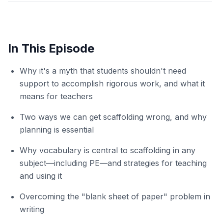
In This Episode
Why it's a myth that students shouldn't need
support to accomplish rigorous work, and what it
means for teachers
Two ways we can get scaffolding wrong, and why
planning is essential
Why vocabulary is central to scaffolding in any
subject—including PE—and strategies for teaching
and using it
Overcoming the "blank sheet of paper" problem in
writing