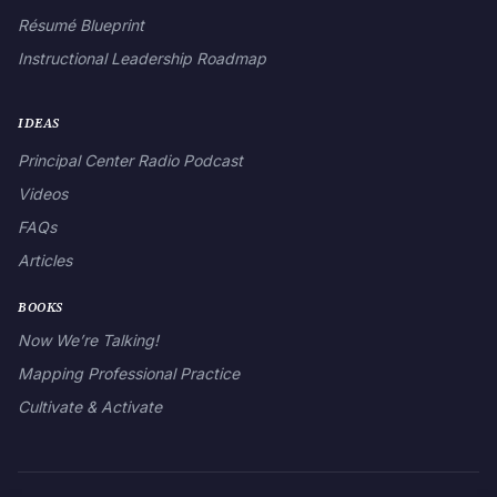
Résumé Blueprint
Instructional Leadership Roadmap
IDEAS
Principal Center Radio Podcast
Videos
FAQs
Articles
BOOKS
Now We’re Talking!
Mapping Professional Practice
Cultivate & Activate