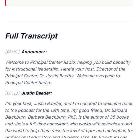
Full Transcript
Announcer:
[00:01]
Welcome to Principal Center Radio, helping you build capacity
for instructional leadership. Here's your host, Director of the
Principal Center, Dr. Justin Baeder. Welcome everyone to
Principal Center Radio.
Justin Baeder:
[00:13]
I'm your host, Justin Baeder, and I'm honored to welcome back
to the podcast for the 13th time, my good friend, Dr. Barbara
Blackburn. Barbara Blackburn, PhD, is the author of 35 books,
and she's a full-time consultant who works with schools around
the world to help them raise the level of rigor and motivation for
professional educators and students alike. Dr. Blackburn has