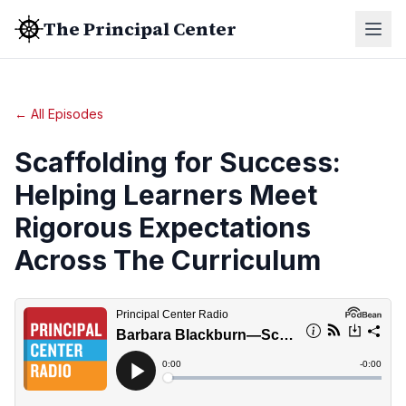
The Principal Center
← All Episodes
Scaffolding for Success:
Helping Learners Meet
Rigorous Expectations
Across The Curriculum