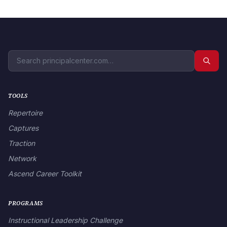
TOOLS
Repertoire
Captures
Traction
Network
Ascend Career Toolkit
PROGRAMS
Instructional Leadership Challenge