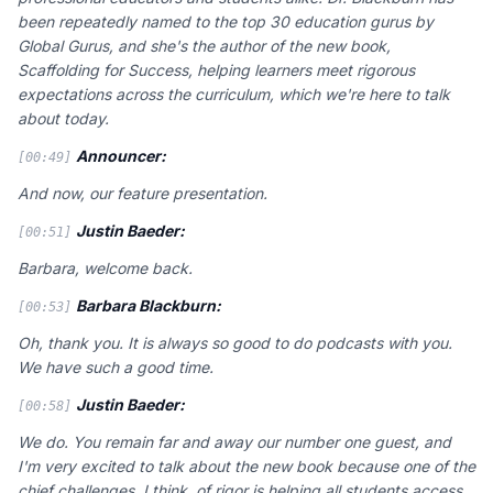
been repeatedly named to the top 30 education gurus by
Global Gurus, and she's the author of the new book,
Scaffolding for Success, helping learners meet rigorous
expectations across the curriculum, which we're here to talk
about today.
Announcer:
[00:49]
And now, our feature presentation.
Justin Baeder:
[00:51]
Barbara, welcome back.
Barbara Blackburn:
[00:53]
Oh, thank you. It is always so good to do podcasts with you.
We have such a good time.
Justin Baeder:
[00:58]
We do. You remain far and away our number one guest, and
I'm very excited to talk about the new book because one of the
chief challenges, I think, of rigor is helping all students access