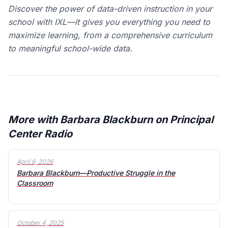
Discover the power of data-driven instruction in your
school with IXL—it gives you everything you need to
maximize learning, from a comprehensive curriculum
to meaningful school-wide data.
More with Barbara Blackburn on Principal
Center Radio
April 6, 2026
Barbara Blackburn—Productive Struggle in the
Classroom
October 4, 2025