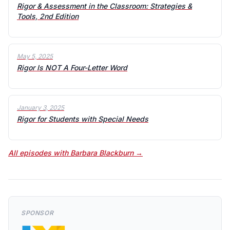
Rigor & Assessment in the Classroom: Strategies &
Tools, 2nd Edition
May 5, 2025
Rigor Is NOT A Four-Letter Word
January 3, 2025
Rigor for Students with Special Needs
All episodes with Barbara Blackburn →
SPONSOR