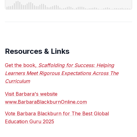
Resources & Links
Get the book,
Scaffolding for Success: Helping
Learners Meet Rigorous Expectations Across The
Curriculum
Visit Barbara's website
www.BarbaraBlackburnOnline.com
Vote Barbara Blackburn for The Best Global
Education Guru 2025