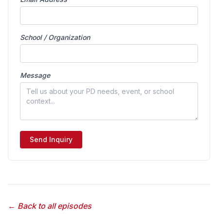
School / Organization
Message
Send Inquiry
← Back to all episodes