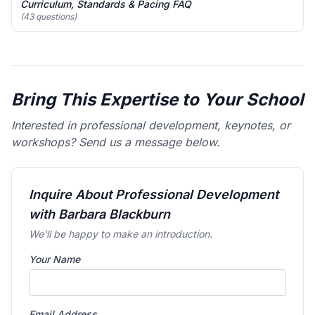
Curriculum, Standards & Pacing FAQ
(43 questions)
Bring This Expertise to Your School
Interested in professional development, keynotes, or
workshops? Send us a message below.
Inquire About Professional Development
with Barbara Blackburn
We'll be happy to make an introduction.
Your Name
Email Address