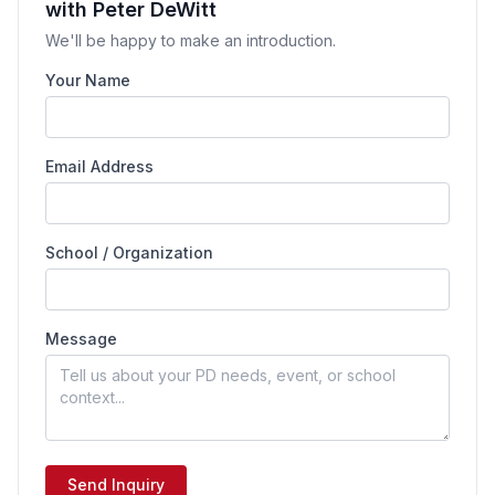
with Peter DeWitt
We'll be happy to make an introduction.
Your Name
Email Address
School / Organization
Message
Send Inquiry