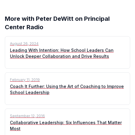
More with Peter DeWitt on Principal
Center Radio
August 26, 2024
Leading With Intention: How School Leaders Can
Unlock Deeper Collaboration and Drive Results
February 11, 2019
Coach It Further: Using the Art of Coaching to Improve
School Leadership
September 12, 2016
Collaborative Leadership: Six Influences That Matter
Most