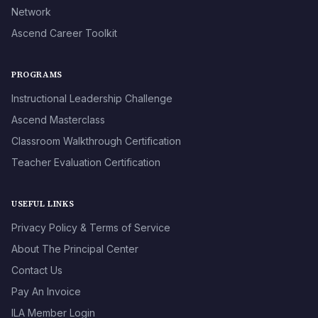
Network
Ascend Career Toolkit
PROGRAMS
Instructional Leadership Challenge
Ascend Masterclass
Classroom Walkthrough Certification
Teacher Evaluation Certification
USEFUL LINKS
Privacy Policy & Terms of Service
About The Principal Center
Contact Us
Pay An Invoice
ILA Member Login