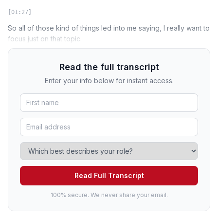
[01:27]
So all of those kind of things led into me saying, I really want to
focus just on that topic.
Read the full transcript
Enter your info below for instant access.
Read Full Transcript
100% secure. We never share your email.