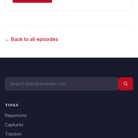
← Back to all episodes
TOOLS
Repertoire
Captures
Traction