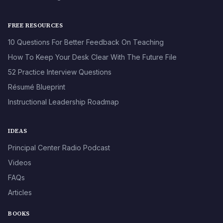
FREE RESOURCES
10 Questions For Better Feedback On Teaching
How To Keep Your Desk Clear With The Future File
52 Practice Interview Questions
Résumé Blueprint
Instructional Leadership Roadmap
IDEAS
Principal Center Radio Podcast
Videos
FAQs
Articles
BOOKS