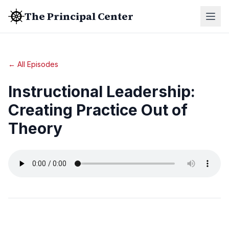
The Principal Center
← All Episodes
Instructional Leadership:
Creating Practice Out of
Theory