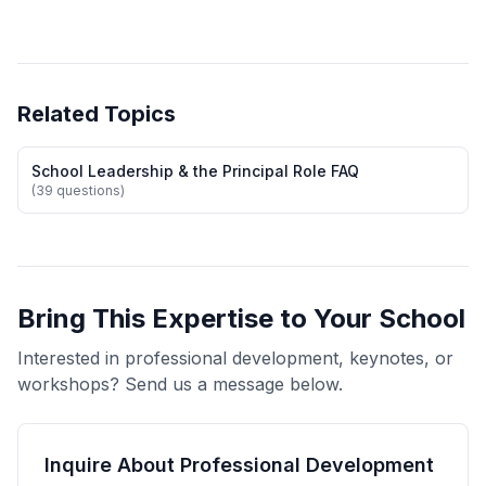
Related Topics
School Leadership & the Principal Role FAQ
(39 questions)
Bring This Expertise to Your School
Interested in professional development, keynotes, or
workshops? Send us a message below.
Inquire About Professional Development