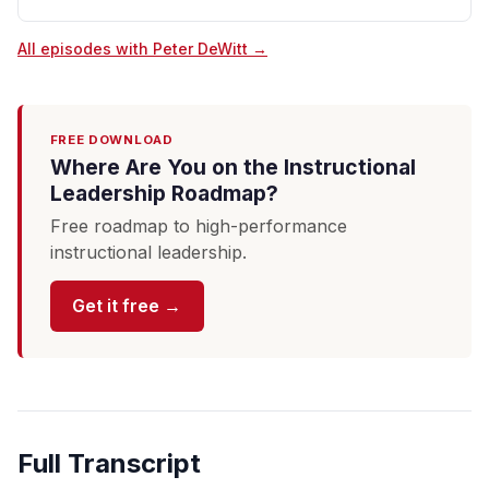
All episodes with Peter DeWitt →
FREE DOWNLOAD
Where Are You on the Instructional
Leadership Roadmap?
Free roadmap to high-performance
instructional leadership.
Get it free →
Full Transcript