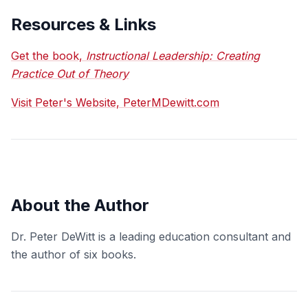
Resources & Links
Get the book,
Instructional Leadership: Creating
Practice Out of Theory
Visit Peter's Website, PeterMDewitt.com
About the Author
Dr. Peter DeWitt is a leading education consultant and
the author of six books.