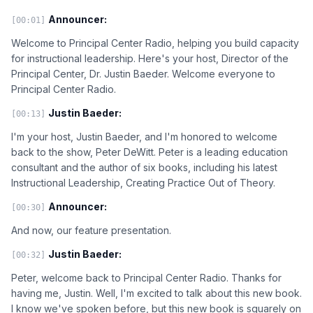
Announcer:
[00:01]
Welcome to Principal Center Radio, helping you build capacity
for instructional leadership. Here's your host, Director of the
Principal Center, Dr. Justin Baeder. Welcome everyone to
Principal Center Radio.
Justin Baeder:
[00:13]
I'm your host, Justin Baeder, and I'm honored to welcome
back to the show, Peter DeWitt. Peter is a leading education
consultant and the author of six books, including his latest
Instructional Leadership, Creating Practice Out of Theory.
Announcer:
[00:30]
And now, our feature presentation.
Justin Baeder:
[00:32]
Peter, welcome back to Principal Center Radio. Thanks for
having me, Justin. Well, I'm excited to talk about this new book.
I know we've spoken before, but this new book is squarely on