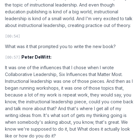
the topic of instructional leadership. And even though
education publishing is kind of a big world, instructional
leadership is kind of a small world. And I'm very excited to talk
about instructional leadership, creating practice out of theory.
[00:54]
What was it that prompted you to write the new book?
Peter DeWitt:
[00:57]
It was one of the influences that I chose when I wrote
Collaborative Leadership, Six Influences that Matter Most.
Instructional leadership was one of those pieces. And then as I
began running workshops, it was one of those topics that,
because a lot of my work is repeat work, they would say, you
know, the instructional leadership piece, could you come back
and talk more about that? And that's where I get all of my
writing ideas from. It's what sort of gets my thinking going is
when somebody's asking about, you know, that's great. We
know we're supposed to do it, but What does it actually look
like or how do you do it?