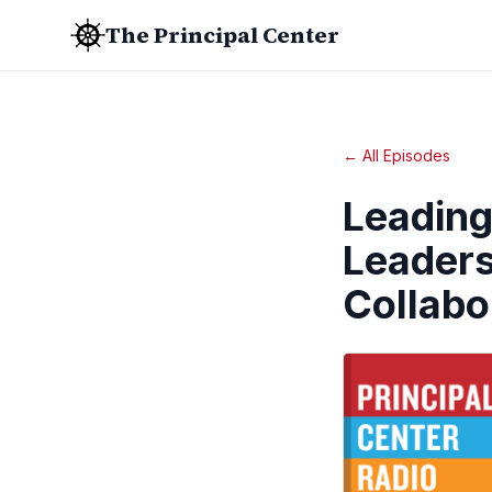
The Principal Center
← All Episodes
Leading
Leaders
Collabo