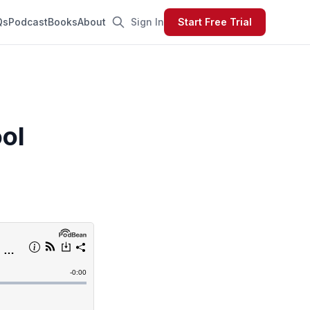
Qs
Podcast
Books
About
Sign In
Start Free Trial
ol