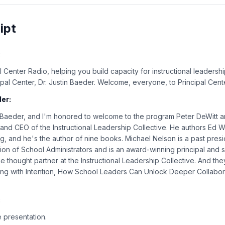
ipt
:
 Center Radio, helping you build capacity for instructional leadershi
cipal Center, Dr. Justin Baeder. Welcome, everyone, to Principal Cent
er:
n Baeder, and I'm honored to welcome to the program Peter DeWitt 
 and CEO of the Instructional Leadership Collective. He authors Ed 
 and he's the author of nine books. Michael Nelson is a past presi
ion of School Administrators and is an award-winning principal and
e thought partner at the Instructional Leadership Collective. And the
ng with Intention, How School Leaders Can Unlock Deeper Collabor
:
 presentation.