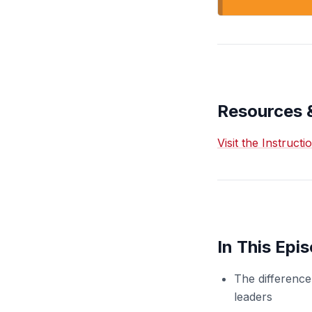
Resources 
Visit the Instruct
In This Epi
The difference
leaders