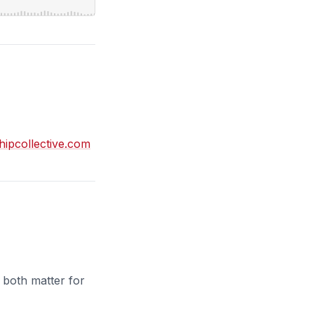
shipcollective.com
 both matter for