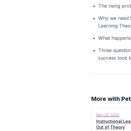
The rising pro
Why we need to
Learning Theor
What happens 
Three question
success look l
More with Pet
May 26, 2020
Instructional Lea
Out of Theory