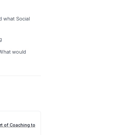
d what Social
g
 What would
rt of Coaching to