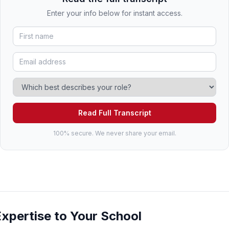
Enter your info below for instant access.
Read Full Transcript
100% secure. We never share your email.
Expertise to Your School