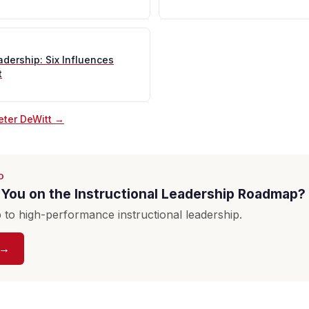
adership: Six Influences
t
eter DeWitt →
D
You on the Instructional Leadership Roadmap?
to high-performance instructional leadership.
 →