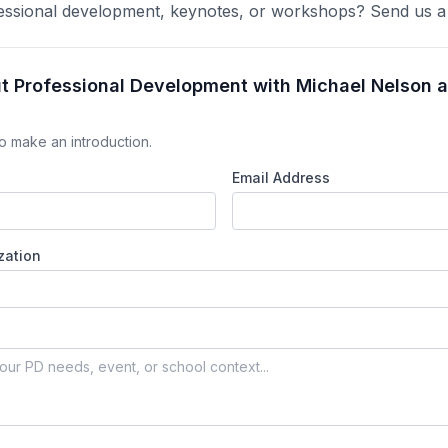
ofessional development, keynotes, or workshops? Send us 
ut Professional Development with Michael Nelson 
o make an introduction.
Email Address
zation