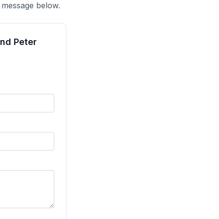
a message below.
and Peter