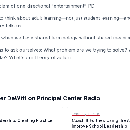
blem of one-directional "entertainment" PD
 think about adult learning—not just student learning—an
y tells us
when we have shared terminology without shared meanin
s to ask ourselves: What problem are we trying to solve?
ike? What's our theory of action
er DeWitt on Principal Center Radio
February 11, 2019
dership: Creating Practice
Coach It Further: Using the A
Improve School Leadership