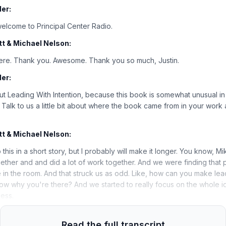
er:
elcome to Principal Center Radio.
t & Michael Nelson:
here. Thank you. Awesome. Thank you so much, Justin.
er:
about Leading With Intention, because this book is somewhat unusual in t
 Talk to us a little bit about where the book came from in your work 
t & Michael Nelson:
o this in a short story, but I probably will make it longer. You know, 
ether and and did a lot of work together. And we were finding that 
in the room. And that struck us as odd. Like, how can you make lea
ow why you're there? And we started to really focus on the whole id
ess.
Read the full transcript