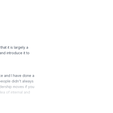
hat it is largely a
and introduce it to
Mike and I have done a
people didn't always
dership moves if you
ea of internal and