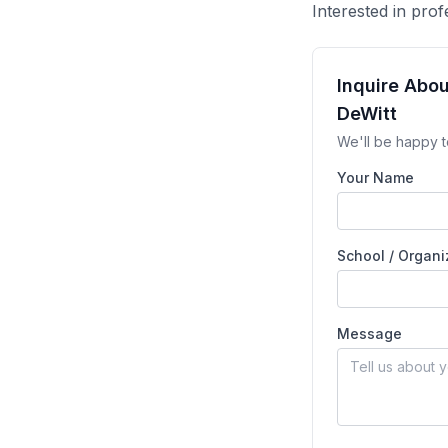
Interested in pr
Inquire Abo
DeWitt
We'll be happy t
Your Name
School / Organi
Message