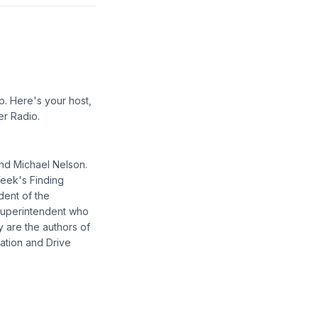
p. Here's your host,
er Radio.
and Michael Nelson.
Week's Finding
dent of the
 superintendent who
y are the authors of
ation and Drive