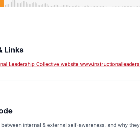
& Links
ional Leadership Collective website www.instructionalleader
sode
 between internal & external self-awareness, and why they