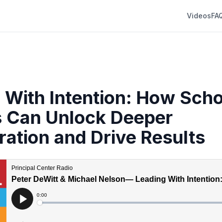
Videos
FA
 With Intention: How Scho
 Can Unlock Deeper
ration and Drive Results