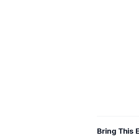
Bring This 