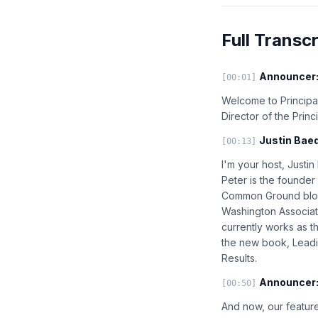
Full Transcr
Announcer
[00:01]
Welcome to Principal
Director of the Prin
Justin Baed
[00:13]
I'm your host, Justi
Peter is the founder
Common Ground blog,
Washington Associat
currently works as th
the new book, Leadi
Results.
Announcer
[00:50]
And now, our feature