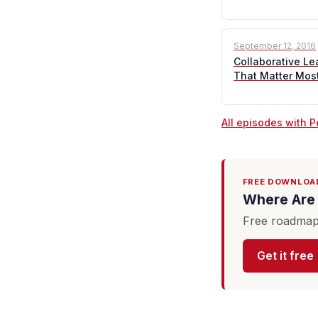
September 12, 2016
Collaborative Le
That Matter Mos
All episodes with P
FREE DOWNLOA
Where Are 
Free roadmap 
Get it free