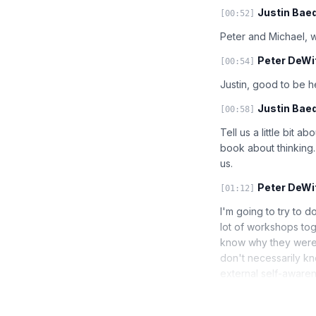
Justin Baed
[00:52]
Peter and Michael, w
Peter DeWit
[00:54]
Justin, good to be 
Justin Baed
[00:58]
Tell us a little bit 
book about thinking.
us.
Peter DeWit
[01:12]
I'm going to try to d
lot of workshops tog
know why they were 
don't necessarily kn
external self-awaren