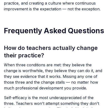
practice, and creating a culture where continuous
improvement is the expectation — not the exception.
Frequently Asked Questions
How do teachers actually change
their practice?
When three conditions are met: they believe the
change is worthwhile, they believe they can do it, and
they see evidence that it works. Missing any one of
those three and the change stalls — no matter how
much professional development you provide.
Self-efficacy is the most underappreciated of the
three. Teachers won't attempt something they don't