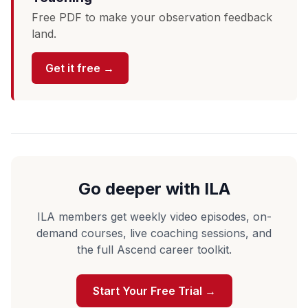
Free PDF to make your observation feedback
land.
Get it free →
Go deeper with ILA
ILA members get weekly video episodes, on-
demand courses, live coaching sessions, and
the full Ascend career toolkit.
Start Your Free Trial →