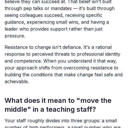
believe they can succeed at. That belief isn't built
through pep talks or mandates — it's built through
seeing colleagues succeed, receiving specific
guidance, experiencing small wins, and having a
leader who provides support rather than just
pressure.
Resistance to change isn't defiance. It's a rational
response to perceived threats to professional identity
and competence. When you understand it that way,
your approach shifts from overcoming resistance to
building the conditions that make change feel safe and
achievable.
What does it mean to "move the
middle" in a teaching staff?
Your staff roughly divides into three groups: a small
number of high performers, a small number who are