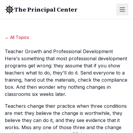
The Principal Center
← All Topics
Teacher Growth and Professional Development
Here's something that most professional development
programs get wrong: they assume that if you show
teachers what to do, they'll do it. Send everyone to a
training, hand out the materials, check the compliance
box. And then wonder why nothing changes in
classrooms six weeks later.
Teachers change their practice when three conditions
are met: they believe the change is worthwhile, they
believe they can do it, and they see evidence that it
works. Miss any one of those three and the change