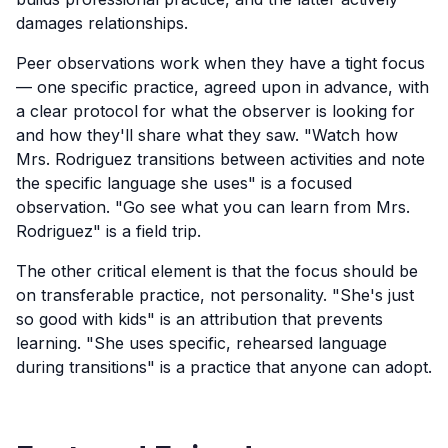
damages relationships.
Peer observations work when they have a tight focus
— one specific practice, agreed upon in advance, with
a clear protocol for what the observer is looking for
and how they'll share what they saw. "Watch how
Mrs. Rodriguez transitions between activities and note
the specific language she uses" is a focused
observation. "Go see what you can learn from Mrs.
Rodriguez" is a field trip.
The other critical element is that the focus should be
on transferable practice, not personality. "She's just
so good with kids" is an attribution that prevents
learning. "She uses specific, rehearsed language
during transitions" is a practice that anyone can adopt.