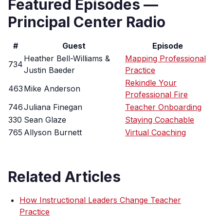
Featured Episodes —
Principal Center Radio
#
Guest
Episode
Heather Bell-Williams &
Mapping Professional
734
Justin Baeder
Practice
Rekindle Your
463
Mike Anderson
Professional Fire
746
Juliana Finegan
Teacher Onboarding
330
Sean Glaze
Staying Coachable
765
Allyson Burnett
Virtual Coaching
Related Articles
How Instructional Leaders Change Teacher
Practice