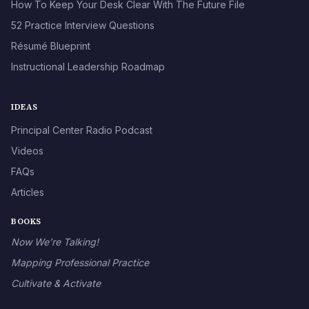
How To Keep Your Desk Clear With The Future File
52 Practice Interview Questions
Résumé Blueprint
Instructional Leadership Roadmap
IDEAS
Principal Center Radio Podcast
Videos
FAQs
Articles
BOOKS
Now We’re Talking!
Mapping Professional Practice
Cultivate & Activate