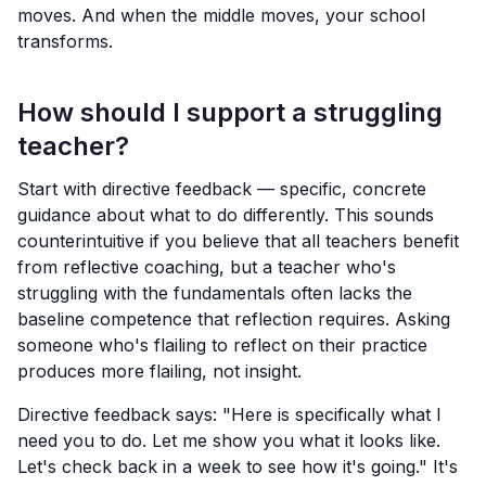
moves. And when the middle moves, your school
transforms.
How should I support a struggling
teacher?
Start with directive feedback — specific, concrete
guidance about what to do differently. This sounds
counterintuitive if you believe that all teachers benefit
from reflective coaching, but a teacher who's
struggling with the fundamentals often lacks the
baseline competence that reflection requires. Asking
someone who's flailing to reflect on their practice
produces more flailing, not insight.
Directive feedback says: "Here is specifically what I
need you to do. Let me show you what it looks like.
Let's check back in a week to see how it's going." It's