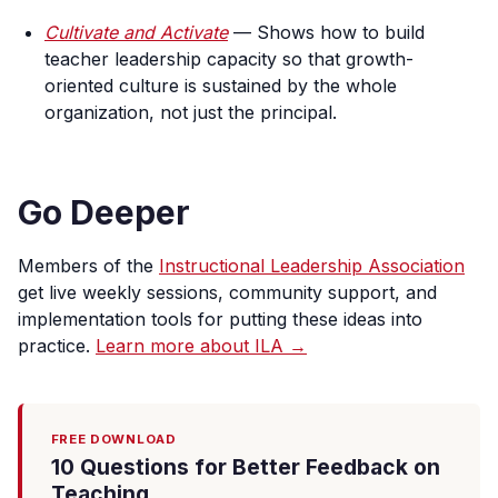
Cultivate and Activate
— Shows how to build
teacher leadership capacity so that growth-
oriented culture is sustained by the whole
organization, not just the principal.
Go Deeper
Members of the
Instructional Leadership Association
get live weekly sessions, community support, and
implementation tools for putting these ideas into
practice.
Learn more about ILA →
FREE DOWNLOAD
10 Questions for Better Feedback on
Teaching