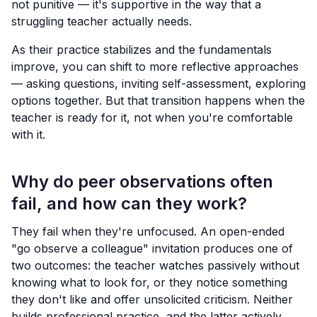
not punitive — it's supportive in the way that a
struggling teacher actually needs.
As their practice stabilizes and the fundamentals
improve, you can shift to more reflective approaches
— asking questions, inviting self-assessment, exploring
options together. But that transition happens when the
teacher is ready for it, not when you're comfortable
with it.
Why do peer observations often
fail, and how can they work?
They fail when they're unfocused. An open-ended
"go observe a colleague" invitation produces one of
two outcomes: the teacher watches passively without
knowing what to look for, or they notice something
they don't like and offer unsolicited criticism. Neither
builds professional practice, and the latter actively