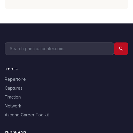
TOOLS
Repertoire
Captures
Traction
Network
Ascend Career Toolkit
PROGRAMS