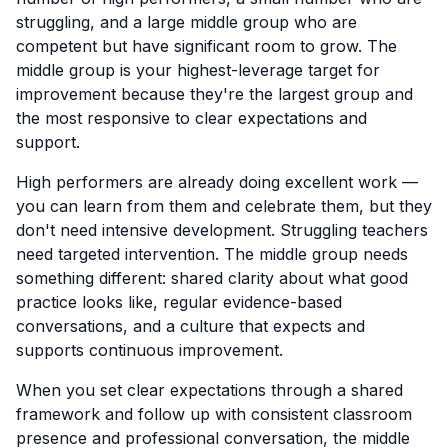
struggling, and a large middle group who are
competent but have significant room to grow. The
middle group is your highest-leverage target for
improvement because they're the largest group and
the most responsive to clear expectations and
support.
High performers are already doing excellent work —
you can learn from them and celebrate them, but they
don't need intensive development. Struggling teachers
need targeted intervention. The middle group needs
something different: shared clarity about what good
practice looks like, regular evidence-based
conversations, and a culture that expects and
supports continuous improvement.
When you set clear expectations through a shared
framework and follow up with consistent classroom
presence and professional conversation, the middle