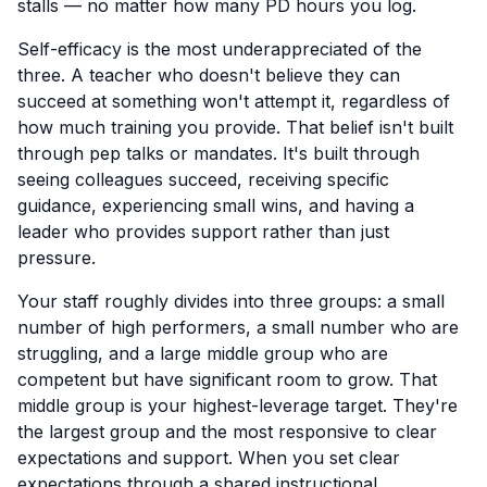
stalls — no matter how many PD hours you log.
Self-efficacy is the most underappreciated of the
three. A teacher who doesn't believe they can
succeed at something won't attempt it, regardless of
how much training you provide. That belief isn't built
through pep talks or mandates. It's built through
seeing colleagues succeed, receiving specific
guidance, experiencing small wins, and having a
leader who provides support rather than just
pressure.
Your staff roughly divides into three groups: a small
number of high performers, a small number who are
struggling, and a large middle group who are
competent but have significant room to grow. That
middle group is your highest-leverage target. They're
the largest group and the most responsive to clear
expectations and support. When you set clear
expectations through a shared instructional