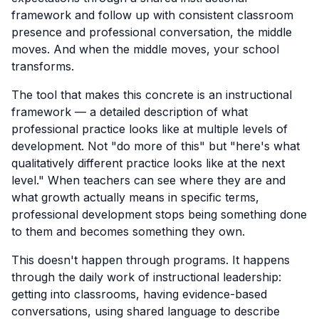
framework and follow up with consistent classroom
presence and professional conversation, the middle
moves. And when the middle moves, your school
transforms.
The tool that makes this concrete is an instructional
framework — a detailed description of what
professional practice looks like at multiple levels of
development. Not "do more of this" but "here's what
qualitatively different practice looks like at the next
level." When teachers can see where they are and
what growth actually means in specific terms,
professional development stops being something done
to them and becomes something they own.
This doesn't happen through programs. It happens
through the daily work of instructional leadership:
getting into classrooms, having evidence-based
conversations, using shared language to describe