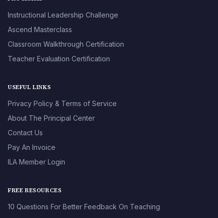
Instructional Leadership Challenge
Ascend Masterclass
Classroom Walkthrough Certification
Teacher Evaluation Certification
USEFUL LINKS
Privacy Policy & Terms of Service
About The Principal Center
Contact Us
Pay An Invoice
ILA Member Login
FREE RESOURCES
10 Questions For Better Feedback On Teaching