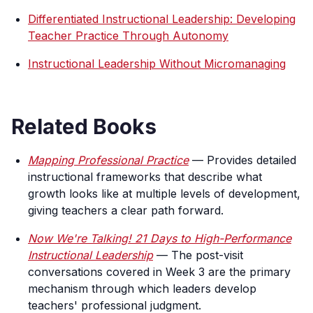
Differentiated Instructional Leadership: Developing
Teacher Practice Through Autonomy
Instructional Leadership Without Micromanaging
Related Books
Mapping Professional Practice
— Provides detailed
instructional frameworks that describe what
growth looks like at multiple levels of development,
giving teachers a clear path forward.
Now We're Talking! 21 Days to High-Performance
Instructional Leadership
— The post-visit
conversations covered in Week 3 are the primary
mechanism through which leaders develop
teachers' professional judgment.